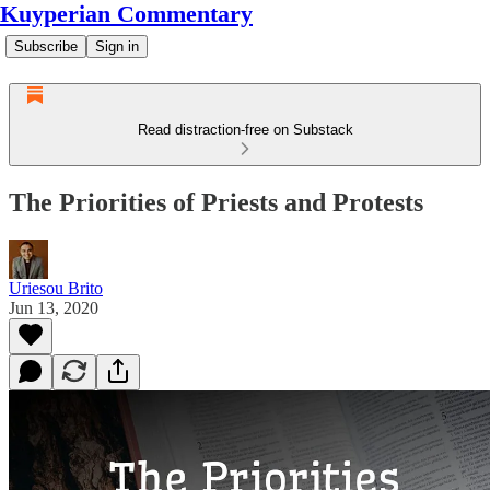
Kuyperian Commentary
Subscribe
Sign in
Read distraction-free on Substack
The Priorities of Priests and Protests
Uriesou Brito
Jun 13, 2020