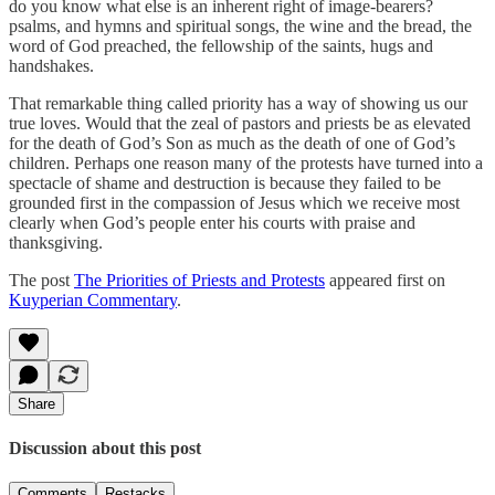
do you know what else is an inherent right of image-bearers?
psalms, and hymns and spiritual songs, the wine and the bread, the
word of God preached, the fellowship of the saints, hugs and
handshakes.
That remarkable thing called priority has a way of showing us our
true loves. Would that the zeal of pastors and priests be as elevated
for the death of God’s Son as much as the death of one of God’s
children. Perhaps one reason many of the protests have turned into a
spectacle of shame and destruction is because they failed to be
grounded first in the compassion of Jesus which we receive most
clearly when God’s people enter his courts with praise and
thanksgiving.
The post
The Priorities of Priests and Protests
appeared first on
Kuyperian Commentary
.
Share
Discussion about this post
Comments
Restacks