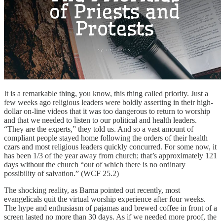
It is a remarkable thing, you know, this thing called priority. Just a
few weeks ago religious leaders were boldly asserting in their high-
dollar on-line videos that it was too dangerous to return to worship
and that we needed to listen to our political and health leaders.
“They are the experts,” they told us. And so a vast amount of
compliant people stayed home following the orders of their health
czars and most religious leaders quickly concurred. For some now, it
has been 1/3 of the year away from church; that’s approximately 121
days without the church “out of which there is no ordinary
possibility of salvation.” (WCF 25.2)
The shocking reality, as Barna pointed out recently, most
evangelicals quit the virtual worship experience after four weeks.
The hype and enthusiasm of pajamas and brewed coffee in front of a
screen lasted no more than 30 days. As if we needed more proof, the