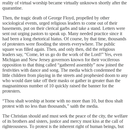
reality of virtual worship became virtually unknown shortly after the
quarantine.
Then, the tragic death of George Floyd, propelled by other
sociological events, urged religious leaders to come out of their
basements, put on their clerical garbs and take a stand. Letters were
sent out urging pastors to speak up. Many needed practice since it
had been a long rhetorical hiatus. Of course, by that time, thousands
of protesters were flooding the streets everywhere. The public
square was filled again. Then, and only then, did the religious
leaders say, “Come, let us go do the work of the Lord!” Yes, even
Michigan and New Jersey governors known for their vociferous
opposition to that thing called “gathered assembly” now joined the
festivities with dance and song. The media which condemned the
little children from playing in the streets and prophesied doom to any
who would dare take off their masks or gather in greater than the
magnanimous number of 10 quickly raised the banner for the
protesters.
“Thou shalt worship at home with no more than 10, but thou shalt
protest with no less than thousands,” saith the media.
The Christian should and must seek the peace of the city, the welfare
of its brothers and sisters, justice and mercy must kiss at the call of
righteousness. To protest is the inherent right of human beings, but