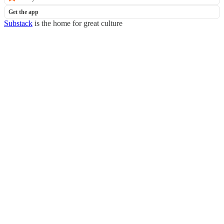
Get the app
Substack
is the home for great culture