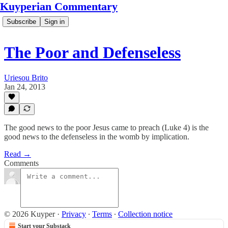
Kuyperian Commentary
Subscribe
Sign in
The Poor and Defenseless
Uriesou Brito
Jan 24, 2013
The good news to the poor Jesus came to preach (Luke 4) is the
good news to the defenseless in the womb by implication.
Read →
Comments
© 2026 Kuyper
·
Privacy
∙
Terms
∙
Collection notice
Start your Substack