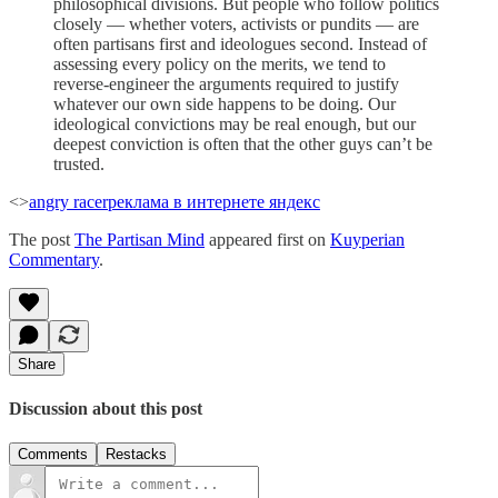
philosophical divisions. But people who follow politics
closely — whether voters, activists or pundits — are
often partisans first and ideologues second. Instead of
assessing every policy on the merits, we tend to
reverse-engineer the arguments required to justify
whatever our own side happens to be doing. Our
ideological convictions may be real enough, but our
deepest conviction is often that the other guys can’t be
trusted.
<>
angry racer
реклама в интернете яндекс
The post
The Partisan Mind
appeared first on
Kuyperian
Commentary
.
Share
Discussion about this post
Comments
Restacks