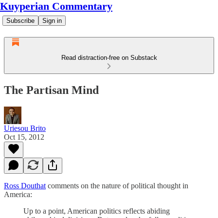
Kuyperian Commentary
Subscribe
Sign in
Read distraction-free on Substack
The Partisan Mind
Uriesou Brito
Oct 15, 2012
Ross Douthat
comments on the nature of political thought in
America:
Up to a point, American politics reflects abiding