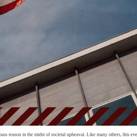
ass reason in the midst of societal upheaval. Like many others, this ev