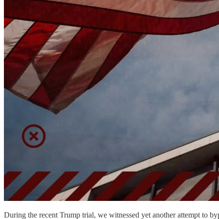
During the recent Trump trial, we witnessed yet another attempt to byp