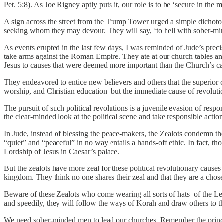
Pet. 5:8). As Joe Rigney aptly puts it, our role is to be ‘secure in the
A sign across the street from the Trump Tower urged a simple dichot
seeking whom they may devour. They will say, ‘to hell with sober-mi
As events erupted in the last few days, I was reminded of Jude’s prec
take arms against the Roman Empire. They ate at our church tables and 
Jesus to causes that were deemed more important than the Church’s ca
They endeavored to entice new believers and others that the superior c
worship, and Christian education–but the immediate cause of revoluti
The pursuit of such political revolutions is a juvenile evasion of res
the clear-minded look at the political scene and take responsible act
In Jude, instead of blessing the peace-makers, the Zealots condemn tho
“quiet” and “peaceful” in no way entails a hands-off ethic. In fact, 
Lordship of Jesus in Caesar’s palace.
But the zealots have more zeal for these political revolutionary cause
kingdom. They think no one shares their zeal and that they are a chose
Beware of these Zealots who come wearing all sorts of hats–of the Le
and speedily, they will follow the ways of Korah and draw others to t
We need sober-minded men to lead our churches. Remember the principl