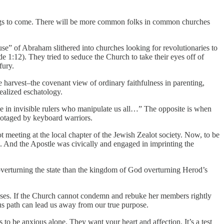
hings to come. There will be more common folks in common churches
use” of Abraham slithered into churches looking for revolutionaries to
e 1:12). They tried to seduce the Church to take their eyes off of
fury.
e harvest–the covenant view of ordinary faithfulness in parenting,
ealized eschatology.
ieve in invisible rulers who manipulate us all…” The opposite is when
abotaged by keyboard warriors.
t meeting at the local chapter of the Jewish Zealot society. Now, to be
s. And the Apostle was civically and engaged in imprinting the
t overturning the state than the kingdom of God overturning Herod’s
causes. If the Church cannot condemn and rebuke her members rightly
ous path can lead us away from our true purpose.
o be anxious alone. They want your heart and affection. It’s a test