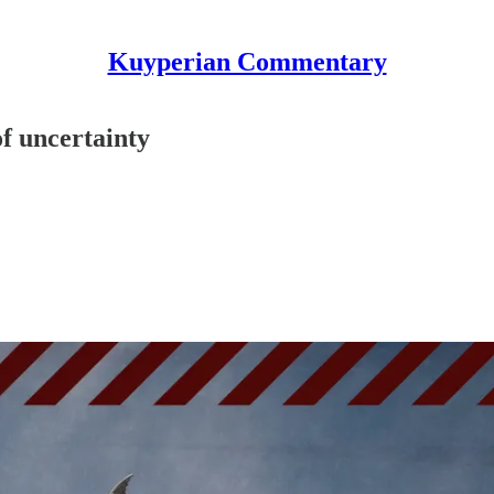
Kuyperian Commentary
f uncertainty