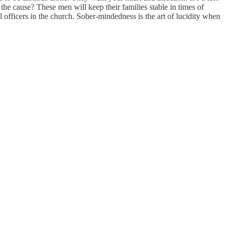
the cause? These men will keep their families stable in times of
l officers in the church. Sober-mindedness is the art of lucidity when