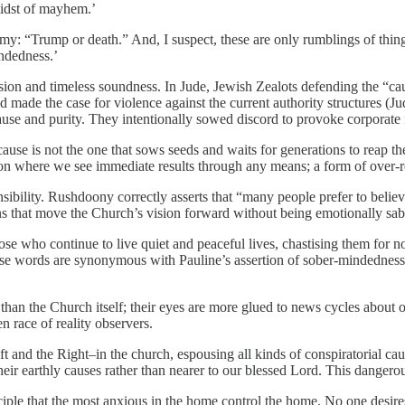
 midst of mayhem.’
omy: “Trump or death.” And, I suspect, these are only rumblings of t
ndedness.’
ision and timeless soundness. In Jude, Jewish Zealots defending the “ca
made the case for violence against the current authority structures (Jud
use and purity. They intentionally sowed discord to provoke corporate 
ause is not the one that sows seeds and waits for generations to reap th
on where we see immediate results through any means; a form of over-r
ponsibility. Rushdoony correctly asserts that “many people prefer to bel
ions that move the Church’s vision forward without being emotionally s
se who continue to live quiet and peaceful lives, chastising them for no
those words are synonymous with Pauline’s assertion of sober-mindednes
s than the Church itself; their eyes are more glued to news cycles abou
n race of reality observers.
ft and the Right–in the church, espousing all kinds of conspiratorial 
heir earthly causes rather than nearer to our blessed Lord. This danger
e that the most anxious in the home control the home. No one desires t