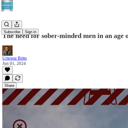
Subscribe
Sign in
The need for sober-minded men in an age o
Uriesou Brito
Jun 01, 2024
Share