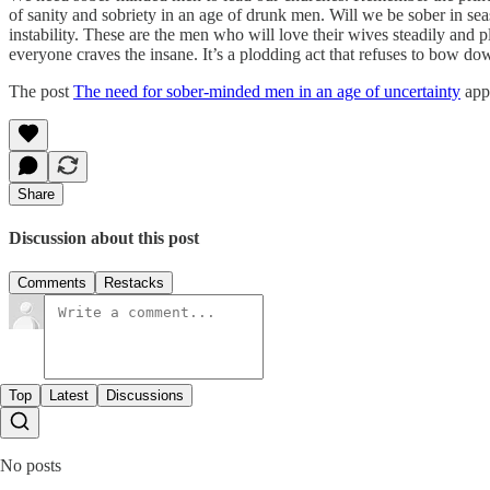
of sanity and sobriety in an age of drunk men. Will we be sober in sea
instability. These are the men who will love their wives steadily and 
everyone craves the insane. It’s a plodding act that refuses to bow do
The post
The need for sober-minded men in an age of uncertainty
appe
Share
Discussion about this post
Comments
Restacks
Top
Latest
Discussions
No posts