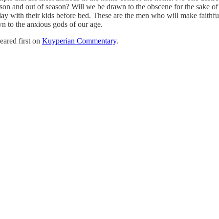
son and out of season? Will we be drawn to the obscene for the sake of 
play with their kids before bed. These are the men who will make faithfu
wn to the anxious gods of our age.
ared first on
Kuyperian Commentary
.