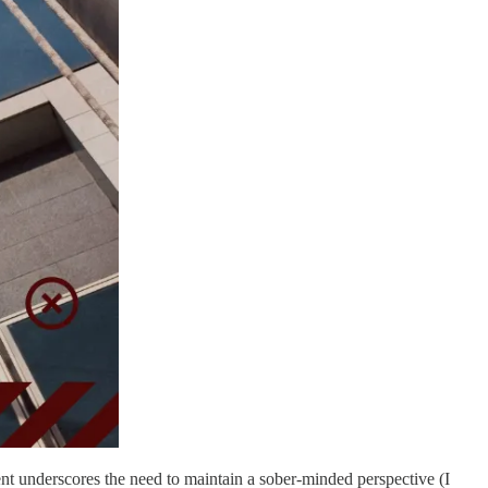
ent underscores the need to maintain a sober-minded perspective (I