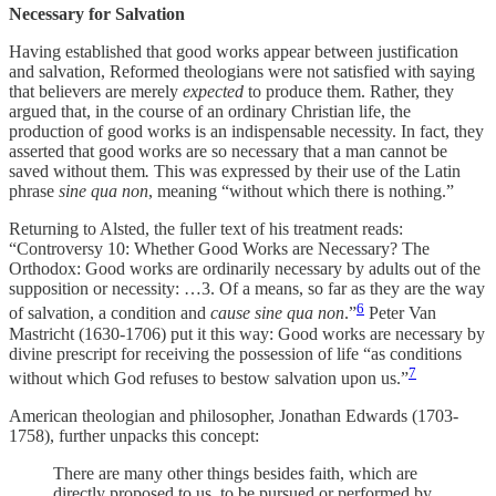
Necessary for Salvation
Having established that good works appear between justification
and salvation, Reformed theologians were not satisfied with saying
that believers are merely
expected
to produce them. Rather, they
argued that, in the course of an ordinary Christian life, the
production of good works is an indispensable necessity. In fact, they
asserted that good works are so necessary that a man cannot be
saved without them
.
This was expressed by their use of the Latin
phrase
sine qua non
, meaning “without which there is nothing.”
Returning to Alsted, the fuller text of his treatment reads:
“Controversy 10: Whether Good Works are Necessary? The
Orthodox: Good works are ordinarily necessary by adults out of the
supposition or necessity: …3. Of a means, so far as they are the way
6
of salvation, a condition and
cause sine qua non
.”
Peter Van
Mastricht (1630-1706) put it this way: Good works are necessary by
divine prescript for receiving the possession of life “as conditions
7
without which God refuses to bestow salvation upon us.”
American theologian and philosopher, Jonathan Edwards (1703-
1758), further unpacks this concept:
There are many other things besides faith, which are
directly proposed to us, to be pursued or performed by