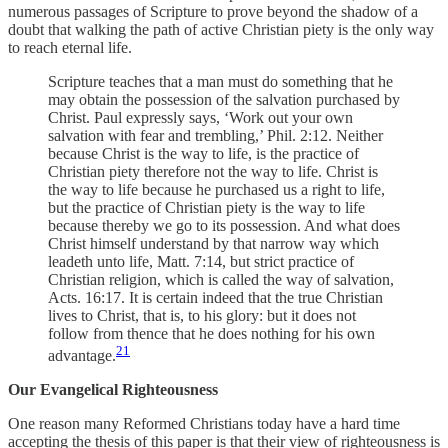
numerous passages of Scripture to prove beyond the shadow of a
doubt that walking the path of active Christian piety is the only way
to reach eternal life.
Scripture teaches that a man must do something that he
may obtain the possession of the salvation purchased by
Christ. Paul expressly says, ‘Work out your own
salvation with fear and trembling,’ Phil. 2:12. Neither
because Christ is the way to life, is the practice of
Christian piety therefore not the way to life. Christ is
the way to life because he purchased us a right to life,
but the practice of Christian piety is the way to life
because thereby we go to its possession. And what does
Christ himself understand by that narrow way which
leadeth unto life, Matt. 7:14, but strict practice of
Christian religion, which is called the way of salvation,
Acts. 16:17. It is certain indeed that the true Christian
lives to Christ, that is, to his glory: but it does not
follow from thence that he does nothing for his own
21
advantage.
Our Evangelical Righteousness
One reason many Reformed Christians today have a hard time
accepting the thesis of this paper is that their view of righteousness is