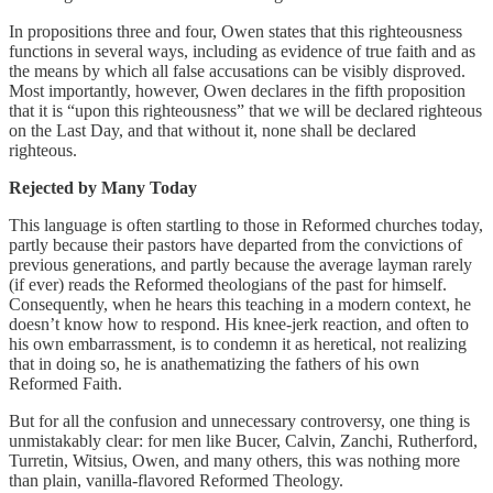
In propositions three and four, Owen states that this righteousness
functions in several ways, including as evidence of true faith and as
the means by which all false accusations can be visibly disproved.
Most importantly, however, Owen declares in the fifth proposition
that it is “upon this righteousness” that we will be declared righteous
on the Last Day, and that without it, none shall be declared
righteous.
Rejected by Many Today
This language is often startling to those in Reformed churches today,
partly because their pastors have departed from the convictions of
previous generations, and partly because the average layman rarely
(if ever) reads the Reformed theologians of the past for himself.
Consequently, when he hears this teaching in a modern context, he
doesn’t know how to respond. His knee-jerk reaction, and often to
his own embarrassment, is to condemn it as heretical, not realizing
that in doing so, he is anathematizing the fathers of his own
Reformed Faith.
But for all the confusion and unnecessary controversy, one thing is
unmistakably clear: for men like Bucer, Calvin, Zanchi, Rutherford,
Turretin, Witsius, Owen, and many others, this was nothing more
than plain, vanilla-flavored Reformed Theology.