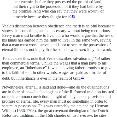
their enemies before they possessed the promised land;
but their right to the possession of it they had before by
the promise. And who can say that they were
worthy
of
19
it merely because they fought for it?
Veale’s distinction between obedience and merit is helpful because it
shows that something can be necessary without being meritorious.
Every man must breathe to live, but who would argue that the use of
his lungs has earned him the right to live? In the same way, saying
that a man must work, strive, and labor to secure the possession of
eternal life does not imply that he somehow
earned
it by that work.
To elucidate this, note that Veale describes salvation in
filial
rather
than commercial terms. Unlike the wages that a man pays to his
employee, an “inheritance” is what a loving father
promises to give
to his faithful son. In other words, wages are paid as a matter of
20
debt, but inheritance is ever in the realm of Gift.
Nevertheless, after all is said and done—and all the qualifications
are in their place—the theologians of the Reformed tradition insisted
on their common conviction: in light of the gracious provision and
promise of eternal life, every man must
do
something in order to
secure its possession. This was staunchly maintained by Herman
Witsius (1636-1708), the great covenant theologian of the Dutch
Reformed tradition. In the 16th chapter of his
Irenicum
, he cites