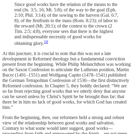
Since good works have the relation of the means to the
end (Jn. 3:5, 16; Mt. 5:8); of the way to the goal (Eph.
2:10; Phil. 3:14); of the sowing to the harvest (Gal. 6:7,
8); of the firstfruits to the mass (Rom. 8:23); of labor to
the reward (Mt. 20:1); of the contest to the crown (2
Tim. 2:5; 4:8), everyone sees that there is the highest
and indispensable necessity of good works for
10
obtaining glory.
At this juncture, it is crucial to note that this was not a late
development in Reformed theology but a fundamental conviction
present from the beginning. While Philip Melanchthon was working
on the Saxon Confession to articulate the Lutheran position, Martin
Bucer (1491–1551) and Wolfgang Capito (1478–1541) published
the German Tetrapolitan Confession of 1530—the first distinctively
Reformed confession. In Chapter 5, they boldly declared: “We are
so far from rejecting good works that we utterly deny that anyone
can be saved unless by Christ’s Spirit he be brought thus far: that
there be in him no lack of good works, for which God has created
him.”
From the beginning, then, our reformers held a strong and robust
view of the relationship between good works and salvation.
Contrary to what some would later suggest, good works—
proceeding from faith and empowered by the Spirit—are not mere