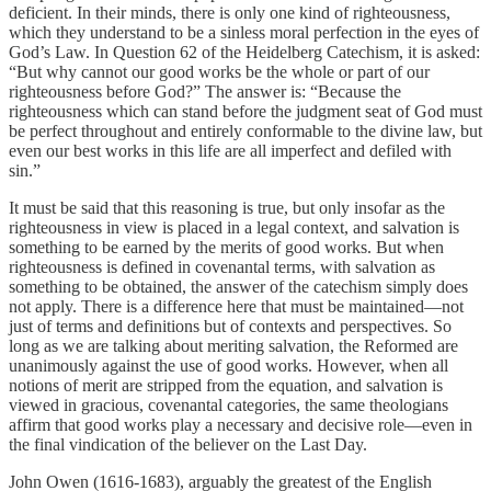
deficient. In their minds, there is only one kind of righteousness,
which they understand to be a sinless moral perfection in the eyes of
God’s Law. In Question 62 of the Heidelberg Catechism, it is asked:
“But why cannot our good works be the whole or part of our
righteousness before God?” The answer is: “Because the
righteousness which can stand before the judgment seat of God must
be perfect throughout and entirely conformable to the divine law, but
even our best works in this life are all imperfect and defiled with
sin.”
It must be said that this reasoning is true, but only insofar as the
righteousness in view is placed in a legal context, and salvation is
something to be earned by the merits of good works. But when
righteousness is defined in covenantal terms, with salvation as
something to be obtained, the answer of the catechism simply does
not apply. There is a difference here that must be maintained—not
just of terms and definitions but of contexts and perspectives. So
long as we are talking about meriting salvation, the Reformed are
unanimously against the use of good works. However, when all
notions of merit are stripped from the equation, and salvation is
viewed in gracious, covenantal categories, the same theologians
affirm that good works play a necessary and decisive role—even in
the final vindication of the believer on the Last Day.
John Owen (1616-1683), arguably the greatest of the English