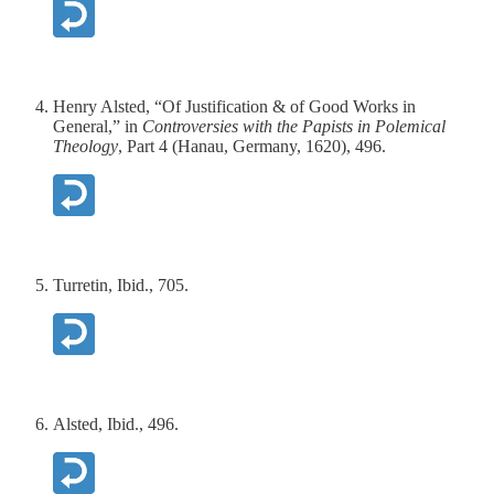
Henry Alsted, “Of Justification & of Good Works in
General,” in
Controversies with the Papists in Polemical
Theology
, Part 4 (Hanau, Germany, 1620), 496.
Turretin, Ibid., 705.
Alsted, Ibid., 496.