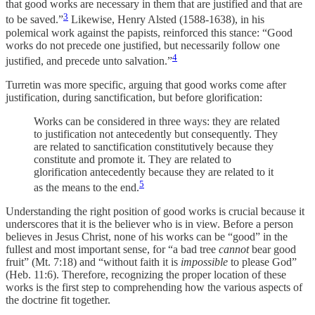
that good works are necessary in them that are justified and that are
3
to be saved.”
Likewise, Henry Alsted (1588-1638), in his
polemical work against the papists, reinforced this stance: “Good
works do not precede one justified, but necessarily follow one
4
justified, and precede unto salvation.”
Turretin was more specific, arguing that good works come after
justification, during sanctification, but before glorification:
Works can be considered in three ways: they are related
to justification not antecedently but consequently. They
are related to sanctification constitutively because they
constitute and promote it. They are related to
glorification antecedently because they are related to it
5
as the means to the end.
Understanding the right position of good works is crucial because it
underscores that it is the believer who is in view. Before a person
believes in Jesus Christ, none of his works can be “good” in the
fullest and most important sense, for “a bad tree
cannot
bear good
fruit” (Mt. 7:18) and “without faith it is
impossible
to please God”
(Heb. 11:6). Therefore, recognizing the proper location of these
works is the first step to comprehending how the various aspects of
the doctrine fit together.