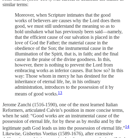
similar terms:
Moreover, when Scripture intimates that the good
works of believers are causes why the Lord does them
good, we must still understand the meaning so as to
hold unshaken what has previously been said—namely,
that the efficient cause of our salvation is placed in the
love of God the Father; the material cause in the
obedience of the Son; the instrumental cause in the
illumination of the Spirit, that is, in faith; and the final
cause in the praise of the divine goodness. In this,
however, there is nothing to prevent the Lord from
embracing works as inferior causes. But how so? In this
way: Those whom in mercy he has destined for the
inheritance of eternal life, he, in his ordinary
administration, introduces to the possession of it by
13
means of good works.
Jerome Zanchi (1516-1590), one of the most learned Italian
Reformers, articulated Calvin’s position in more concise terms,
when he said: “Good works are an instrumental cause of the
possession of eternal life, for by these as by
media
and by the
14
legitimate path God leads us into the possession of eternal life.”
Likewise, Gisbertus Voetius (1589-1676), after extensive