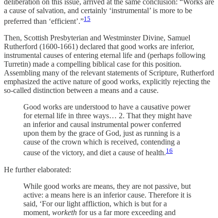
deliberation on this issue, arrived at the same conclusion: “Works are
a cause of salvation, and certainly ‘instrumental’ is more to be
15
preferred than ‘efficient’.”
Then, Scottish Presbyterian and Westminster Divine, Samuel
Rutherford (1600-1661) declared that good works are inferior,
instrumental causes of entering eternal life and (perhaps following
Turretin) made a compelling biblical case for this position.
Assembling many of the relevant statements of Scripture, Rutherford
emphasized the active nature of good works, explicitly rejecting the
so-called distinction between a means and a cause.
Good works are understood to have a causative power
for eternal life in three ways… 2. That they might have
an inferior and causal instrumental power conferred
upon them by the grace of God, just as running is a
cause of the crown which is received, contending a
16
cause of the victory, and diet a cause of health.
He further elaborated:
While good works are means, they are not passive, but
active: a means here is an inferior cause. Therefore it is
said, ‘For our light affliction, which is but for a
moment,
worketh
for us a far more exceeding and