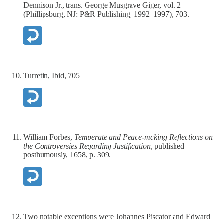
Dennison Jr., trans. George Musgrave Giger, vol. 2
(Phillipsburg, NJ: P&R Publishing, 1992–1997), 703.
Turretin, Ibid, 705
William Forbes,
Temperate and Peace-making Reflections on
the Controversies Regarding Justification
, published
posthumously, 1658, p. 309.
Two notable exceptions were Johannes Piscator and Edward