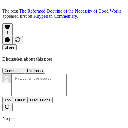
The post
The Reformed Doctrine of the Necessity of Good Works
appeared first on
Kuyperian Commentary
.
1
Share
Discussion about this post
Comments
Restacks
Top
Latest
Discussions
No posts