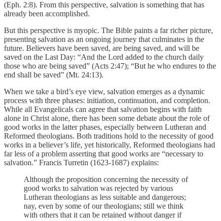
(Eph. 2:8). From this perspective, salvation is something that has
already been accomplished.
But this perspective is myopic. The Bible paints a far richer picture,
presenting salvation as an ongoing journey that culminates in the
future. Believers have been saved, are being saved, and will be
saved on the Last Day: “And the Lord added to the church daily
those who are being saved” (Acts 2:47); “But he who endures to the
end shall be saved” (Mt. 24:13).
When we take a bird’s eye view, salvation emerges as a dynamic
process with three phases: initiation, continuation, and completion.
While all Evangelicals can agree that salvation begins with faith
alone in Christ alone, there has been some debate about the role of
good works in the latter phases, especially between Lutheran and
Reformed theologians. Both traditions hold to the necessity of good
works in a believer’s life, yet historically, Reformed theologians had
far less of a problem asserting that good works are “necessary to
salvation.” Francis Turretin (1623-1687) explains:
Although the proposition concerning the necessity of
good works to salvation was rejected by various
Lutheran theologians as less suitable and dangerous;
nay, even by some of our theologians; still we think
with others that it can be retained without danger if