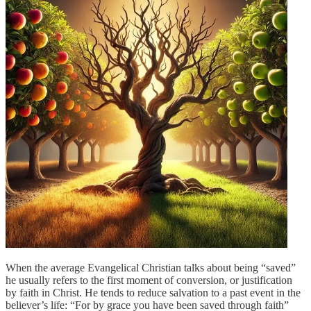
When the average Evangelical Christian talks about being “saved”
he usually refers to the first moment of conversion, or justification
by faith in Christ. He tends to reduce salvation to a past event in the
believer’s life: “For by grace you have been saved through faith”