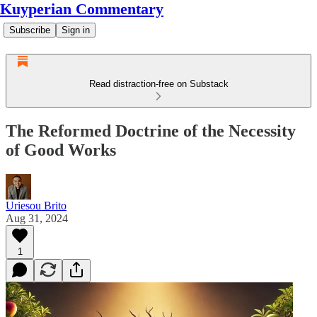
Kuyperian Commentary
Subscribe
Sign in
Read distraction-free on Substack
The Reformed Doctrine of the Necessity
of Good Works
Uriesou Brito
Aug 31, 2024
1