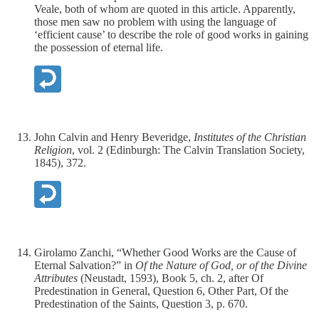
Veale, both of whom are quoted in this article. Apparently,
those men saw no problem with using the language of
‘efficient cause’ to describe the role of good works in gaining
the possession of eternal life.
John Calvin and Henry Beveridge,
Institutes of the Christian
Religion
, vol. 2 (Edinburgh: The Calvin Translation Society,
1845), 372.
Girolamo Zanchi, “Whether Good Works are the Cause of
Eternal Salvation?” in
Of the Nature of God, or of the Divine
Attributes
(Neustadt, 1593), Book 5, ch. 2, after Of
Predestination in General, Question 6, Other Part, Of the
Predestination of the Saints, Question 3, p. 670.