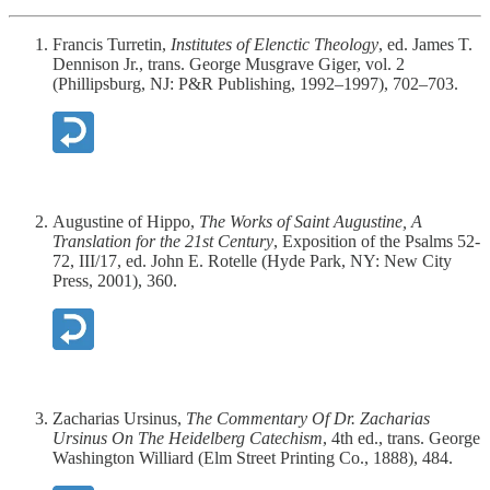
Francis Turretin,
Institutes of Elenctic Theology
, ed. James T.
Dennison Jr., trans. George Musgrave Giger, vol. 2
(Phillipsburg, NJ: P&R Publishing, 1992–1997), 702–703.
Augustine of Hippo,
The Works of Saint Augustine, A
Translation for the 21st Century
, Exposition of the Psalms 52-
72, III/17, ed. John E. Rotelle (Hyde Park, NY: New City
Press, 2001), 360.
Zacharias Ursinus,
The Commentary Of Dr. Zacharias
Ursinus On The Heidelberg Catechism
, 4th ed., trans. George
Washington Williard (Elm Street Printing Co., 1888), 484.