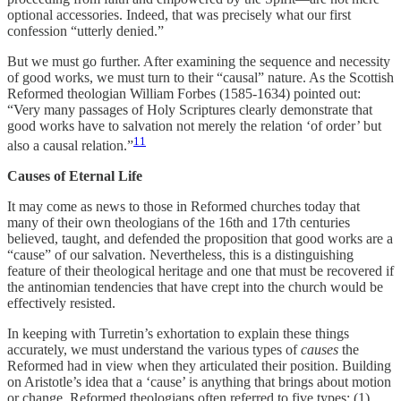
optional accessories. Indeed, that was precisely what our first
confession “utterly denied.”
But we must go further. After examining the sequence and necessity
of good works, we must turn to their “causal” nature. As the Scottish
Reformed theologian William Forbes (1585-1634) pointed out:
“Very many passages of Holy Scriptures clearly demonstrate that
good works have to salvation not merely the relation ‘of order’ but
11
also a causal relation.”
Causes of Eternal Life
It may come as news to those in Reformed churches today that
many of their own theologians of the 16th and 17th centuries
believed, taught, and defended the proposition that good works are a
“cause” of our salvation. Nevertheless, this is a distinguishing
feature of their theological heritage and one that must be recovered if
the antinomian tendencies that have crept into the church would be
effectively resisted.
In keeping with Turretin’s exhortation to explain these things
accurately, we must understand the various types of
causes
the
Reformed had in view when they articulated their position. Building
on Aristotle’s idea that a ‘cause’ is anything that brings about motion
or change, Reformed theologians often referred to five types: (1)