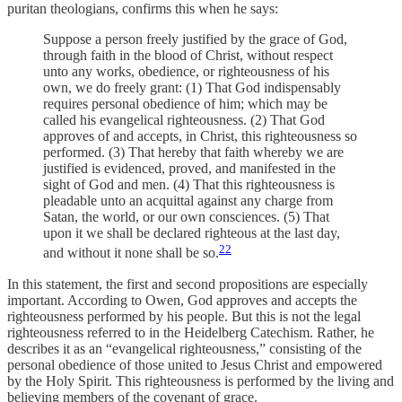
puritan theologians, confirms this when he says:
Suppose a person freely justified by the grace of God,
through faith in the blood of Christ, without respect
unto any works, obedience, or righteousness of his
own, we do freely grant: (1) That God indispensably
requires personal obedience of him; which may be
called his evangelical righteousness. (2) That God
approves of and accepts, in Christ, this righteousness so
performed. (3) That hereby that faith whereby we are
justified is evidenced, proved, and manifested in the
sight of God and men. (4) That this righteousness is
pleadable unto an acquittal against any charge from
Satan, the world, or our own consciences. (5) That
upon it we shall be declared righteous at the last day,
22
and without it none shall be so.
In this statement, the first and second propositions are especially
important. According to Owen, God approves and accepts the
righteousness performed by his people. But this is not the legal
righteousness referred to in the Heidelberg Catechism. Rather, he
describes it as an “evangelical righteousness,” consisting of the
personal obedience of those united to Jesus Christ and empowered
by the Holy Spirit. This righteousness is performed by the living and
believing members of the covenant of grace.