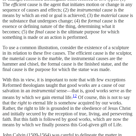
The
efficient
cause is the agent that initiates motion or change in any
sequence of causes and effects; (2) the
instrumental
cause is the
means by which an end or goal is achieved; (3) the
material
cause is
the substance that undergoes change; (4) the
formal
cause is the
essence or defining nature of the thing, determining what it
becomes; (5) the
final
cause is the ultimate purpose for which
something is made or an action is performed.
To use a common illustration, consider the existence of a sculpture
in its relation to these five causes. The efficient cause is the sculptor,
the material cause is the marble, the instrumental causes are the
hammer and chisel, the formal cause is the finished statue, and the
final cause is the purpose for which the statue was made.
With this in view, it is important to note that with few exceptions
Reformed theologians taught that good works are a cause of our
salvation in an
instrumental
sense—that is, good works serve as the
12
means by which we gain eternal life.
Of course, this is not to say
that the
right
to eternal life is somehow acquired by our works.
Rather, the right to life is grounded in the obedience of Jesus Christ
and initially secured by the reception of true, living, and persevering
faith. But this faith is followed by good works, which are now the
means by which we finally possess this God-given gift of Life.
John Calvin (1509-1564) was careful to delineate the matter in