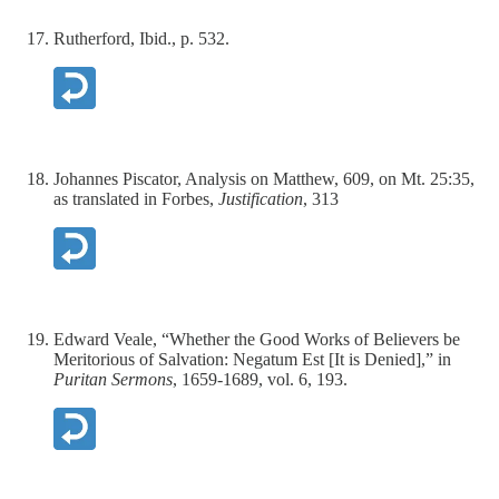
Rutherford, Ibid., p. 532.
Johannes Piscator, Analysis on Matthew, 609, on Mt. 25:35,
as translated in Forbes,
Justification
, 313
Edward Veale, “Whether the Good Works of Believers be
Meritorious of Salvation: Negatum Est [It is Denied],” in
Puritan Sermons
, 1659-1689, vol. 6, 193.