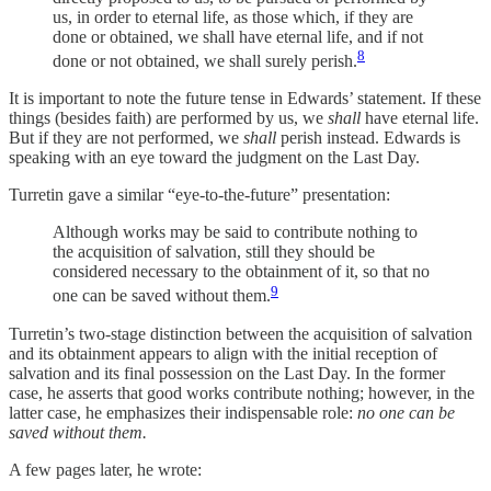
us, in order to eternal life, as those which, if they are
done or obtained, we shall have eternal life, and if not
8
done or not obtained, we shall surely perish.
It is important to note the future tense in Edwards’ statement. If these
things (besides faith) are performed by us, we
shall
have eternal life.
But if they are not performed, we
shall
perish instead. Edwards is
speaking with an eye toward the judgment on the Last Day.
Turretin gave a similar “eye-to-the-future” presentation:
Although works may be said to contribute nothing to
the acquisition of salvation, still they should be
considered necessary to the obtainment of it, so that no
9
one can be saved without them.
Turretin’s two-stage distinction between the acquisition of salvation
and its obtainment appears to align with the initial reception of
salvation and its final possession on the Last Day. In the former
case, he asserts that good works contribute nothing; however, in the
latter case, he emphasizes their indispensable role:
no one can be
saved without them.
A few pages later, he wrote: