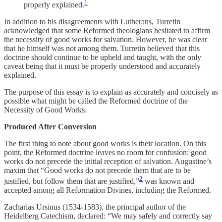
1
properly explained.
In addition to his disagreements with Lutherans, Turretin
acknowledged that some Reformed theologians hesitated to affirm
the necessity of good works for salvation. However, he was clear
that he himself was not among them. Turretin believed that this
doctrine should continue to be upheld and taught, with the only
caveat being that it must be properly understood and accurately
explained.
The purpose of this essay is to explain as accurately and concisely as
possible what might be called the Reformed doctrine of the
Necessity of Good Works.
Produced After Conversion
The first thing to note about good works is their location. On this
point, the Reformed doctrine leaves no room for confusion: good
works do not precede the initial reception of salvation. Augustine’s
maxim that “Good works do not precede them that are to be
2
justified, but follow them that are justified,”
was known and
accepted among all Reformation Divines, including the Reformed.
Zacharias Ursinus (1534-1583), the principal author of the
Heidelberg Catechism, declared: “We may safely and correctly say