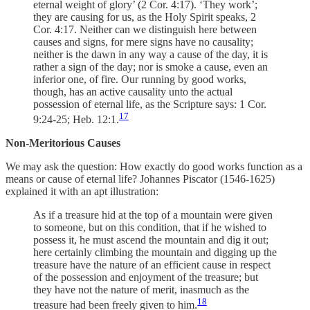
eternal weight of glory’ (2 Cor. 4:17). ‘They work’;
they are causing for us, as the Holy Spirit speaks, 2
Cor. 4:17. Neither can we distinguish here between
causes and signs, for mere signs have no causality;
neither is the dawn in any way a cause of the day, it is
rather a sign of the day; nor is smoke a cause, even an
inferior one, of fire. Our running by good works,
though, has an active causality unto the actual
possession of eternal life, as the Scripture says: 1 Cor.
17
9:24-25; Heb. 12:1.
Non-Meritorious Causes
We may ask the question: How exactly do good works function as a
means or cause of eternal life? Johannes Piscator (1546-1625)
explained it with an apt illustration:
As if a treasure hid at the top of a mountain were given
to someone, but on this condition, that if he wished to
possess it, he must ascend the mountain and dig it out;
here certainly climbing the mountain and digging up the
treasure have the nature of an efficient cause in respect
of the possession and enjoyment of the treasure; but
they have not the nature of merit, inasmuch as the
18
treasure had been freely given to him.