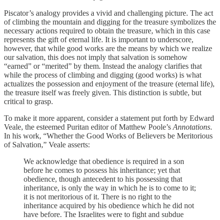
Piscator’s analogy provides a vivid and challenging picture. The act
of climbing the mountain and digging for the treasure symbolizes the
necessary actions required to obtain the treasure, which in this case
represents the gift of eternal life. It is important to underscore,
however, that while good works are the means by which we realize
our salvation, this does not imply that salvation is somehow
“earned” or “merited” by them. Instead the analogy clarifies that
while the process of climbing and digging (good works) is what
actualizes the possession and enjoyment of the treasure (eternal life),
the treasure itself was freely given. This distinction is subtle, but
critical to grasp.
To make it more apparent, consider a statement put forth by Edward
Veale, the esteemed Puritan editor of Matthew Poole’s
Annotations
.
In his work, “Whether the Good Works of Believers be Meritorious
of Salvation,” Veale asserts:
We acknowledge that obedience is required in a son
before he comes to possess his inheritance; yet that
obedience, though antecedent to his possessing that
inheritance, is only the way in which he is to come to it;
it is not meritorious of it. There is no right to the
inheritance acquired by his obedience which he did not
have before. The Israelites were to fight and subdue