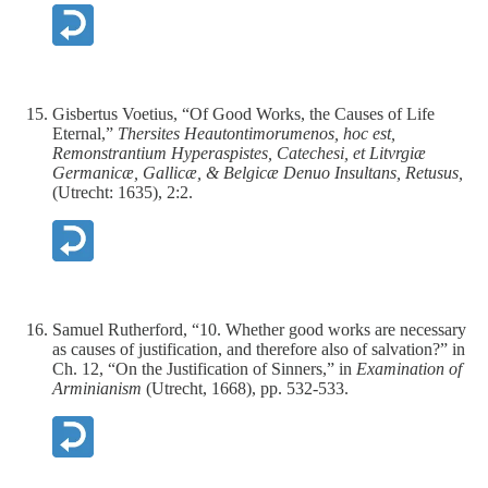
Gisbertus Voetius, “Of Good Works, the Causes of Life
Eternal,”
Thersites Heautontimorumenos, hoc est,
Remonstrantium Hyperaspistes, Catechesi, et Litvrgiæ
Germanicæ, Gallicæ, & Belgicæ Denuo Insultans, Retusus,
(Utrecht: 1635), 2:2.
Samuel Rutherford, “10. Whether good works are necessary
as causes of justification, and therefore also of salvation?” in
Ch. 12, “On the Justification of Sinners,” in
Examination of
Arminianism
(Utrecht, 1668), pp. 532-533.