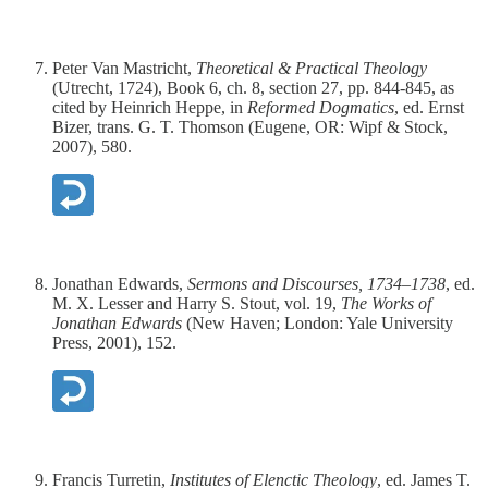
Peter Van Mastricht,
Theoretical & Practical Theology
(Utrecht, 1724), Book 6, ch. 8, section 27, pp. 844-845, as
cited by Heinrich Heppe, in
Reformed Dogmatics
, ed. Ernst
Bizer, trans. G. T. Thomson (Eugene, OR: Wipf & Stock,
2007), 580.
Jonathan Edwards,
Sermons and Discourses, 1734–1738
, ed.
M. X. Lesser and Harry S. Stout, vol. 19,
The Works of
Jonathan Edwards
(New Haven; London: Yale University
Press, 2001), 152.
Francis Turretin,
Institutes of Elenctic Theology
, ed. James T.