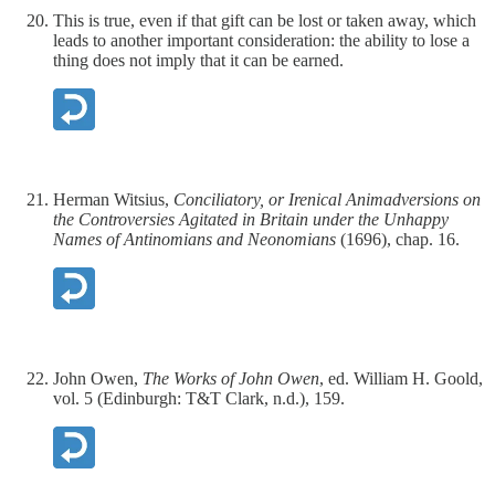
This is true, even if that gift can be lost or taken away, which
leads to another important consideration: the ability to lose a
thing does not imply that it can be earned.
Herman Witsius,
Conciliatory, or Irenical Animadversions on
the Controversies Agitated in Britain under the Unhappy
Names of Antinomians and Neonomians
(1696), chap. 16.
John Owen,
The Works of John Owen
, ed. William H. Goold,
vol. 5 (Edinburgh: T&T Clark, n.d.), 159.