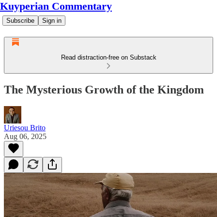
Kuyperian Commentary
Subscribe
Sign in
Read distraction-free on Substack
The Mysterious Growth of the Kingdom
Uriesou Brito
Aug 06, 2025