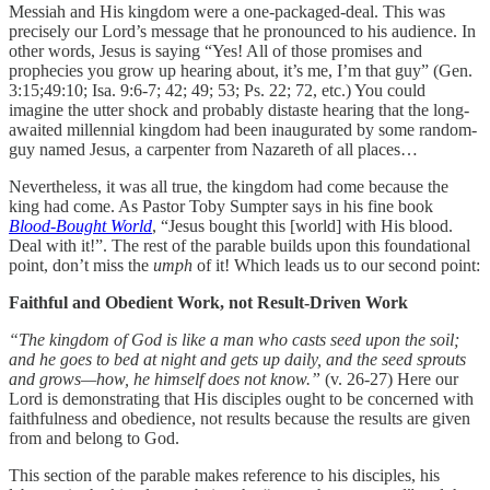
Messiah and His kingdom were a one-packaged-deal. This was
precisely our Lord’s message that he pronounced to his audience. In
other words, Jesus is saying “Yes! All of those promises and
prophecies you grow up hearing about, it’s me, I’m that guy” (Gen.
3:15;49:10; Isa. 9:6-7; 42; 49; 53; Ps. 22; 72, etc.) You could
imagine the utter shock and probably distaste hearing that the long-
awaited millennial kingdom had been inaugurated by some random-
guy named Jesus, a carpenter from Nazareth of all places…
Nevertheless, it was all true, the kingdom had come because the
king had come. As Pastor Toby Sumpter says in his fine book
Blood-Bought World
, “Jesus bought this [world] with His blood.
Deal with it!”. The rest of the parable builds upon this foundational
point, don’t miss the
umph
of it! Which leads us to our second point:
Faithful and Obedient Work, not Result-Driven Work
“The kingdom of God is like a man who casts seed upon the soil;
and he goes to bed at night and gets up daily, and the seed sprouts
and grows—how, he himself does not know.”
(v. 26-27) Here our
Lord is demonstrating that His disciples ought to be concerned with
faithfulness and obedience, not results because the results are given
from and belong to God.
This section of the parable makes reference to his disciples, his