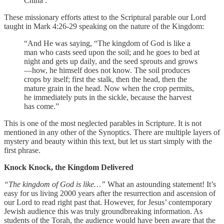
China .
These missionary efforts attest to the Scriptural parable our Lord
taught in Mark 4:26-29 speaking on the nature of the Kingdom:
“And He was saying, “The kingdom of God is like a
man who casts seed upon the soil; and he goes to bed at
night and gets up daily, and the seed sprouts and grows
—how, he himself does not know. The soil produces
crops by itself; first the stalk, then the head, then the
mature grain in the head. Now when the crop permits,
he immediately puts in the sickle, because the harvest
has come.”
This is one of the most neglected parables in Scripture. It is not
mentioned in any other of the Synoptics. There are multiple layers of
mystery and beauty within this text, but let us start simply with the
first phrase.
Knock Knock, the Kingdom Delivered
“The kingdom of God is like…”
What an astounding statement! It’s
easy for us living 2000 years after the resurrection and ascension of
our Lord to read right past that. However, for Jesus’ contemporary
Jewish audience this was truly groundbreaking information. As
students of the Torah, the audience would have been aware that the