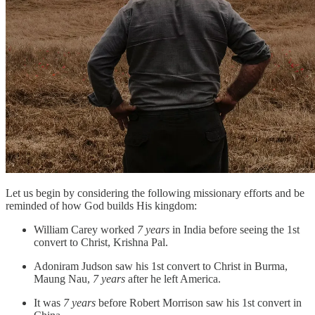
Let us begin by considering the following missionary efforts and be
reminded of how God builds His kingdom:
William Carey worked
7 years
in India before seeing the 1st
convert to Christ, Krishna Pal.
Adoniram Judson saw his 1st convert to Christ in Burma,
Maung Nau,
7 years
after he left America.
It was
7 years
before Robert Morrison saw his 1st convert in