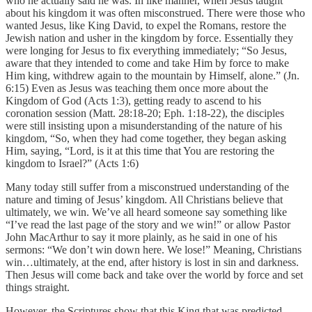
who he actually said he was. In like manner, when Jesus taught
about his kingdom it was often misconstrued. There were those who
wanted Jesus, like King David, to expel the Romans, restore the
Jewish nation and usher in the kingdom by force. Essentially they
were longing for Jesus to fix everything immediately; “So Jesus,
aware that they intended to come and take Him by force to make
Him king, withdrew again to the mountain by Himself, alone.” (Jn.
6:15) Even as Jesus was teaching them once more about the
Kingdom of God (Acts 1:3), getting ready to ascend to his
coronation session (Matt. 28:18-20; Eph. 1:18-22), the disciples
were still insisting upon a misunderstanding of the nature of his
kingdom, “So, when they had come together, they began asking
Him, saying, “Lord, is it at this time that You are restoring the
kingdom to Israel?” (Acts 1:6)
Many today still suffer from a misconstrued understanding of the
nature and timing of Jesus’ kingdom. All Christians believe that
ultimately, we win. We’ve all heard someone say something like
“I’ve read the last page of the story and we win!” or allow Pastor
John MacArthur to say it more plainly, as he said in one of his
sermons: “We don’t win down here. We lose!” Meaning, Christians
win…ultimately, at the end, after history is lost in sin and darkness.
Then Jesus will come back and take over the world by force and set
things straight.
However, the Scriptures show that this King that was predicted,