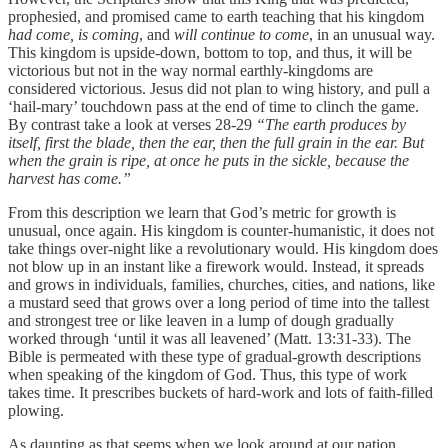
prophesied, and promised came to earth teaching that his kingdom
had come, is coming
, and
will continue to come
, in an unusual way.
This kingdom is upside-down, bottom to top, and thus, it will be
victorious but not in the way normal earthly-kingdoms are
considered victorious. Jesus did not plan to wing history, and pull a
‘hail-mary’ touchdown pass at the end of time to clinch the game.
By contrast take a look at verses 28-29
“The earth produces by
itself, first the blade, then the ear, then the full grain in the ear. But
when the grain is ripe, at once he puts in the sickle, because the
harvest has come.”
From this description we learn that God’s metric for growth is
unusual, once again. His kingdom is counter-humanistic, it does not
take things over-night like a revolutionary would. His kingdom does
not blow up in an instant like a firework would. Instead, it spreads
and grows in individuals, families, churches, cities, and nations, like
a mustard seed that grows over a long period of time into the tallest
and strongest tree or like leaven in a lump of dough gradually
worked through ‘until it was all leavened’ (Matt. 13:31-33). The
Bible is permeated with these type of gradual-growth descriptions
when speaking of the kingdom of God. Thus, this type of work
takes time. It prescribes buckets of hard-work and lots of faith-filled
plowing.
As daunting as that seems when we look around at our nation,