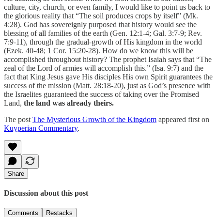
culture, city, church, or even family, I would like to point us back to
the glorious reality that “The soil produces crops by itself” (Mk.
4:28). God has sovereignly purposed that history would see the
blessing of all families of the earth (Gen. 12:1-4; Gal. 3:7-9; Rev.
7:9-11), through the gradual-growth of His kingdom in the world
(Ezek. 40-48; 1 Cor. 15:20-28). How do we know this will be
accomplished throughout history? The prophet Isaiah says that “The
zeal of the Lord of armies will accomplish this.” (Isa. 9:7) and the
fact that King Jesus gave His disciples His own Spirit guarantees the
success of the mission (Matt. 28:18-20),
just as God’s presence with
the Israelites guaranteed the success of taking over the Promised
Land,
the land was already theirs.
The post
The Mysterious Growth of the Kingdom
appeared first on
Kuyperian Commentary
.
Share
Discussion about this post
Comments
Restacks