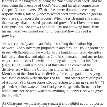
laborers in the kingdom as being the “man who casts seed” and the
seed being the message of God’s Word and his all-encompassing
Gospel. Notice in verse 27, that the sower does not have many
responsibilities, but only one: to scatter seed after which he goes to
bed, rises and repeats the process. When he is sleeping and rising,
the text says that the seed sprouts and grows. Yet, I love how our
Lord puts this, “he knows not
how
”. By not knowing how, Jesus
means the sower cannot see nor understand how the seed is
growing.
Jesus is concisely and beautifully describing the relationship
between God’s sovereign purposes in and through His kingdom and
its growth throughout the world. In the kingdom of God, disciples
faithfully labor day and night as God in supernatural and mysterious
ways accomplishes His will in bringing all things under his feet
(Heb. 10:13). Paul reminds us of this when he corrected the
divisiveness within the Corinthian church in 1 Corinthians 3.
Members of the church were dividing the congregation up saying
that some of them were disciples of Paul, and others were disciples
of Apollos. Paul brings Apostolic correction to them in verses 6-7 “I
planted, Apollos watered, but God gave the growth. So neither he
who plants nor he who waters is anything, but only God who gives
the growth.”
As Christians we must remain steadfast and faithful at our outposts.