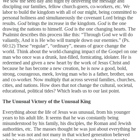
We sow the seed day and night by delivering the message and
discipling our families, fellow church-goers, co-workers, etc. We
labor to build the kingdom with all of our might, being committed to
personal holiness and simultaneously the covenant Lord brings the
results.
God
brings the increase in the kingdom.
God
is the one
drawing the nations to himself.
God
is the one changing hearts. The
Psalmist describes this process like this: “Through God we will do
valiantly, And it is He who will trample down our enemies.” (Ps.
60:12) These “regular”, “ordinary”, means of grace change the
world. Think about the world-changing impact of the Gospel on one
man who once was a drunk, lust-filled, fornicating, idolater. He is
redeemed and given a new heart by the work of Jesus Christ and
because he has become a new creation, he is now a good, bold,
strong, courageous, meek, loving man who is a father, brother, son
and co-worker. Now multiply that across several families, churches,
cities, and nations. How does that not change the cultural, societal,
educational, political tides? Which leads us to our last point.
The Unusual Victory of the Unusual King
Everything about the life of Jesus was unusual, from his younger
years to his adult life. It seems that he was constantly being
misunderstood by his family, his disciples, the Roman and Jewish
authorities, etc. The masses thought he was just about everything he
said he was not and not many in that wicked generation believed