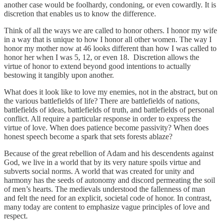
another case would be foolhardy, condoning, or even cowardly. It is
discretion that enables us to know the difference.
Think of all the ways we are called to honor others. I honor my wife
in a way that is unique to how I honor all other women. The way I
honor my mother now at 46 looks different than how I was called to
honor her when I was 5, 12, or even 18. Discretion allows the
virtue of honor to extend beyond good intentions to actually
bestowing it tangibly upon another.
What does it look like to love my enemies, not in the abstract, but on
the various battlefields of life? There are battlefields of nations,
battlefields of ideas, battlefields of truth, and battlefields of personal
conflict. All require a particular response in order to express the
virtue of love. When does patience become passivity? When does
honest speech become a spark that sets forests ablaze?
Because of the great rebellion of Adam and his descendents against
God, we live in a world that by its very nature spoils virtue and
subverts social norms. A world that was created for unity and
harmony has the seeds of autonomy and discord permeating the soil
of men’s hearts. The medievals understood the fallenness of man
and felt the need for an explicit, societal code of honor. In contrast,
many today are content to emphasize vague principles of love and
respect.