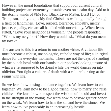
However, the moral foundations that support our current cultural
building project are extremely unstable even on a calm day. Add to it
the stormy winds of #MeToo, Black Lives Matter, LGBTQ, or
Trumpism, and you quickly find Christians walking timidly through
a field of landmines. Love, respect, tolerance, empathy, mercy,
justice, equality, etc. are all handled with uncertainty. When Jesus
stated, “Love your neighbor as yourself,” the people responded,
“Who is my neighbor?” Now they would ask, “What do you mean
by love?”
The answer to this is a return to our mother virtue. A virtuous life
must become a robust, unapologetic, catholic way of life; a liturgical
dance for the everyday moments. These are not the days of standing
by the punch bowl with our hands in our pockets looking unsure of
what we’re supposed to be doing while the world dances on into
oblivion. You fight a culture of death with a culture bursting at the
seams with life.
So we learn how to sing and dance together. We learn how to eat
together. We learn how to be a good friend, how to marry and raise
children. We learn how to respect the wisdom of the old and invest
in the strength of the young. We learn how to bestow greater honor
on the weak. We learn how to hate the sin and love the sinner. We
learn how to live peaceably in an increasingly hostile