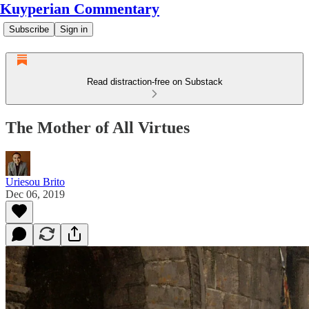
Kuyperian Commentary
Subscribe
Sign in
Read distraction-free on Substack
The Mother of All Virtues
Uriesou Brito
Dec 06, 2019