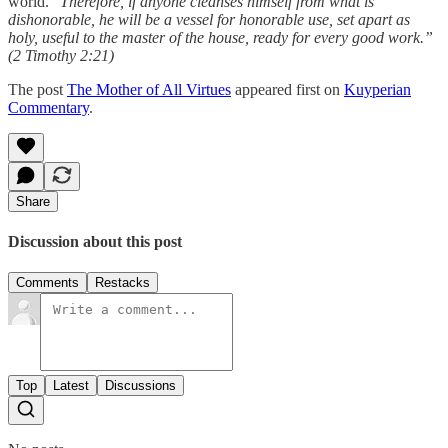
world. “
Therefore, if anyone cleanses himself from what is
dishonorable, he will be a vessel for honorable use, set apart as
holy, useful to the master of the house, ready for every good work.”
(2 Timothy 2:21)
The post
The Mother of All Virtues
appeared first on
Kuyperian
Commentary
.
Share
Discussion about this post
Comments
Restacks
Top
Latest
Discussions