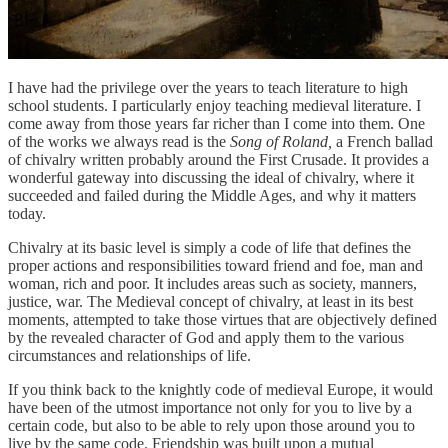
I have had the privilege over the years to teach literature to high
school students. I particularly enjoy teaching medieval literature. I
come away from those years far richer than I come into them. One
of the works we always read is the
Song of Roland,
a French ballad
of chivalry written probably around the First Crusade. It provides a
wonderful gateway into discussing the ideal of chivalry, where it
succeeded and failed during the Middle Ages, and why it matters
today.
Chivalry at its basic level is simply a code of life that defines the
proper actions and responsibilities toward friend and foe, man and
woman, rich and poor. It includes areas such as society, manners,
justice, war. The Medieval concept of chivalry, at least in its best
moments, attempted to take those virtues that are objectively defined
by the revealed character of God and apply them to the various
circumstances and relationships of life.
If you think back to the knightly code of medieval Europe, it would
have been of the utmost importance not only for you to live by a
certain code, but also to be able to rely upon those around you to
live by the same code. Friendship was built upon a mutual