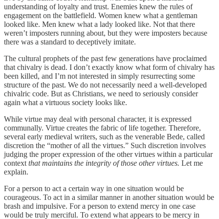
understanding of loyalty and trust. Enemies knew the rules of
engagement on the battlefield. Women knew what a gentleman
looked like. Men knew what a lady looked like. Not that there
weren’t imposters running about, but they were imposters because
there was a standard to deceptively imitate.
The cultural prophets of the past few generations have proclaimed
that chivalry is dead. I don’t exactly know what form of chivalry has
been killed, and I’m not interested in simply resurrecting some
structure of the past. We do not necessarily need a well-developed
chivalric code. But as Christians, we need to seriously consider
again what a virtuous society looks like.
While virtue may deal with personal character, it is expressed
communally. Virtue creates the fabric of life together. Therefore,
several early medieval writers, such as the venerable Bede, called
discretion the “mother of all the virtues.” Such discretion involves
judging the proper expression of the other virtues within a particular
context
that maintains the integrity of those other virtues.
Let me
explain.
For a person to act a certain way in one situation would be
courageous. To act in a similar manner in another situation would be
brash and impulsive. For a person to extend mercy in one case
would be truly merciful. To extend what appears to be mercy in