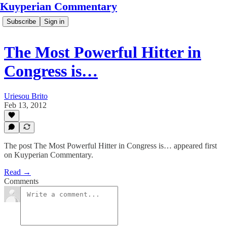
Kuyperian Commentary
Subscribe
Sign in
The Most Powerful Hitter in
Congress is…
Uriesou Brito
Feb 13, 2012
The post The Most Powerful Hitter in Congress is… appeared first
on Kuyperian Commentary.
Read →
Comments