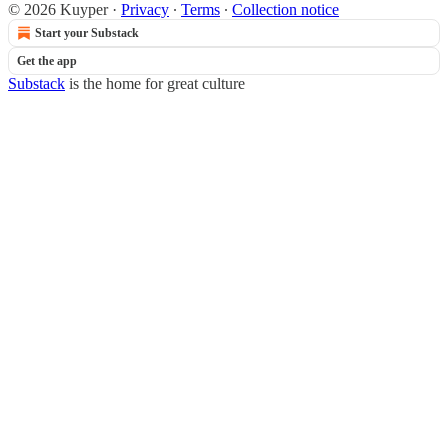
© 2026 Kuyper
·
Privacy
∙
Terms
∙
Collection notice
Start your Substack
Get the app
Substack
is the home for great culture