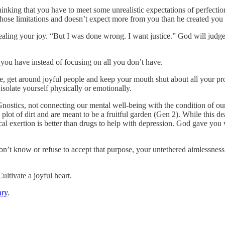
thinking that you have to meet some unrealistic expectations of perfecti
ose limitations and doesn’t expect more from you than he created you 
tealing your joy. “But I was done wrong. I want justice.” God will judge
 you have instead of focusing on all you don’t have.
re, get around joyful people and keep your mouth shut about all your p
isolate yourself physically or emotionally.
Gnostics, not connecting our mental well-being with the condition of 
 plot of dirt and are meant to be a fruitful garden (Gen 2). While this d
cal exertion is better than drugs to help with depression. God gave you
on’t know or refuse to accept that purpose, your untethered aimlessness
ultivate a joyful heart.
ry
.