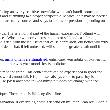
or being an overly sensitive snowflake who can’t handle someone
ng and submitting to a proper perspective. Medical help may be needed
There are many sources and ways to address depression, depending on
 us. That is a normal part of the human experience. Nothing will
nces. Whether we receive prescriptions or self-medicate through
’t deal with the real issues that cause depression, our bones will “dry
eath that, if left untreated, will spiral into greater death until it
ter,
many organs are stimulated
, enhancing your intake of oxygen-rich
on, and improves your mood. Joy is medicine.
 calm to the spirit. This contentment can be experienced in good and
s word cannot fail. His promises always come to pass. Joy is
ause joy is anchored in God himself, it does not change with the
que. There are only life-long disciplines.
salvation. If everything doesn’t depend on me, then I can rest. I don’t