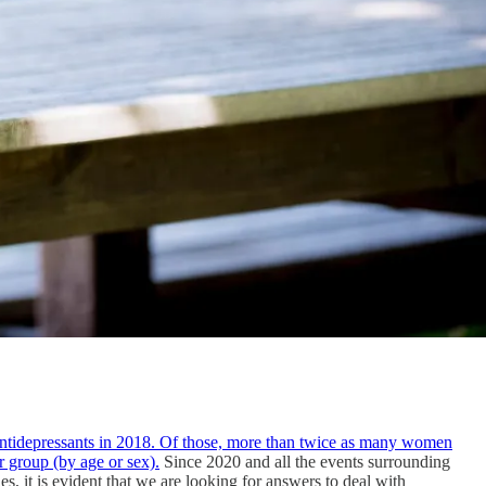
antidepressants in 2018. Of those, more than twice as many women
r group (by age or sex).
Since 2020 and all the events surrounding
 it is evident that we are looking for answers to deal with