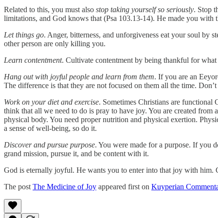
Related to this, you must also
stop taking yourself so seriously
. Stop 
limitations, and God knows that (Psa 103.13-14). He made you with th
Let things go
. Anger, bitterness, and unforgiveness eat your soul by s
other person are only killing you.
Learn contentment
. Cultivate contentment by being thankful for what
Hang out with joyful people and learn from them
. If you are an Eeyo
The difference is that they are not focused on them all the time. Don’t 
Work on your diet and exercise
. Sometimes Christians are functional 
think that all we need to do is pray to have joy. You are created from a
physical body. You need proper nutrition and physical exertion. Physi
a sense of well-being, so do it.
Discover and pursue purpose
. You were made for a purpose. If you d
grand mission, pursue it, and be content with it.
God is eternally joyful. He wants you to enter into that joy with him. C
The post
The Medicine of Joy
appeared first on
Kuyperian Commenta