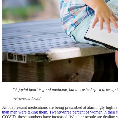
“A joyful heart is good medicine, but a crushed spirit dries up 
~Proverbs 17.22
Antidepressant medications are being prescribed at alarmingly high ra
than men were taking them.
Twenty-three percent of women in their for
COVID, those numbers have increased. Whether people are dealing with 