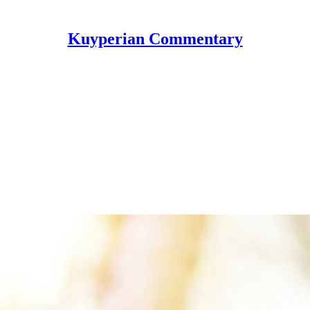
Kuyperian Commentary