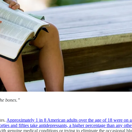
the bones.”
tes.
Approximately 1 in 8 American adults over the age of 18 were on 
ties and fifties take antidepressants, a higher percentage than any othe
genuine medical conditions or trying to eliminate the occasional blues,