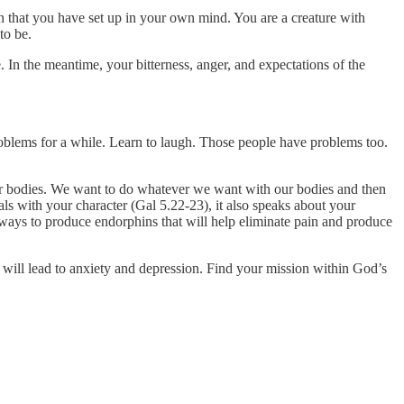
on that you have set up in your own mind. You are a creature with
to be.
. In the meantime, your bitterness, anger, and expectations of the
roblems for a while. Learn to laugh. Those people have problems too.
our bodies. We want to do whatever we want with our bodies and then
eals with your character (Gal 5.22-23), it also speaks about your
 ways to produce endorphins that will help eliminate pain and produce
 will lead to anxiety and depression. Find your mission within God’s