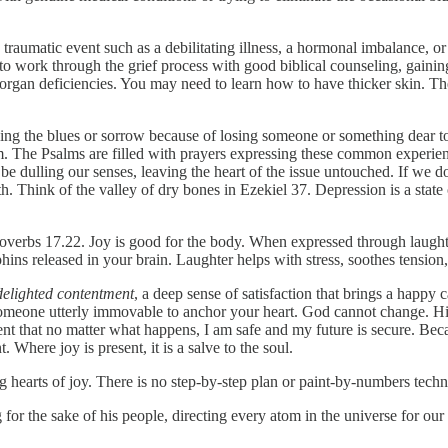
traumatic event such as a debilitating illness, a hormonal imbalance, 
to work through the grief process with good biblical counseling, gaini
er organ deficiencies. You may need to learn how to have thicker skin. 
ing the blues or sorrow because of losing someone or something dear to
em. The Psalms are filled with prayers expressing these common experie
 dulling our senses, leaving the heart of the issue untouched. If we don
 Think of the valley of dry bones in Ezekiel 37. Depression is a state of d
Proverbs 17.22. Joy is good for the body. When expressed through laugh
phins released in your brain. Laughter helps with stress, soothes tensi
delighted contentment
, a deep sense of satisfaction that brings a happy
someone utterly immovable to anchor your heart. God cannot change. Hi
ent that no matter what happens, I am safe and my future is secure. Bec
 Where joy is present, it is a salve to the soul.
 hearts of joy. There is no step-by-step plan or paint-by-numbers techni
 for the sake of his people, directing every atom in the universe for our 