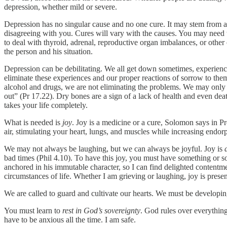
depression, whether mild or severe.
Depression has no singular cause and no one cure. It may stem from a 
disagreeing with you. Cures will vary with the causes. You may need 
to deal with thyroid, adrenal, reproductive organ imbalances, or oth
the person and his situation.
Depression can be debilitating. We all get down sometimes, experienc
eliminate these experiences and our proper reactions of sorrow to th
alcohol and drugs, we are not eliminating the problems. We may only be
out” (Pr 17.22). Dry bones are a sign of a lack of health and even death.
takes your life completely.
What is needed is
joy
. Joy is a medicine or a cure, Solomon says in 
air, stimulating your heart, lungs, and muscles while increasing endor
We may not always be laughing, but we can always be joyful. Joy is
bad times (Phil 4.10). To have this joy, you must have something or 
anchored in his immutable character, so I can find delighted contentm
circumstances of life. Whether I am grieving or laughing, joy is present.
We are called to guard and cultivate our hearts. We must be developing
You must learn to
rest in God’s sovereignty
. God rules over everything
have to be anxious all the time. I am safe.