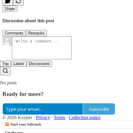
Share
Discussion about this post
Comments
Restacks
Top
Latest
Discussions
No posts
Ready for more?
Subscribe
© 2026 Kuyper
·
Privacy
∙
Terms
∙
Collection notice
Start your Substack
Get the app