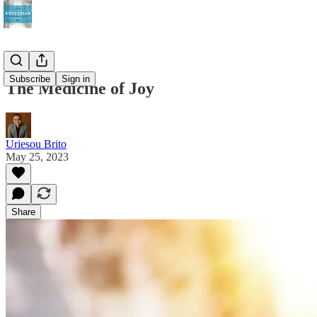
Subscribe
Sign in
The Medicine of Joy
Uriesou Brito
May 25, 2023
Share