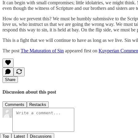
It can begin with small compromises; little idolatries, we might think.
even though the witness of Scripture and our brothers and sisters are te
How do we prevent this? We must be humbly submissive to the Scriptur
love us, who instruct us that we are going the wrong way. We must ta
respond this way to sin, it is held at bay. On the flip side, we must be
This is a fight that we will continue to have as long as we live. Sin wil
The post
The Maturation of Sin
appeared first on
Kuyperian Commen
Share
Discussion about this post
Comments
Restacks
Top
Latest
Discussions