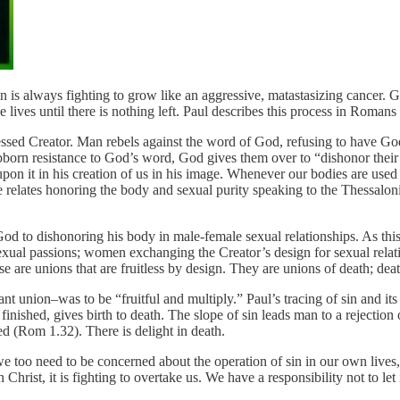
in is always fighting to grow like an aggressive, matastasizing cancer. 
 lives until there is nothing left. Paul describes this process in Romans 
essed Creator. Man rebels against the word of God, refusing to have Go
stubborn resistance to God’s word, God gives them over to “dishonor the
upon it in his creation of us in his image. Whenever our bodies are used
 relates honoring the body and sexual purity speaking to the Thessalonian
 God to dishonoring his body in male-female sexual relationships. As th
xual passions; women exchanging the Creator’s design for sexual relat
are unions that are fruitless by design. They are unions of death; death
union–was to be “fruitful and multiply.” Paul’s tracing of sin and its 
finished, gives birth to death. The slope of sin leads man to a rejectio
ed (Rom 1.32). There is delight in death.
 too need to be concerned about the operation of sin in our own lives, o
Christ, it is fighting to overtake us. We have a responsibility not to let 