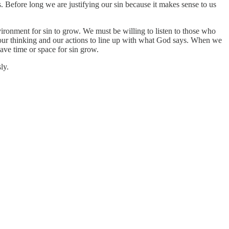
ts. Before long we are justifying our sin because it makes sense to us
ronment for sin to grow. We must be willing to listen to those who
 our thinking and our actions to line up with what God says. When we
eave time or space for sin grow.
ly.