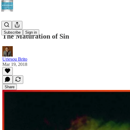
Subscribe
Sign in
The Maturation of Sin
Uriesou Brito
Mar 19, 2018
Share