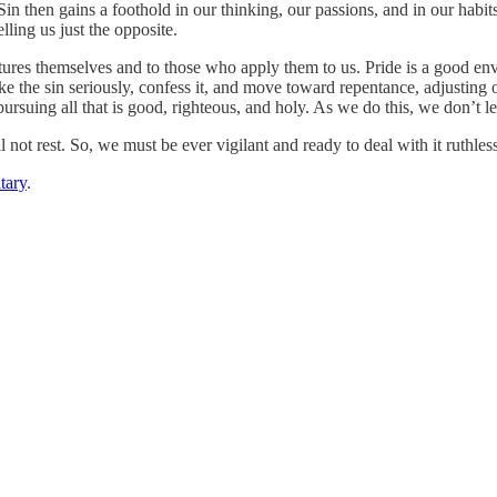
 Sin then gains a foothold in our thinking, our passions, and in our habi
lling us just the opposite.
es themselves and to those who apply them to us. Pride is a good envi
ke the sin seriously, confess it, and move toward repentance, adjusting
 pursuing all that is good, righteous, and holy. As we do this, we don’t l
l not rest. So, we must be ever vigilant and ready to deal with it ruthless
tary
.