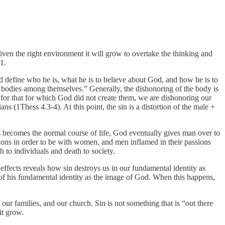
Given the right environment it will grow to overtake the thinking and
1.
d define who he is, what he is to believe about God, and how he is to
ir bodies among themselves.” Generally, the dishonoring of the body is
 for that for which God did not create them, we are dishonoring our
s (1Thess 4.3-4). At this point, the sin is a distortion of the male +
is becomes the normal course of life, God eventually gives man over to
ions in order to be with women, and men inflamed in their passions
 to individuals and death to society.
effects reveals how sin destroys us in our fundamental identity as
n of his fundamental identity as the image of God. When this happens,
ur families, and our church. Sin is not something that is “out there
it grow.