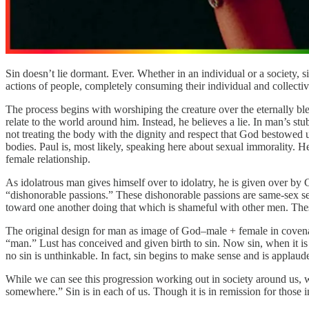
Sin doesn’t lie dormant. Ever. Whether in an individual or a society, s
actions of people, completely consuming their individual and collective
The process begins with worshiping the creature over the eternally bl
relate to the world around him. Instead, he believes a lie. In man’s 
not treating the body with the dignity and respect that God bestowed 
bodies. Paul is, most likely, speaking here about sexual immorality. He
female relationship.
As idolatrous man gives himself over to idolatry, he is given over by
“dishonorable passions.” These dishonorable passions are same-sex se
toward one another doing that which is shameful with other men. These 
The original design for man as image of God–male + female in covenant 
“man.” Lust has conceived and given birth to sin. Now sin, when it is 
no sin is unthinkable. In fact, sin begins to make sense and is applaud
While we can see this progression working out in society around us, we
somewhere.” Sin is in each of us. Though it is in remission for those in 