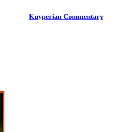
Kuyperian Commentary