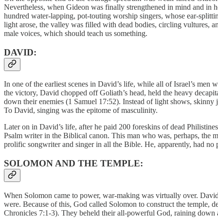
Nevertheless, when Gideon was finally strengthened in mind and in he
hundred water-lapping, pot-touting worship singers, whose ear-splitti
light arose, the valley was filled with dead bodies, circling vultures
male voices, which should teach us something.
DAVID:
In one of the earliest scenes in David’s life, while all of Israel’s men
the victory, David chopped off Goliath’s head, held the heavy decapit
down their enemies (1 Samuel 17:52). Instead of light shows, skinny 
To David, singing was the epitome of masculinity.
Later on in David’s life, after he paid 200 foreskins of dead Philistin
Psalm writer in the Biblical canon. This man who was, perhaps, the mo
prolific songwriter and singer in all the Bible. He, apparently, had n
SOLOMON AND THE TEMPLE:
When Solomon came to power, war-making was virtually over. David ha
were. Because of this, God called Solomon to construct the temple, dedi
Chronicles 7:1-3). They beheld their all-powerful God, raining dow