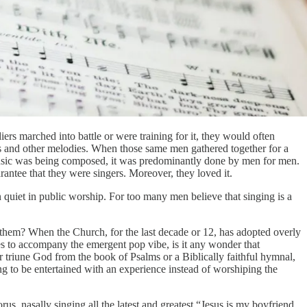
rs marched into battle or were training for it, they would often
ies and other melodies. When those same men gathered together for a
music was being composed, it was predominantly done by men for men.
rantee that they were singers. Moreover, they loved it.
 quiet in public worship. For too many men believe that singing is a
.
 them? When the Church, for the last decade or 12, has adopted overly
s to accompany the emergent pop vibe, is it any wonder that
eir triune God from the book of Psalms or a Biblically faithful hymnal,
g to be entertained with an experience instead of worshiping the
, nasally singing all the latest and greatest “Jesus is my boyfriend