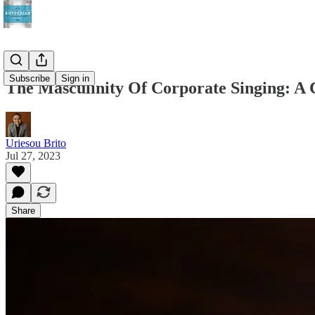
Subscribe
Sign in
The Masculinity Of Corporate Singing: A 
Uriesou Brito
Jul 27, 2023
Share