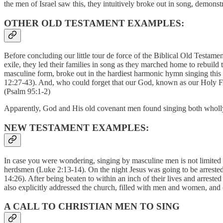
the men of Israel saw this, they intuitively broke out in song, demo
OTHER OLD TESTAMENT EXAMPLES:
Before concluding our little tour de force of the Biblical Old Testame
exile, they led their families in song as they marched home to rebuild
masculine form, broke out in the hardiest harmonic hymn singing this
12:27-43). And, who could forget that our God, known as our Holy Fat
(Psalm 95:1-2)
Apparently, God and His old covenant men found singing both wholly
NEW TESTAMENT EXAMPLES:
In case you were wondering, singing by masculine men is not limited t
herdsmen (Luke 2:13-14). On the night Jesus was going to be arrested, 
14:26). After being beaten to within an inch of their lives and arrest
also explicitly addressed the church, filled with men and women, and
A CALL TO CHRISTIAN MEN TO SING