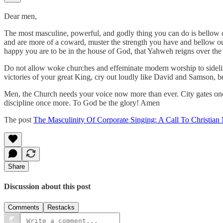
Dear men,
The most masculine, powerful, and godly thing you can do is bellow ou
and are more of a coward, muster the strength you have and bellow ou
happy you are to be in the house of God, that Yahweh reigns over the e
Do not allow woke churches and effeminate modern worship to sidelin
victories of your great King, cry out loudly like David and Samson, be
Men, the Church needs your voice now more than ever. City gates once 
discipline once more. To God be the glory! Amen
The post
The Masculinity Of Corporate Singing: A Call To Christian
Share
Discussion about this post
Comments
Restacks