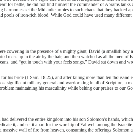
art for battle, he did not find himself the commander of Abrams tanks 
ng harmonies set the Midianite armies to such chaos that they hacked ap
, and pools of iron-rich blood. While God could have used many different
 were cowering in the presence of a mighty giant, David (a smallish boy a
ated mass up in the air by the hair, and then watched as all the men of 
jeans, and “get in touch with your feels songs,” David sat down and wr
es for his bride (1 Sam. 18:25), and after killing more than ten thousan
st significant military general and warrior king in all of Scripture, a 
o problem maintaining his masculinity while belting our praises to our G
d delivered the entire kingdom into his son Solomon’s hands, which we
cate it, and set it apart for the worship of Yahweh among the Israelite 
n a massive wall of fire from heaven, consuming the offerings Solomon