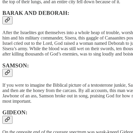
the top of their lungs, and an entire city fell down because of it.
BARAK AND DEBORAH:
After the Israelites got themselves into a whole heap of trouble, wor
him and his military commander, Sisera, this gaggle of Canaanites poss
Israel cried out to the Lord, God raised a woman named Deborah to ju
Sisera’s army. While the blood was still wet on their swords, ten thou
after killing thousands of God’s enemies, was to sing loudly and boi
SAMSON:
If you were to imagine the Biblical picture of a testosterone junkie,
and then ate the honey from the carcass. By all accounts, this man was 
Jawbone of an ass, Samson broke out in song, praising God for how m
most important.
GIDEON:
On the opposite end of the courage spectrum was weak-kneed Gideon, 