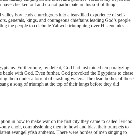
have checked out and do not participate in this sort of thing.
valley boy leads churchgoers into a tear-filled experience of self-
iors, generals, kings, and courageous chieftains leading God’s people
cting the people to celebrate Yahweh triumphing over His enemies.
Egyptians. Furthermore, by defeat, God had just rained ten paralyzing
 the battle with God. Even further, God provoked the Egyptians to chase
ning them under a torrent of crashing waters. The dead bodies of those
ng a song of triumph at the top of their lungs before they did
ption in how to make war on the first city they came to called Jericho.
-only choir, commissioning them to howl and blast their trumpets to
latent evangellyfish anthems. There were hordes of men singing to