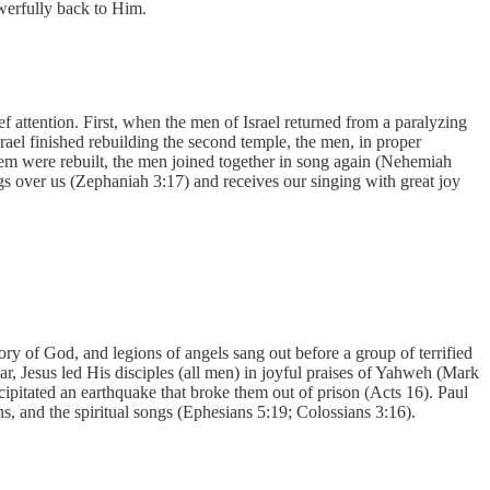
owerfully back to Him.
f attention. First, when the men of Israel returned from a paralyzing
rael finished rebuilding the second temple, the men, in proper
lem were rebuilt, the men joined together in song again (Nehemiah
s over us (Zephaniah 3:17) and receives our singing with great joy
y of God, and legions of angels sang out before a group of terrified
ar, Jesus led His disciples (all men) in joyful praises of Yahweh (Mark
cipitated an earthquake that broke them out of prison (Acts 16). Paul
, and the spiritual songs (Ephesians 5:19; Colossians 3:16).