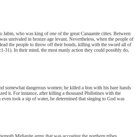
to Jabin, who was king of one of the great Canaanite cities. Between
t was unrivaled in bronze age levant. Nevertheless, when the people of
 the people to throw off their bonds, killing with the sword all of
:1-31). In their mind, the most manly action they could possibly do,
, and somewhat dangerous women; he killed a lion with his bare hands
d it. For instance, after killing a thousand Philistines with the
even took a sip of water, he determined that singing to God was
emoth Midianite army that was accosting the northern tribes.