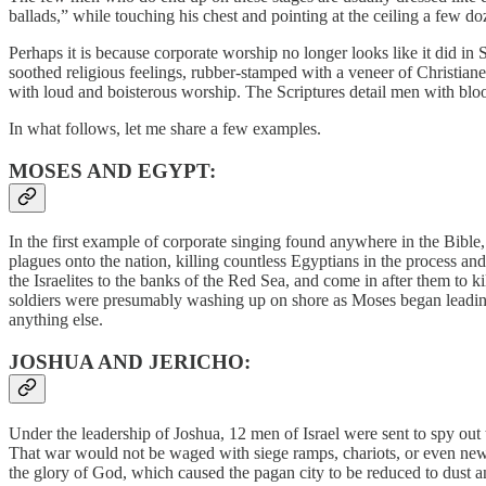
ballads,” while touching his chest and pointing at the ceiling a few 
Perhaps it is because corporate worship no longer looks like it did in
soothed religious feelings, rubber-stamped with a veneer of Christian
with loud and boisterous worship. The Scriptures detail men with blo
In what follows, let me share a few examples.
MOSES AND EGYPT:
In the first example of corporate singing found anywhere in the Bible,
plagues onto the nation, killing countless Egyptians in the process an
the Israelites to the banks of the Red Sea, and come in after them to
soldiers were presumably washing up on shore as Moses began leading t
anything else.
JOSHUA AND JERICHO:
Under the leadership of Joshua, 12 men of Israel were sent to spy out 
That war would not be waged with siege ramps, chariots, or even newl
the glory of God, which caused the pagan city to be reduced to dust 