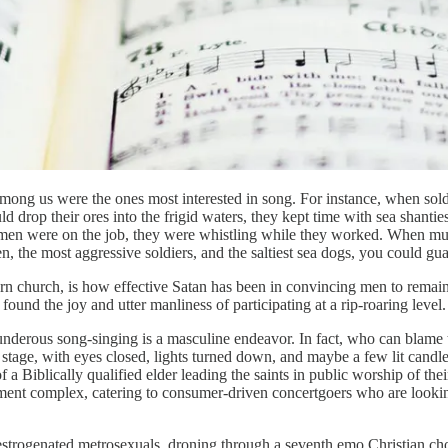
ng us were the ones most interested in song. For instance, when soldie
 drop their ores into the frigid waters, they kept time with sea shant
desmen were on the job, they were whistling while they worked. When 
 the most aggressive soldiers, and the saltiest sea dogs, you could gua
dern church, is how effective Satan has been in convincing men to remain
found the joy and utter manliness of participating at a rip-roaring level
thunderous song-singing is a masculine endeavor. In fact, who can blame
tage, with eyes closed, lights turned down, and maybe a few lit candle
of a Biblically qualified elder leading the saints in public worship of th
nment complex, catering to consumer-driven concertgoers who are lookin
trogenated metrosexuals, droning through a seventh emo Christian chorus