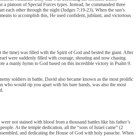
or a platoon of Special Forces types. Instead, he commanded three
art each other through the night (Judges 7:19-23). When the sun’s
 means to accomplish this, He used confident, jubilant, and victorious
t the time) was filled with the Spirit of God and bested the giant. After
Israel were suddenly filled with courage, shouting and now chasing
ote a manly hymn to God based on this incredible victory in Psalm 9.
d enemy soldiers in battle, David also became known as the most prolific
man who would rip you apart with his bare hands, was also the most
od.
re not stained with blood from a thousand battles like his father’s
people. At the temple dedication, all the “sons of Israel came” (2
 assembled, and dedicating the House of God with holy panache. When