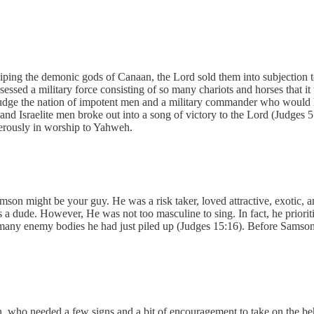
shiping the demonic gods of Canaan, the Lord sold them into subjection 
essed a military force consisting of so many chariots and horses that i
dge the nation of impotent men and a military commander who would lead
sand Israelite men broke out into a song of victory to the Lord (Judges 5
sterously in worship to Yahweh.
 Samson might be your guy. He was a risk taker, loved attractive, exotic
a dude. However, He was not too masculine to sing. In fact, he prioritize
any enemy bodies he had just piled up (Judges 15:16). Before Samson 
who needed a few signs and a bit of encouragement to take on the beh