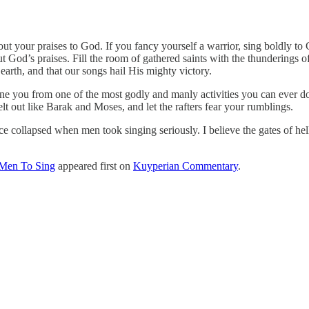
t your praises to God. If you fancy yourself a warrior, sing boldly to G
t God’s praises. Fill the room of gathered saints with the thunderings
arth, and that our songs hail His mighty victory.
e you from one of the most godly and manly activities you can ever d
lt out like Barak and Moses, and let the rafters fear your rumblings.
collapsed when men took singing seriously. I believe the gates of hell 
 Men To Sing
appeared first on
Kuyperian Commentary
.