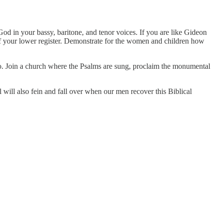
od in your bassy, baritone, and tenor voices. If you are like Gideon
 of your lower register. Demonstrate for the women and children how
o. Join a church where the Psalms are sung, proclaim the monumental
will also fein and fall over when our men recover this Biblical