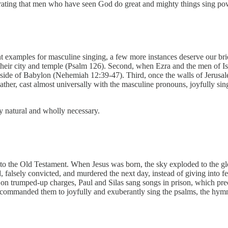
nstrating that men who have seen God do great and mighty things sing p
nt examples for masculine singing, a few more instances deserve our brie
 their city and temple (Psalm 126). Second, when Ezra and the men of Is
 side of Babylon (Nehemiah 12:39-47). Third, once the walls of Jerusa
her, cast almost universally with the masculine pronouns, joyfully sing
 natural and wholly necessary.
o the Old Testament. When Jesus was born, the sky exploded to the glor
falsely convicted, and murdered the next day, instead of giving into fe
ed on trumped-up charges, Paul and Silas sang songs in prison, which pre
 commanded them to joyfully and exuberantly sing the psalms, the hymns