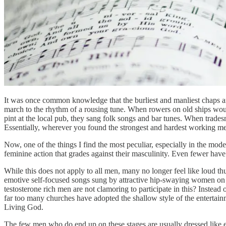
It was once common knowledge that the burliest and manliest chaps amo
march to the rhythm of a rousing tune. When rowers on old ships would
pint at the local pub, they sang folk songs and bar tunes. When tra
Essentially, wherever you found the strongest and hardest working men,
Now, one of the things I find the most peculiar, especially in the mo
feminine action that grades against their masculinity. Even fewer have 
While this does not apply to all men, many no longer feel like loud 
emotive self-focused songs sung by attractive hip-swaying women on s
testosterone rich men are not clamoring to participate in this? Instead 
far too many churches have adopted the shallow style of the entertai
Living God.
The few men who do end up on these stages are usually dressed like es