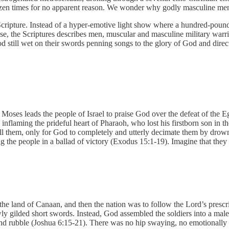
dozen times for no apparent reason. We wonder why godly masculine men 
 Scripture. Instead of a hyper-emotive light show where a hundred-pound 
ese, the Scriptures describes men, muscular and masculine military warr
od still wet on their swords penning songs to the glory of God and dire
 Moses leads the people of Israel to praise God over the defeat of the 
d inflaming the prideful heart of Pharaoh, who lost his firstborn son in
 kill them, only for God to completely and utterly decimate them by drow
he people in a ballad of victory (Exodus 15:1-19). Imagine that they sa
the land of Canaan, and then the nation was to follow the Lord’s prescri
y gilded short swords. Instead, God assembled the soldiers into a male
and rubble (Joshua 6:15-21). There was no hip swaying, no emotionally 