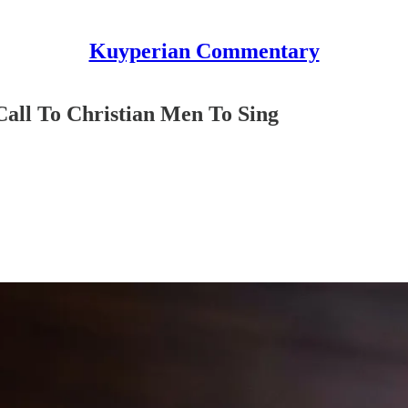
Kuyperian Commentary
Call To Christian Men To Sing