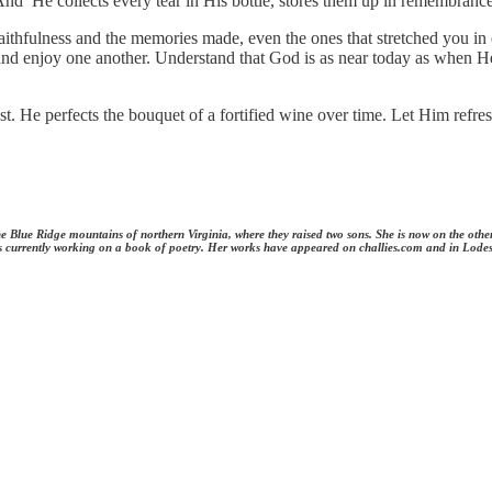
. And He collects every tear in His bottle, stores them up in remembra
s faithfulness and the memories made, even the ones that stretched you 
s and enjoy one another. Understand that God is as near today as when 
. He perfects the bouquet of a fortified wine over time. Let Him refresh
 the Blue Ridge mountains of northern Virginia, where they raised two sons. She is now on the oth
e is currently working on a book of poetry. Her works have appeared on challies.com and in Lode