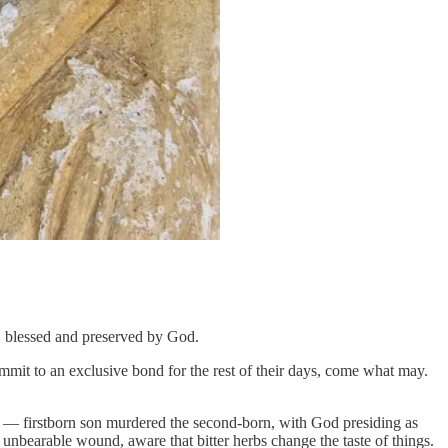
y, blessed and preserved by God.
ommit to an exclusive bond for the rest of their days, come what may.
range — firstborn son murdered the second-born, with God presiding as
n unbearable wound, aware that bitter herbs change the taste of things.