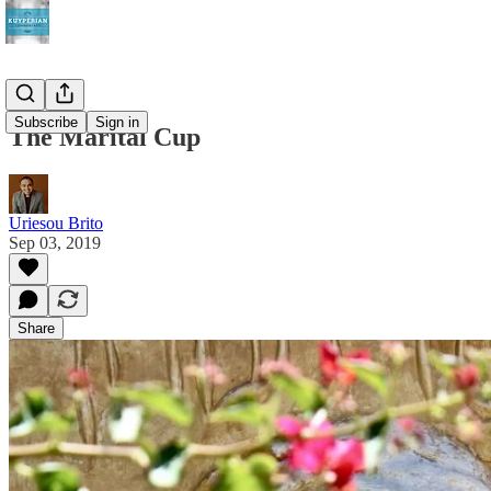
Subscribe
Sign in
The Marital Cup
Uriesou Brito
Sep 03, 2019
Share