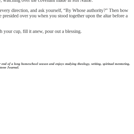
nce, watching over the covenant made in His Name.
in every direction, and ask yourself, “By Whose authority?” Then bow
He presided over you when you stood together upon the altar before a
 your cup, fill it anew, pour out a blessing.
er end of a long homeschool season and enjoys studying theology, writing, spiritual mentoring,
stone Journal.