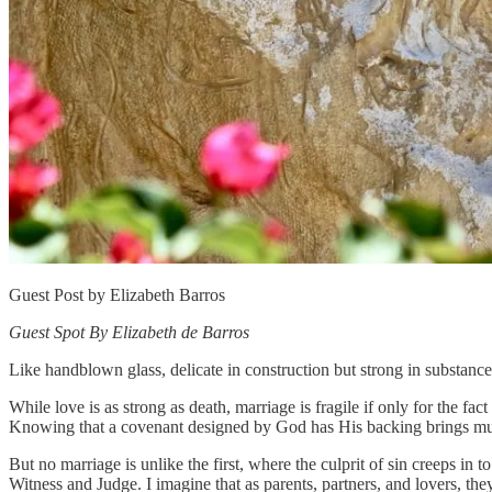
Guest Post by Elizabeth Barros
Guest Spot By Elizabeth de Barros
Like handblown glass, delicate in construction but strong in substance
While love is as strong as death, marriage is fragile if only for the 
Knowing that a covenant designed by God has His backing brings m
But no marriage is unlike the first, where the culprit of sin creeps in
Witness and Judge. I imagine that as parents, partners, and lovers, the