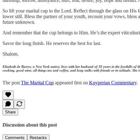
hardship, sorrow, annoyance, hurt, fear, desire, joy, hope and dream
So lift your marital cup to the Lord. Reflect through the glass on Hi
lower still. Bless the partner of your youth, recount your vows, bles
future unknown.
And remember that the cup belongs to Him. He’s the expert viticulturist
Savor the long finish. He reserves the best for last.
Shalom.
Elizabeth de Barros, a New York native, lives with her husband of 30 years in the foothills of
cooking, good wine, all things tea and coffee, and long walks with friends or in solitude. Sh
The post
The Marital Cup
appeared first on
Kuyperian Commentary
.
Share
Discussion about this post
Comments
Restacks