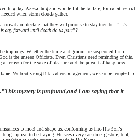
wedding day. As exciting and wonderful the fanfare, formal attire, rich
is needed when storm clouds gather.
a crowd and declare that they will promise to stay together
“…to
this day forward until death do us part”?
 the trappings. Whether the bride and groom are suspended from
God is the unseen Officiate. Even Christians need reminding of this.
ll reason for the sake of pleasure and the pursuit of happiness.
re dome. Without strong Biblical encouragement, we can be tempted to
.”This mystery is profound,and I am saying that it
ircumstances to mold and shape us, conforming us into His Son’s
things appear to be fraying. He sees every sacrifice, gesture, trial,