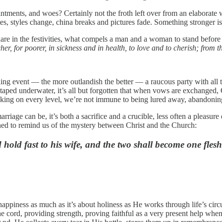
ointments, and woes? Certainly not the froth left over from an elaborate 
tes, styles change, china breaks and pictures fade. Something stronger 
are in the festivities, what compels a man and a woman to stand before 
cher, for poorer, in sickness and in health, to love and to cherish; from 
ding event — the more outlandish the better — a raucous party with all
otaped underwater, it’s all but forgotten that when vows are exchanged, 
ing on every level, we’re not immune to being lured away, abandoning a
riage can be, it’s both a sacrifice and a crucible, less often a pleasu
igned to remind us of the mystery between Christ and the Church:
hold fast to his wife, and the two shall become one flesh
t happiness as much as it’s about holiness as He works through life’s c
the cord, providing strength, proving faithful as a very present help when 