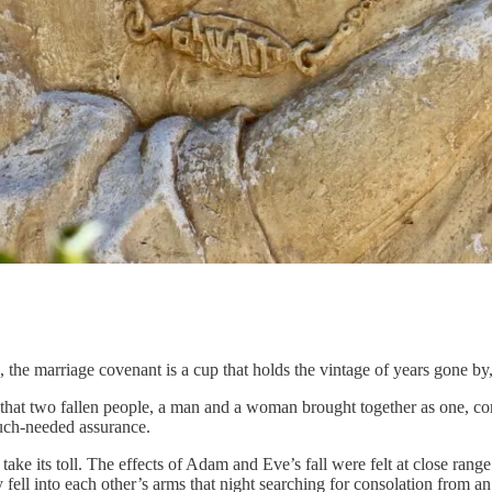
, the marriage covenant is a cup that holds the vintage of years gone b
fact that two fallen people, a man and a woman brought together as one, c
uch-needed assurance.
 to take its toll. The effects of Adam and Eve’s fall were felt at close 
y fell into each other’s arms that night searching for consolation from a