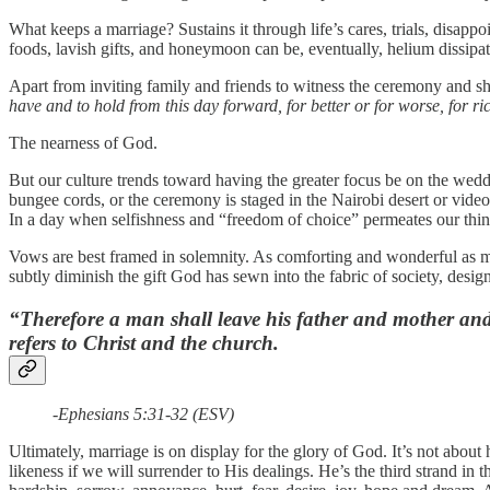
What keeps a marriage? Sustains it through life’s cares, trials, disapp
foods, lavish gifts, and honeymoon can be, eventually, helium dissipa
Apart from inviting family and friends to witness the ceremony and sh
have and to hold from this day forward, for better or for worse, for ri
The nearness of God.
But our culture trends toward having the greater focus be on the wed
bungee cords, or the ceremony is staged in the Nairobi desert or vide
In a day when selfishness and “freedom of choice” permeates our think
Vows are best framed in solemnity. As comforting and wonderful as mar
subtly diminish the gift God has sewn into the fabric of society, des
“Therefore a man shall leave his father and mother and 
refers to Christ and the church.
-Ephesians 5:31-32 (ESV)
Ultimately, marriage is on display for the glory of God. It’s not abou
likeness if we will surrender to His dealings. He’s the third strand in 