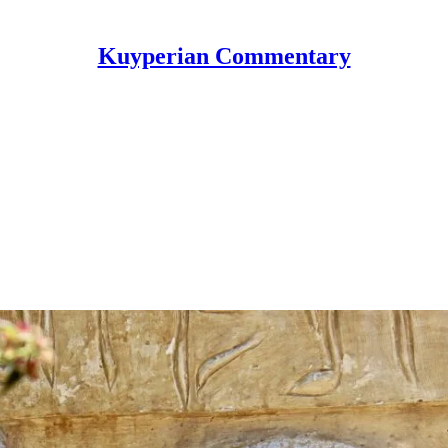
Kuyperian Commentary