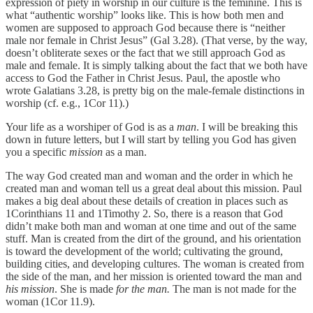
expression of piety in worship in our culture is the feminine. This is
what “authentic worship” looks like. This is how both men and
women are supposed to approach God because there is “neither
male nor female in Christ Jesus” (Gal 3.28). (That verse, by the way,
doesn’t obliterate sexes or the fact that we still approach God as
male and female. It is simply talking about the fact that we both have
access to God the Father in Christ Jesus. Paul, the apostle who
wrote Galatians 3.28, is pretty big on the male-female distinctions in
worship (cf. e.g., 1Cor 11).)
Your life as a worshiper of God is as a
man
. I will be breaking this
down in future letters, but I will start by telling you God has given
you a specific
mission
as a man.
The way God created man and woman and the order in which he
created man and woman tell us a great deal about this mission. Paul
makes a big deal about these details of creation in places such as
1Corinthians 11 and 1Timothy 2. So, there is a reason that God
didn’t make both man and woman at one time and out of the same
stuff. Man is created from the dirt of the ground, and his orientation
is toward the development of the world; cultivating the ground,
building cities, and developing cultures. The woman is created from
the side of the man, and her mission is oriented toward the man and
his mission
. She is made
for the man.
The man is not made for the
woman (1Cor 11.9).