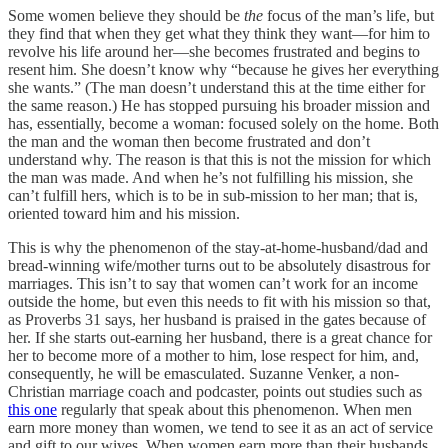
Some women believe they should be
the
focus of the man’s life, but
they find that when they get what they think they want—for him to
revolve his life around her—she becomes frustrated and begins to
resent him. She doesn’t know why “because he gives her everything
she wants.” (The man doesn’t understand this at the time either for
the same reason.) He has stopped pursuing his broader mission and
has, essentially, become a woman: focused solely on the home. Both
the man and the woman then become frustrated and don’t
understand why. The reason is that this is not the mission for which
the man was made. And when he’s not fulfilling his mission, she
can’t fulfill hers, which is to be in sub-mission to her man; that is,
oriented toward him and his mission.
This is why the phenomenon of the stay-at-home-husband/dad and
bread-winning wife/mother turns out to be absolutely disastrous for
marriages. This isn’t to say that women can’t work for an income
outside the home, but even this needs to fit with his mission so that,
as Proverbs 31 says, her husband is praised in the gates because of
her. If she starts out-earning her husband, there is a great chance for
her to become more of a mother to him, lose respect for him, and,
consequently, he will be emasculated. Suzanne Venker, a non-
Christian marriage coach and podcaster, points out studies such as
this one
regularly that speak about this phenomenon. When men
earn more money than women, we tend to see it as an act of service
and gift to our wives. When women earn more than their husbands,