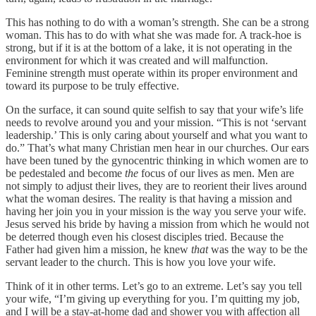
This has nothing to do with a woman’s strength. She can be a strong
woman. This has to do with what she was made for. A track-hoe is
strong, but if it is at the bottom of a lake, it is not operating in the
environment for which it was created and will malfunction.
Feminine strength must operate within its proper environment and
toward its purpose to be truly effective.
On the surface, it can sound quite selfish to say that your wife’s life
needs to revolve around you and your mission. “This is not ‘servant
leadership.’ This is only caring about yourself and what you want to
do.” That’s what many Christian men hear in our churches. Our ears
have been tuned by the gynocentric thinking in which women are to
be pedestaled and become
the
focus of our lives as men. Men are
not simply to adjust their lives, they are to reorient their lives around
what the woman desires. The reality is that having a mission and
having her join you in your mission is the way you serve your wife.
Jesus served his bride by having a mission from which he would not
be deterred though even his closest disciples tried. Because the
Father had given him a mission, he knew
that
was the way to be the
servant leader to the church. This is how you love your wife.
Think of it in other terms. Let’s go to an extreme. Let’s say you tell
your wife, “I’m giving up everything for you. I’m quitting my job,
and I will be a stay-at-home dad and shower you with affection all