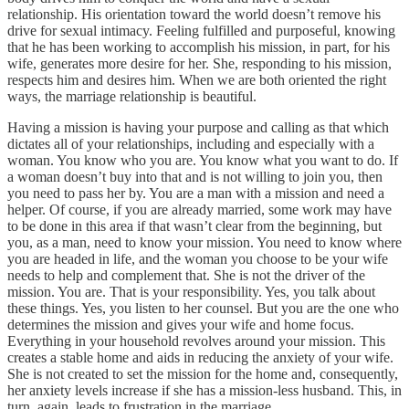
relationship. His orientation toward the world doesn’t remove his
drive for sexual intimacy. Feeling fulfilled and purposeful, knowing
that he has been working to accomplish his mission, in part, for his
wife, generates more desire for her. She, responding to his mission,
respects him and desires him. When we are both oriented the right
ways, the marriage relationship is beautiful.
Having a mission is having your purpose and calling as that which
dictates all of your relationships, including and especially with a
woman. You know who you are. You know what you want to do. If
a woman doesn’t buy into that and is not willing to join you, then
you need to pass her by. You are a man with a mission and need a
helper. Of course, if you are already married, some work may have
to be done in this area if that wasn’t clear from the beginning, but
you, as a man, need to know your mission. You need to know where
you are headed in life, and the woman you choose to be your wife
needs to help and complement that. She is not the driver of the
mission. You are. That is your responsibility. Yes, you talk about
these things. Yes, you listen to her counsel. But you are the one who
determines the mission and gives your wife and home focus.
Everything in your household revolves around your mission. This
creates a stable home and aids in reducing the anxiety of your wife.
She is not created to set the mission for the home and, consequently,
her anxiety levels increase if she has a mission-less husband. This, in
turn, again, leads to frustration in the marriage.