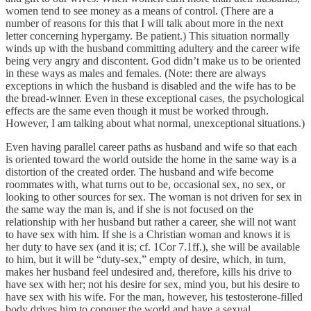
women tend to see money as a means of control. (There are a
number of reasons for this that I will talk about more in the next
letter concerning hypergamy. Be patient.) This situation normally
winds up with the husband committing adultery and the career wife
being very angry and discontent. God didn’t make us to be oriented
in these ways as males and females. (Note: there are always
exceptions in which the husband is disabled and the wife has to be
the bread-winner. Even in these exceptional cases, the psychological
effects are the same even though it must be worked through.
However, I am talking about what normal, unexceptional situations.)
Even having parallel career paths as husband and wife so that each
is oriented toward the world outside the home in the same way is a
distortion of the created order. The husband and wife become
roommates with, what turns out to be, occasional sex, no sex, or
looking to other sources for sex. The woman is not driven for sex in
the same way the man is, and if she is not focused on the
relationship with her husband but rather a career, she will not want
to have sex with him. If she is a Christian woman and knows it is
her duty to have sex (and it is; cf. 1Cor 7.1ff.), she will be available
to him, but it will be “duty-sex,” empty of desire, which, in turn,
makes her husband feel undesired and, therefore, kills his drive to
have sex with her; not his desire for sex, mind you, but his desire to
have sex with his wife. For the man, however, his testosterone-filled
body drives him to conquer the world and have a sexual