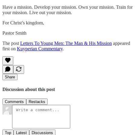
Have a mission. Develop your mission. Own your mission. Train for
your mission. Live out your mission.
For Christ’s kingdom,
Pastor Smith
The post
Letters To Young Men: The Man & His Mission
appeared
first on
Kuyperian Commentary
.
Share
Discussion about this post
Comments
Restacks
Top
Latest
Discussions