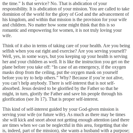
the time.” Is that service? No. That is abdication of your
responsibility. It is abdication of your mission. You are called to take
dominion of the world for the glory of God and the advancement of
his kingdom, and within that mission is the provision for your wife
and children. No matter how some might think that this is so
romantic and empowering for women, it is not truly loving your
wife.
Think of it also in terms of taking care of your health. Are you being
selfish when you eat right and exercise? Are you serving yourself?
Well, yes, in some ways, but you keeping up your health is serving
her and your children as well. It is like the instruction you get on the
plane before you take off: “In case of an emergency, if the oxygen
masks drop from the ceiling, put the oxygen mask on yourself
before you try to help others.” Why? Because if you’re not alive,
you can’t help anybody. There is self-interest that is not self-
absorbed. Jesus desired to be glorified by the Father so that he
might, in turn, glorify the Father and save his people through his
glorification (see Jn 17). That is proper self-interest.
This kind of self-interest guided by your God-given mission is
serving your wife (or future wife). As much as there may be times
she will kick and snort about not getting enough attention (and there
are times when we can be neglectful in this area, forgetting that she
is, indeed, part of the mission), she wants a husband with a purpose;