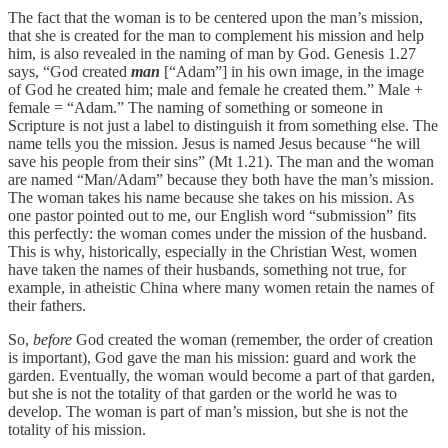
The fact that the woman is to be centered upon the man’s mission,
that she is created for the man to complement his mission and help
him, is also revealed in the naming of man by God. Genesis 1.27
says, “God created
man
[“Adam”] in his own image, in the image
of God he created him; male and female he created them.” Male +
female = “Adam.” The naming of something or someone in
Scripture is not just a label to distinguish it from something else. The
name tells you the mission. Jesus is named Jesus because “he will
save his people from their sins” (Mt 1.21). The man and the woman
are named “Man/Adam” because they both have the man’s mission.
The woman takes his name because she takes on his mission. As
one pastor pointed out to me, our English word “submission” fits
this perfectly: the woman comes under the mission of the husband.
This is why, historically, especially in the Christian West, women
have taken the names of their husbands, something not true, for
example, in atheistic China where many women retain the names of
their fathers.
So,
before
God created the woman (remember, the order of creation
is important), God gave the man his mission: guard and work the
garden. Eventually, the woman would become a part of that garden,
but she is not the totality of that garden or the world he was to
develop. The woman is part of man’s mission, but she is not the
totality of his mission.