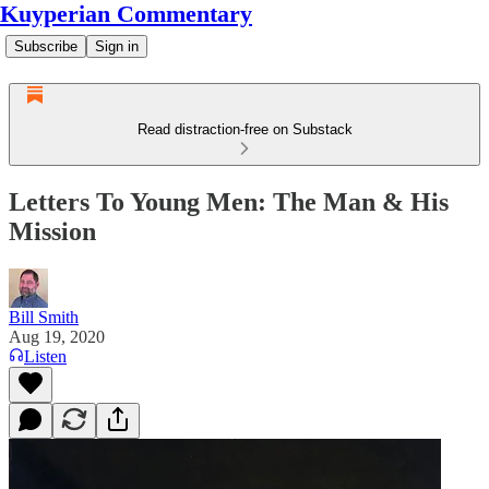
Kuyperian Commentary
Subscribe
Sign in
Read distraction-free on Substack
Letters To Young Men: The Man & His
Mission
Bill Smith
Aug 19, 2020
Listen