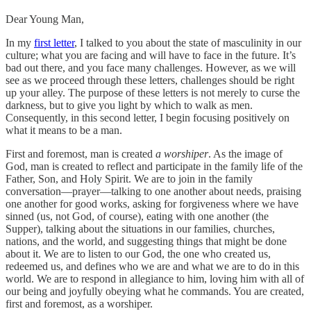
Dear Young Man,
In my
first letter
, I talked to you about the state of masculinity in our
culture; what you are facing and will have to face in the future. It’s
bad out there, and you face many challenges. However, as we will
see as we proceed through these letters, challenges should be right
up your alley. The purpose of these letters is not merely to curse the
darkness, but to give you light by which to walk as men.
Consequently, in this second letter, I begin focusing positively on
what it means to be a man.
First and foremost, man is created
a worshiper
. As the image of
God, man is created to reflect and participate in the family life of the
Father, Son, and Holy Spirit. We are to join in the family
conversation—prayer—talking to one another about needs, praising
one another for good works, asking for forgiveness where we have
sinned (us, not God, of course), eating with one another (the
Supper), talking about the situations in our families, churches,
nations, and the world, and suggesting things that might be done
about it. We are to listen to our God, the one who created us,
redeemed us, and defines who we are and what we are to do in this
world. We are to respond in allegiance to him, loving him with all of
our being and joyfully obeying what he commands. You are created,
first and foremost, as a worshiper.