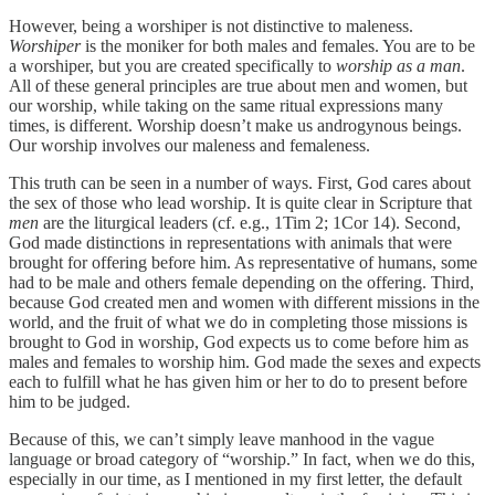
However, being a worshiper is not distinctive to maleness.
Worshiper
is the moniker for both males and females. You are to be
a worshiper, but you are created specifically to
worship as a man
.
All of these general principles are true about men and women, but
our worship, while taking on the same ritual expressions many
times, is different. Worship doesn’t make us androgynous beings.
Our worship involves our maleness and femaleness.
This truth can be seen in a number of ways. First, God cares about
the sex of those who lead worship. It is quite clear in Scripture that
men
are the liturgical leaders (cf. e.g., 1Tim 2; 1Cor 14). Second,
God made distinctions in representations with animals that were
brought for offering before him. As representative of humans, some
had to be male and others female depending on the offering. Third,
because God created men and women with different missions in the
world, and the fruit of what we do in completing those missions is
brought to God in worship, God expects us to come before him as
males and females to worship him. God made the sexes and expects
each to fulfill what he has given him or her to do to present before
him to be judged.
Because of this, we can’t simply leave manhood in the vague
language or broad category of “worship.” In fact, when we do this,
especially in our time, as I mentioned in my first letter, the default