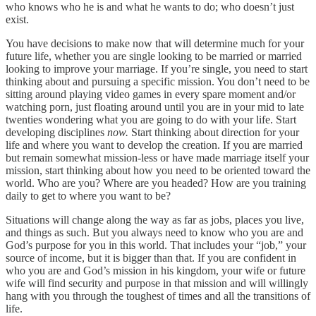
who knows who he is and what he wants to do; who doesn’t just
exist.
You have decisions to make now that will determine much for your
future life, whether you are single looking to be married or married
looking to improve your marriage. If you’re single, you need to start
thinking about and pursuing a specific mission. You don’t need to be
sitting around playing video games in every spare moment and/or
watching porn, just floating around until you are in your mid to late
twenties wondering what you are going to do with your life. Start
developing disciplines
now.
Start thinking about direction for your
life and where you want to develop the creation. If you are married
but remain somewhat mission-less or have made marriage itself your
mission, start thinking about how you need to be oriented toward the
world. Who are you? Where are you headed? How are you training
daily to get to where you want to be?
Situations will change along the way as far as jobs, places you live,
and things as such. But you always need to know who you are and
God’s purpose for you in this world. That includes your “job,” your
source of income, but it is bigger than that. If you are confident in
who you are and God’s mission in his kingdom, your wife or future
wife will find security and purpose in that mission and will willingly
hang with you through the toughest of times and all the transitions of
life.