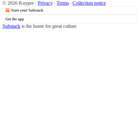
© 2026 Kuyper
·
Privacy
∙
Terms
∙
Collection notice
Start your Substack
Get the app
Substack
is the home for great culture