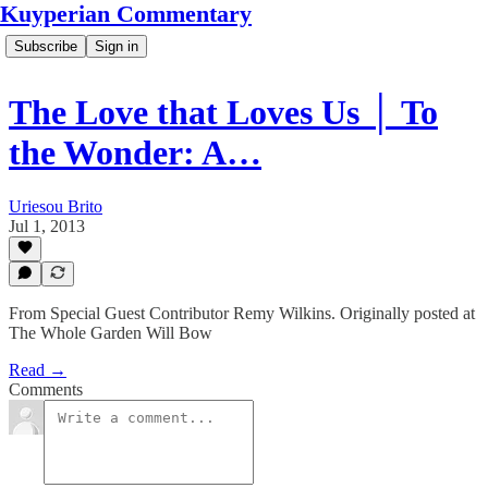
Kuyperian Commentary
Subscribe
Sign in
The Love that Loves Us │ To
the Wonder: A…
Uriesou Brito
Jul 1, 2013
From Special Guest Contributor Remy Wilkins. Originally posted at
The Whole Garden Will Bow
Read →
Comments