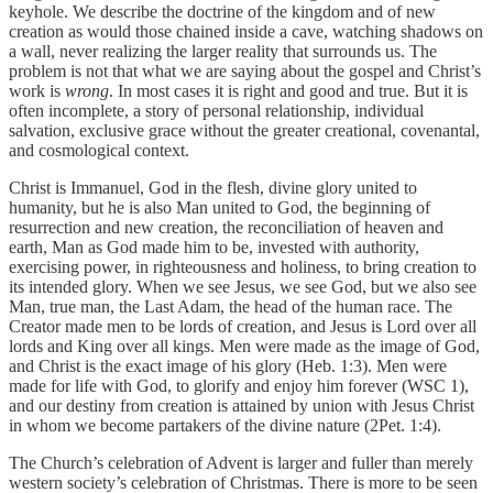
keyhole. We describe the doctrine of the kingdom and of new
creation as would those chained inside a cave, watching shadows on
a wall, never realizing the larger reality that surrounds us. The
problem is not that what we are saying about the gospel and Christ’s
work is
wrong
. In most cases it is right and good and true. But it is
often incomplete, a story of personal relationship, individual
salvation, exclusive grace without the greater creational, covenantal,
and cosmological context.
Christ is Immanuel, God in the flesh, divine glory united to
humanity, but he is also Man united to God, the beginning of
resurrection and new creation, the reconciliation of heaven and
earth, Man as God made him to be, invested with authority,
exercising power, in righteousness and holiness, to bring creation to
its intended glory. When we see Jesus, we see God, but we also see
Man, true man, the Last Adam, the head of the human race. The
Creator made men to be lords of creation, and Jesus is Lord over all
lords and King over all kings. Men were made as the image of God,
and Christ is the exact image of his glory (Heb. 1:3). Men were
made for life with God, to glorify and enjoy him forever (WSC 1),
and our destiny from creation is attained by union with Jesus Christ
in whom we become partakers of the divine nature (2Pet. 1:4).
The Church’s celebration of Advent is larger and fuller than merely
western society’s celebration of Christmas. There is more to be seen