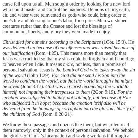
curse fell upon us all. Men sought order by looking for a new lord
who could master and control the madness. Demons of fire, earth,
air, and water were reinvented as gods who could bring order to
one’s life and blessing to one’s labor, for a price. Men worshiped
creatures rather than the Creator and lost the blessings of
communion, liberty, and glory they were made to enjoy.
Christ died for our sins according to the Scriptures
(1Cor. 15:3). He
was
delivered up because of our offenses and was raised because of
our justification
(Rom. 4:25). This means more than merely that
Jesus was crucified so that my sins could be forgiven and I could go
to heaven when I die. It means
more
, not less, than a promise of
personal salvation. Jesus is
the Lamb of God who takes away the sin
of the world
(John 1:29).
For God did not send his Son into the
world to condemn the world, but that the world through him might
be saved
(John 3:17).
God was in Christ reconciling the world to
himself, not imputing their trespasses to them
(2Cor. 5:19).
For the
creation was subjected to futility, not willingly, but because of Him
who subjected it in hope; because the creation itself also will be
delivered from the bondage of corruption into the glorious liberty of
the children of God
(Rom. 8:20-21).
We know these passages and dozens like them, but we often read
them narrowly, only in the context of personal salvation. We behold
the glories of Christ’s Incarnation and saving work as if through a