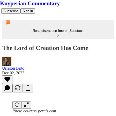
Kuyperian Commentary
Subscribe
Sign in
Read distraction-free on Substack
The Lord of Creation Has Come
Uriesou Brito
Dec 02, 2023
Photo courtesy pexels.com