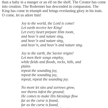
than a baby in a manger or an elf on the shelf. The Creator has come
into creation. The Redeemer has descended in compassion. The
King has come in triumph and brings everlasting glory in his train.
O come, let us adore him!
Joy to the world, the Lord is come!
Let earth receive her King!
Let every heart prepare Him room,
and heav’n and nature sing,
and heav’n and nature sing,
and heav’n, and heav’n and nature sing.
Joy to the earth, the Savior reigns!
Let men their songs employ,
while fields and floods, rocks, hills, and
plains
repeat the sounding joy,
repeat the sounding joy,
repeat, repeat the sounding joy.
No more let sins and sorrows grow,
nor thorns infest the ground;
He comes to make His blessings flow
far as the curse is found,
far as the curse is found,