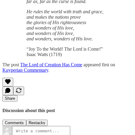
far as, far as the curse is found.
He rules the world with truth and grace,
and makes the nations prove
the glories of His righteousness
and wonders of His love,
and wonders of His love,
and wonders, wonders of His love.
“Joy To the World! The Lord is Come!”
Isaac Watts (1719)
The post
The Lord of Creation Has Come
appeared first on
Kuyperian Commentary
.
Share
Discussion about this post
Comments
Restacks