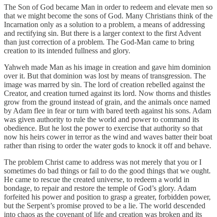
The Son of God became Man in order to redeem and elevate men so
that we might become the sons of God. Many Christians think of the
Incarnation only as a solution to a problem, a means of addressing
and rectifying sin. But there is a larger context to the first Advent
than just correction of a problem. The God-Man came to bring
creation to its intended fullness and glory.
Yahweh made Man as his image in creation and gave him dominion
over it. But that dominion was lost by means of transgression. The
image was marred by sin. The lord of creation rebelled against the
Creator, and creation turned against its lord. Now thorns and thistles
grow from the ground instead of grain, and the animals once named
by Adam flee in fear or turn with bared teeth against his sons. Adam
was given authority to rule the world and power to command its
obedience. But he lost the power to exercise that authority so that
now his heirs cower in terror as the wind and waves batter their boat
rather than rising to order the water gods to knock it off and behave.
The problem Christ came to address was not merely that you or I
sometimes do bad things or fail to do the good things that we ought.
He came to rescue the created universe, to redeem a world in
bondage, to repair and restore the temple of God’s glory. Adam
forfeited his power and position to grasp a greater, forbidden power,
but the Serpent’s promise proved to be a lie. The world descended
into chaos as the covenant of life and creation was broken and its