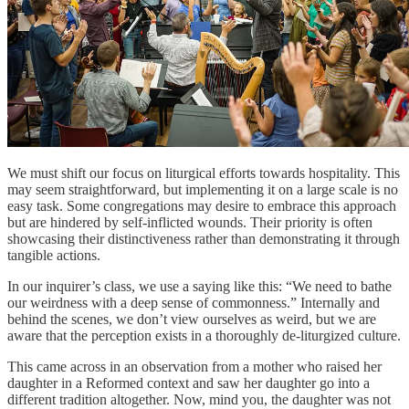
We must shift our focus on liturgical efforts towards hospitality. This
may seem straightforward, but implementing it on a large scale is no
easy task. Some congregations may desire to embrace this approach
but are hindered by self-inflicted wounds. Their priority is often
showcasing their distinctiveness rather than demonstrating it through
tangible actions.
In our inquirer’s class, we use a saying like this: “We need to bathe
our weirdness with a deep sense of commonness.” Internally and
behind the scenes, we don’t view ourselves as weird, but we are
aware that the perception exists in a thoroughly de-liturgized culture.
This came across in an observation from a mother who raised her
daughter in a Reformed context and saw her daughter go into a
different tradition altogether. Now, mind you, the daughter was not