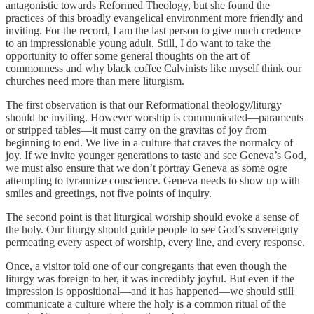
antagonistic towards Reformed Theology, but she found the
practices of this broadly evangelical environment more friendly and
inviting. For the record, I am the last person to give much credence
to an impressionable young adult. Still, I do want to take the
opportunity to offer some general thoughts on the art of
commonness and why black coffee Calvinists like myself think our
churches need more than mere liturgism.
The first observation is that our Reformational theology/liturgy
should be inviting. However worship is communicated—paraments
or stripped tables—it must carry on the gravitas of joy from
beginning to end. We live in a culture that craves the normalcy of
joy. If we invite younger generations to taste and see Geneva’s God,
we must also ensure that we don’t portray Geneva as some ogre
attempting to tyrannize conscience. Geneva needs to show up with
smiles and greetings, not five points of inquiry.
The second point is that liturgical worship should evoke a sense of
the holy. Our liturgy should guide people to see God’s sovereignty
permeating every aspect of worship, every line, and every response.
Once, a visitor told one of our congregants that even though the
liturgy was foreign to her, it was incredibly joyful. But even if the
impression is oppositional—and it has happened—we should still
communicate a culture where the holy is a common ritual of the