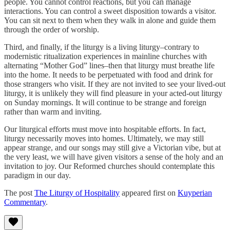
people. You cannot control reactions, but you can manage
interactions. You can control a sweet disposition towards a visitor.
You can sit next to them when they walk in alone and guide them
through the order of worship.
Third, and finally, if the liturgy is a living liturgy–contrary to
modernistic ritualization experiences in mainline churches with
alternating “Mother God” lines–then that liturgy must breathe life
into the home. It needs to be perpetuated with food and drink for
those strangers who visit. If they are not invited to see your lived-out
liturgy, it is unlikely they will find pleasure in your acted-out liturgy
on Sunday mornings. It will continue to be strange and foreign
rather than warm and inviting.
Our liturgical efforts must move into hospitable efforts. In fact,
liturgy necessarily moves into homes. Ultimately, we may still
appear strange, and our songs may still give a Victorian vibe, but at
the very least, we will have given visitors a sense of the holy and an
invitation to joy. Our Reformed churches should contemplate this
paradigm in our day.
The post
The Liturgy of Hospitality
appeared first on
Kuyperian
Commentary
.