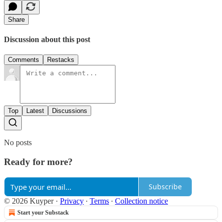
Share
Discussion about this post
Comments
Restacks
Top
Latest
Discussions
No posts
Ready for more?
Subscribe
© 2026 Kuyper
·
Privacy
∙
Terms
∙
Collection notice
Start your Substack