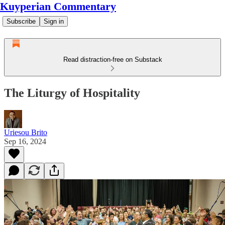
Kuyperian Commentary
Subscribe
Sign in
Read distraction-free on Substack
The Liturgy of Hospitality
Uriesou Brito
Sep 16, 2024