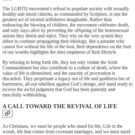
The LGBTQ movement’s refusal to populate society with sexually
healthy and moral citizens, as commanded by Scripture, is one the
greatest act of societal selfishness imaginable. Rather than
embracing the blessing of children, the movement celebrates death,
and only stays alive by perverting the offspring of the heterosexual
unions they detest and reject. They rely on the very system they
abhor to continue propagating their ideology, like a parasite who
cannot live without the life of the host, their dependence on the fruit
of our wombs highlights the utter emptiness of their lifestyle.
By refusing to bring forth life, they not only violate the Sixth
Commandment but also contribute to a culture of death, where the
value of life is diminished, and the sanctity of procreation is
discarded. They perpetuate a legacy not of life and godliness but of
barrenness, all-out rebellion against God’s design, and stand ready to
receive the awful judgment that God has been patiently and
mercifully withholding.
A CALL TOWARD THE REVIVAL OF LIFE
As Christians, we must be people who stand for life. Life in the
womb, life that comes from covenant marriages, and we must stand