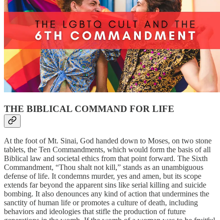
THE BIBLICAL COMMAND FOR LIFE
At the foot of Mt. Sinai, God handed down to Moses, on two stone
tablets, the Ten Commandments, which would form the basis of all
Biblical law and societal ethics from that point forward. The Sixth
Commandment, “Thou shalt not kill,” stands as an unambiguous
defense of life. It condemns murder, yes and amen, but its scope
extends far beyond the apparent sins like serial killing and suicide
bombing. It also denounces any kind of action that undermines the
sanctity of human life or promotes a culture of death, including
behaviors and ideologies that stifle the production of future