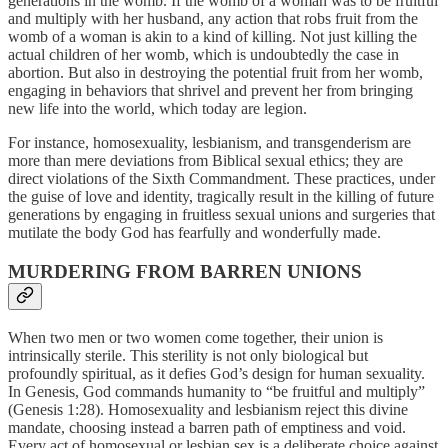
generations in the womb. If the womb of a woman was to be fruitful
and multiply with her husband, any action that robs fruit from the
womb of a woman is akin to a kind of killing. Not just killing the
actual children of her womb, which is undoubtedly the case in
abortion. But also in destroying the potential fruit from her womb,
engaging in behaviors that shrivel and prevent her from bringing
new life into the world, which today are legion.
For instance, homosexuality, lesbianism, and transgenderism are
more than mere deviations from Biblical sexual ethics; they are
direct violations of the Sixth Commandment. These practices, under
the guise of love and identity, tragically result in the killing of future
generations by engaging in fruitless sexual unions and surgeries that
mutilate the body God has fearfully and wonderfully made.
MURDERING FROM BARREN UNIONS
When two men or two women come together, their union is
intrinsically sterile. This sterility is not only biological but
profoundly spiritual, as it defies God’s design for human sexuality.
In Genesis, God commands humanity to “be fruitful and multiply”
(Genesis 1:28). Homosexuality and lesbianism reject this divine
mandate, choosing instead a barren path of emptiness and void.
Every act of homosexual or lesbian sex is a deliberate choice against