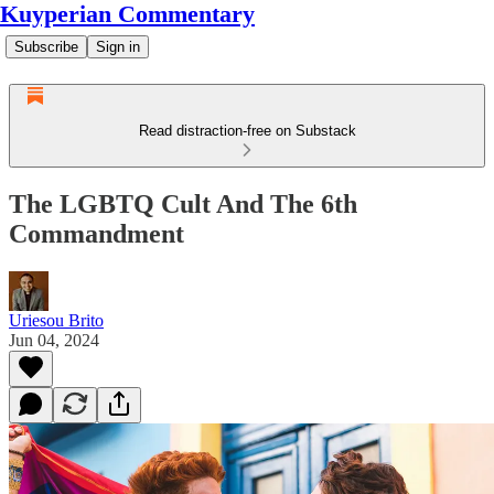
Kuyperian Commentary
Subscribe
Sign in
Read distraction-free on Substack
The LGBTQ Cult And The 6th
Commandment
Uriesou Brito
Jun 04, 2024