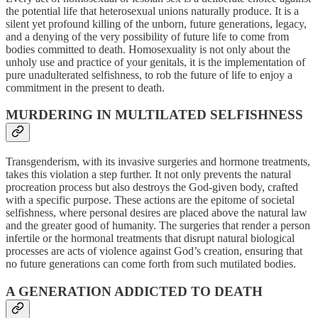
the potential life that heterosexual unions naturally produce. It is a
silent yet profound killing of the unborn, future generations, legacy,
and a denying of the very possibility of future life to come from
bodies committed to death. Homosexuality is not only about the
unholy use and practice of your genitals, it is the implementation of
pure unadulterated selfishness, to rob the future of life to enjoy a
commitment in the present to death.
MURDERING IN MULTILATED SELFISHNESS
Transgenderism, with its invasive surgeries and hormone treatments,
takes this violation a step further. It not only prevents the natural
procreation process but also destroys the God-given body, crafted
with a specific purpose. These actions are the epitome of societal
selfishness, where personal desires are placed above the natural law
and the greater good of humanity. The surgeries that render a person
infertile or the hormonal treatments that disrupt natural biological
processes are acts of violence against God’s creation, ensuring that
no future generations can come forth from such mutilated bodies.
A GENERATION ADDICTED
TO DEATH