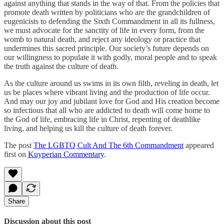
against anything that stands in the way of that. From the policies that
promote death written by politicians who are the grandchildren of
eugenicists to defending the Sixth Commandment in all its fullness,
we must advocate for the sanctity of life in every form, from the
womb to natural death, and reject any ideology or practice that
undermines this sacred principle. Our society’s future depends on
our willingness to populate it with godly, moral people and to speak
the truth against the culture of death.
As the culture around us swims in its own filth, reveling in death, let
us be places where vibrant living and the production of life occur.
And may our joy and jubilant love for God and His creation become
so infectious that all who are addicted to death will come home to
the God of life, embracing life in Christ, repenting of deathlike
living, and helping us kill the culture of death forever.
The post
The LGBTQ Cult And The 6th Commandment
appeared
first on
Kuyperian Commentary
.
Share
Discussion about this post