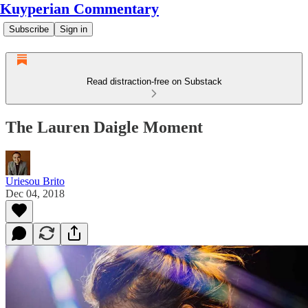
Kuyperian Commentary
Subscribe
Sign in
Read distraction-free on Substack
The Lauren Daigle Moment
Uriesou Brito
Dec 04, 2018