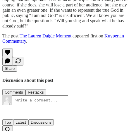
course, if she does, she will lose a part of her audience, but she may
gain an even greater one. If she wants to represent the true God in
public, saying “I am not God” is insufficient. We all know you are
not God, but the question is “Will you sing and speak what he has
already said?”
The post
The Lauren Daigle Moment
appeared first on
Kuyperian
Commentary
.
Share
Discussion about this post
Comments
Restacks
Top
Latest
Discussions