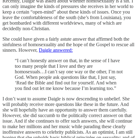
Recently, Daigle was asked about whether homosexuality is a sin. I
can only imagine the kinds of pressures she receives in her world to
keep a certain “open-mind” about these kinds of issues. Once you
leave the comfortableness of the south (she’s from Louisiana), you
get bombarded with different worldviews, many of which are
decidedly non-Christian.
She could have given a fairly astute answer that affirmed both the
sinfulness of homosexuality and the hope of the Gospel to rescue all
sinners. However,
Daigle answered:
“I can’t honestly answer on that, in the sense of I have
too many people that I love and they are
homosexuals…I can’t say one way or the other, I’m not
God. When people ask questions like that, I just say,
‘Read the Bible and find out for yourself. And when
you find out let me know because I’m learning too.”
I don’t want to assume Daigle is now descending to unbelief. She
will probably receive more questions like these in the future. And
she will hopefully have an opportunity to answer them carefully.
However, she did succumb to the politically correct answer on that
issue. And if she continues to offer such answers, she will continue
to make her millions and her music while parading these clearly
inoffensive answers to celebrity publicists. As an optimist, I am still
hoping that she upholds basic biblical principles on sexuality; and of