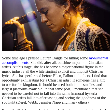
Some time ago I praised Lauren Daigle for hitting some
monumental
accomplishments
. She did, after all, outshine major non-Christian
artists. At this stage, she has become a major national figure in the
music industry all the while singing explicit and implicit Christian
lyrics. She has performed before Ellen, Fallon and others. I find that
opportunity exhilarating for a Christian artist. If someone has a gift
to use for the kingdom, it should be used both in the smallest and
largest platforms available. In that same post, I mentioned that she
needed to be careful not to fall into the same immoral hysteria
Christian artists fall into after tasting and seeing the goodness of the
spotlight (Derek Webb, Jennifer Napp and many others).