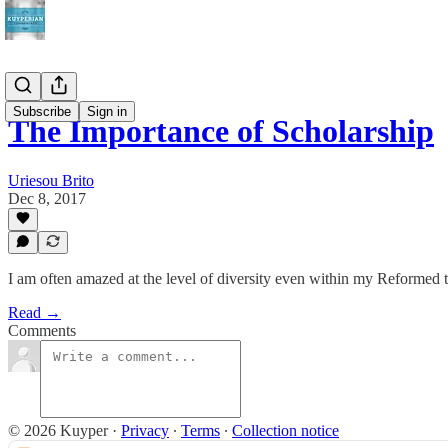
Subscribe
Sign in
The Importance of Scholarship
Uriesou Brito
Dec 8, 2017
I am often amazed at the level of diversity even within my Reformed t
Read →
Comments
© 2026 Kuyper
·
Privacy
∙
Terms
∙
Collection notice