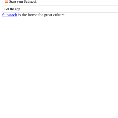
Start your Substack
Get the app
Substack
is the home for great culture