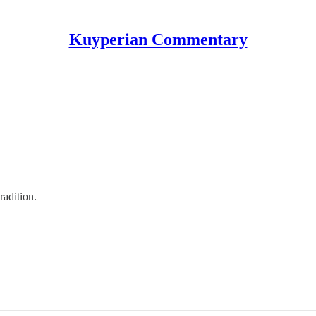
Kuyperian Commentary
radition.