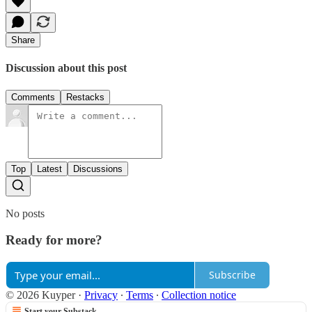
Share
Discussion about this post
Comments
Restacks
Top
Latest
Discussions
No posts
Ready for more?
Subscribe
© 2026 Kuyper
·
Privacy
∙
Terms
∙
Collection notice
Start your Substack