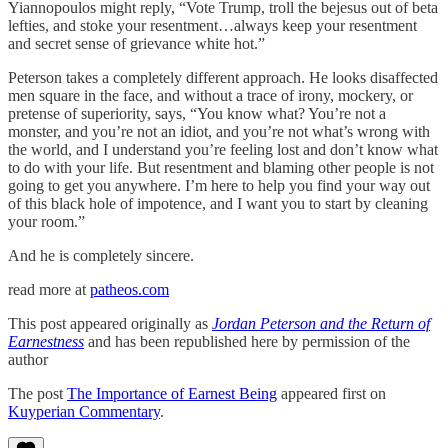
Yiannopoulos might reply, “Vote Trump, troll the bejesus out of beta
lefties, and stoke your resentment…always keep your resentment
and secret sense of grievance white hot.”
Peterson takes a completely different approach. He looks disaffected
men square in the face, and without a trace of irony, mockery, or
pretense of superiority, says, “You know what? You’re not a
monster, and you’re not an idiot, and you’re not what’s wrong with
the world, and I understand you’re feeling lost and don’t know what
to do with your life. But resentment and blaming other people is not
going to get you anywhere. I’m here to help you find your way out
of this black hole of impotence, and I want you to start by cleaning
your room.”
And he is completely sincere.
read more at
patheos.com
This post appeared originally as
Jordan Peterson and the Return of
Earnestness
and has been republished here by permission of the
author
The post
The Importance of Earnest Being
appeared first on
Kuyperian Commentary
.