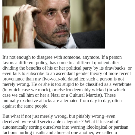
It’s not enough to disagree with someone, anymore. If a person
favors a different policy, has come to a different quotient after
dividing the benefits of his or her political party by its drawbacks, or
even fails to subscribe to an ascendant gender theory of more recent
provenance than my five-year-old daughter, such a person is not
merely wrong. He or she is too stupid to be classified as a vertebrate
(in which case we mock), or else irredeemably wicked (in which
case we call him or her a Nazi or a Cultural Marxist). These
mutually exclusive attacks are alternated from day to day, often
against the same people.
But what if not just merely wrong, but pitiably wrong–even
deceived–were still serviceable categories? What if instead of
automatically sorting ourselves into warring ideological or partisan
factions hurling insults and abuse at one another, we called a