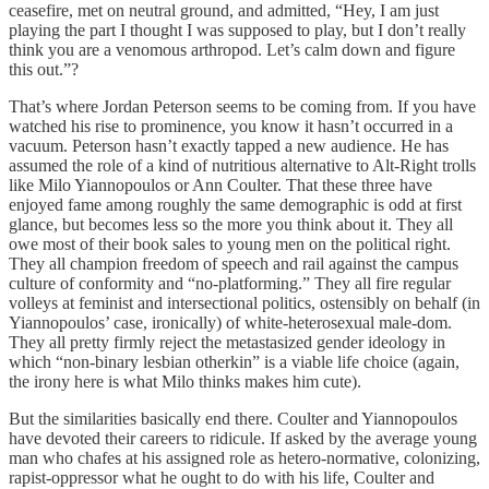
ceasefire, met on neutral ground, and admitted, “Hey, I am just
playing the part I thought I was supposed to play, but I don’t really
think you are a venomous arthropod. Let’s calm down and figure
this out.”?
That’s where Jordan Peterson seems to be coming from. If you have
watched his rise to prominence, you know it hasn’t occurred in a
vacuum. Peterson hasn’t exactly tapped a new audience. He has
assumed the role of a kind of nutritious alternative to Alt-Right trolls
like Milo Yiannopoulos or Ann Coulter. That these three have
enjoyed fame among roughly the same demographic is odd at first
glance, but becomes less so the more you think about it. They all
owe most of their book sales to young men on the political right.
They all champion freedom of speech and rail against the campus
culture of conformity and “no-platforming.” They all fire regular
volleys at feminist and intersectional politics, ostensibly on behalf (in
Yiannopoulos’ case, ironically) of white-heterosexual male-dom.
They all pretty firmly reject the metastasized gender ideology in
which “non-binary lesbian otherkin” is a viable life choice (again,
the irony here is what Milo thinks makes him cute).
But the similarities basically end there. Coulter and Yiannopoulos
have devoted their careers to ridicule. If asked by the average young
man who chafes at his assigned role as hetero-normative, colonizing,
rapist-oppressor what he ought to do with his life, Coulter and