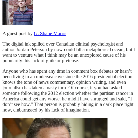
A guest post by
G. Shane Morris
The digital ink spilled over Canadian clinical psychologist and
author Jordan Peterson by now could fill a metaphorical ocean, but I
want to venture what I think may be an unexplored cause of his
popularity: his lack of guile or pretense.
Anyone who has spent any time in comment box debates or hasn’t
been living in an undersea cave since the 2016 presidential election
knows the tone of news commentary, opinion writing, and even
journalism has taken a nasty turn. Of course, if you had asked
someone following the 2012 election whether the partisan rancor in
America could get any worse, he might have shrugged and said, “I
don’t see how.” That person is probably hiding in a dark place right
now, embarrassed by his lack of imagination.