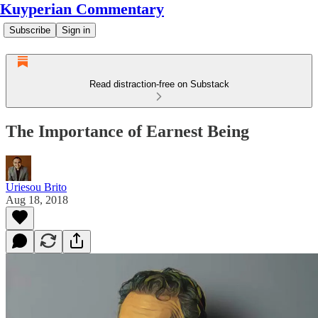
Kuyperian Commentary
Subscribe
Sign in
Read distraction-free on Substack
The Importance of Earnest Being
Uriesou Brito
Aug 18, 2018