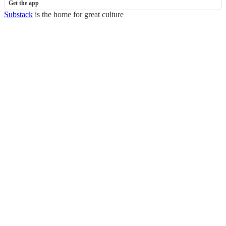
Get the app
Substack
is the home for great culture