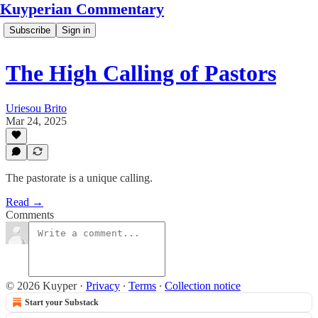
Kuyperian Commentary
Subscribe
Sign in
The High Calling of Pastors
Uriesou Brito
Mar 24, 2025
The pastorate is a unique calling.
Read →
Comments
© 2026 Kuyper
·
Privacy
∙
Terms
∙
Collection notice
Start your Substack