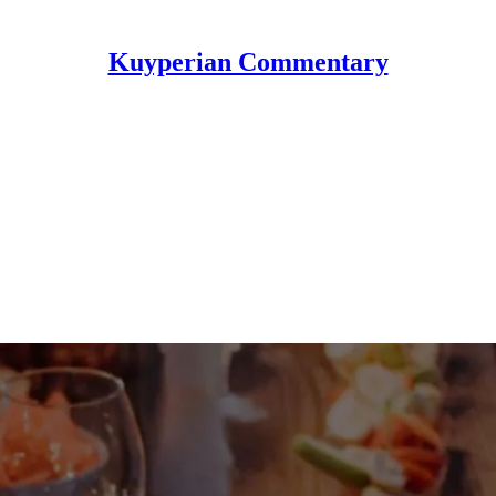
Kuyperian Commentary