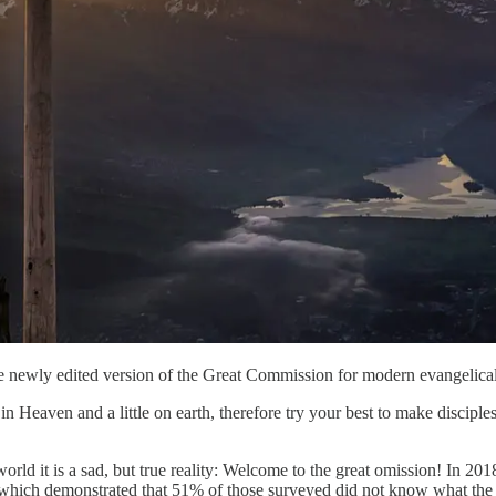
e newly edited version of the Great Commission for modern evangelical
Heaven and a little on earth, therefore try your best to make discipl
world it is a sad, but true reality: Welcome to the great omission! In 
ts which demonstrated that 51% of those surveyed did not know what t