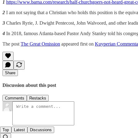
1
https://www.barna.com/research/half-churchgoers-not-heard-great-
2
I am not saying that a Christian who holds this position is the equiva
3
Charles Ryrie, J. Dwight Pentecost, John Walvoord, and other leading
4
In 2018, famous Atlanta-based Pastor Andy Stanley told his congreg
The post
The Great Omission
appeared first on
Kuyperian Commenta
Share
Discussion about this post
Comments
Restacks
Top
Latest
Discussions