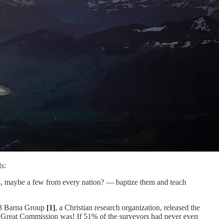
s:
es, maybe a few from every nation? — baptize them and teach
2018 Barna Group
[1]
, a Christian research organization, released the
he Great Commission was! If 51% of the surveyors had never even