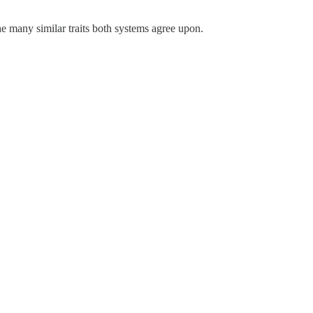
the many similar traits both systems agree upon.