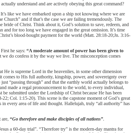
actually understand and are actively obeying this great command?
e. It’s like we have embarked upon a ship not knowing where we are
the Church” and if that’s the case we are failing tremendously. The
bride of Christ. Think about it, God’s solution to save, redeem, and
an and for too long we have engaged in the great omission. It’s time
y Christ’s blood-bought payment for the world (Matt. 28:18-20;Jn. 3:16-
First he says:
“A moderate amount of power has been given to
yet we do confess it by the way we live. The misconception comes
hat He is supreme Lord in the heavenlies, in some other dimension
it comes to His full authority, kingship, power, and sovereignty over
e just “passing through” and that the earthly world actually belongs to
y and made a regal pronouncement to the world, to every individual,
must be submitted under the Lordship of Christ because He has been
18-22; Col. 1:15-20). This scene is the capstone moment of God’s great
 every area of life and thought. Hallelujah, truly “all authority” has
t are,
“
Go therefore and make disciples of all nations”
.
 Jesus a 60-day trial”. “Therefore try” is the modern-day mantra for