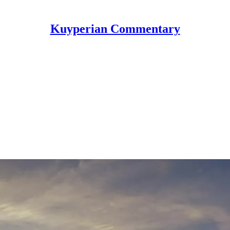
Kuyperian Commentary