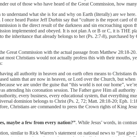
onder out of those who have heard of the Great Commission, how many 
h to understand what she is for and why on Earth (literally) are we her
. I once heard Pastor Jeff Durbin say that “culture is the report card of 
sion is the direct result of the darkness and sin encroaching upon the 
ission implemented and obeyed. It is not plan A or B or C, it is THE pl
to the inheritance that already belongs to her (Ps. 2:7-8), purchased b
f the Great Commission with the actual passage from Matthew 28:18-20. 
hat most Christians would not actually profess this with their mouths, 
s:
having all authority in heaven and on earth often means to Christians t
ceased saints that are now in heaven, or Lord over the Church, but when 
y because we are under the guise that “this world is not our home”, we’r
 was attending his coronation session. The Father gave Him all authorit
al authority, every business, every educational system, that everything 
iversal dominion belongs to Christ (Ps. 2, 72; Matt. 28:18-20; Eph. 1:
re, Christians are commanded to press the Crown rights of King Jesus in
les, maybe a few from every nation?”
. While Jesus’ words, in contras
ation, similar to Rick Warren’s statement on national news to “just give