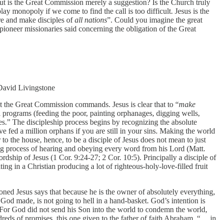
”. But is the Great Commission merely a suggestion? Is the Church truly
lay monopoly if we come to find the call is too difficult. Jesus is the
re and make disciples of
all nations
”. Could you imagine the great
ioneer missionaries said concerning the obligation of the Great
 David Livingstone
t the Great Commission commands. Jesus is clear that to “
make
l programs (feeding the poor, painting orphanages, digging wells,
.” The discipleship process begins by recognizing the absolute
ve fed a million orphans if you are still in your sins. Making the world
or to the house, hence, to be a disciple of Jesus does not mean to just
ong process of hearing and obeying every word from his Lord (Matt.
rdship of Jesus (1 Cor. 9:24-27; 2 Cor. 10:5). Principally a disciple of
ing in a Christian producing a lot of righteous-holy-love-filled fruit
oned Jesus says that because he is the owner of absolutely everything,
t God made, is not going to hell in a hand-basket. God’s intention is
 “For God did not send his Son into the world to condemn the world,
dreds of promises, this one given to the father of faith Abraham, “… in