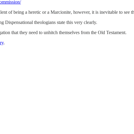
commission/
lent of being a heretic or a Marcionite, however, it is inevitable to see 
 Dispensational theologians state this very clearly.
ation that they need to unhitch themselves from the Old Testament.
ry
.