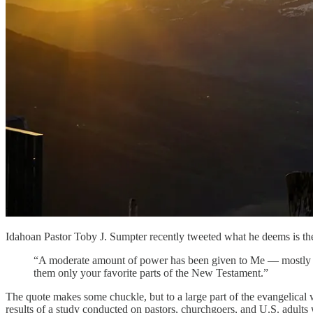
Idahoan Pastor Toby J. Sumpter recently tweeted what he deems is th
“A moderate amount of power has been given to Me — mostly in 
them only your favorite parts of the New Testament.”
The quote makes some chuckle, but to a large part of the evangelical 
results of a study conducted on pastors, churchgoers, and U.S. adul