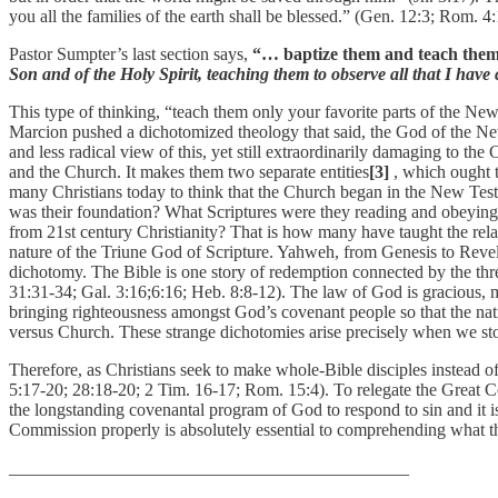
you all the families of the earth shall be blessed.” (Gen. 12:3; Rom. 4
Pastor Sumpter’s last section says,
“… baptize them and teach them 
Son and of the Holy Spirit, teaching them to observe all that I ha
This type of thinking, “teach them only your favorite parts of the New
Marcion pushed a dichotomized theology that said, the God of the New 
and less radical view of this, yet still extraordinarily damaging to th
and the Church. It makes them two separate entities
[3]
, which ought 
many Christians today to think that the Church began in the New Test
was their foundation? What Scriptures were they reading and obeying?
from 21st century Christianity? That is how many have taught the rel
nature of the Triune God of Scripture. Yahweh, from Genesis to Revel
dichotomy. The Bible is one story of redemption connected by the thr
31:31-34; Gal. 3:16;6:16; Heb. 8:8-12). The law of God is gracious, m
bringing righteousness amongst God’s covenant people so that the nati
versus Church. These strange dichotomies arise precisely when we stop
Therefore, as Christians seek to make whole-Bible disciples instead
5:17-20; 28:18-20; 2 Tim. 16-17; Rom. 15:4). To relegate the Great Co
the longstanding covenantal program of God to respond to sin and it i
Commission properly is absolutely essential to comprehending what t
_____________________________________________