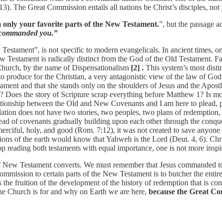
:13). The Great Commission entails all nations be Christ’s disciples, not
only your favorite parts of the New Testament.
”, but the passage a
ve commanded you.”
 Testament”, is not specific to modern evangelicals. In ancient times, o
Testament is radically distinct from the God of the Old Testament. Fast
e Church, by the name of Dispensationalism
[2] .
This system’s most distin
to produce for the Christian, a very antagonistic view of the law of God
ament and that she stands only on the shoulders of Jesus and the Apos
 Does the story of Scripture scrap everything before Matthew 1? Is mo
ationship between the Old and New Covenants and I am here to plead, pl
ation does not have two stories, two peoples, two plans of redemption,
ead of covenants gradually building upon each other through the conqu
erciful, holy, and good (Rom. 7:12), it was not created to save anyone 
ons of the earth would know that Yahweh is the Lord (Deut. 4, 6). Chris
 reading both testaments with equal importance, one is not more inspir
 of New Testament converts. We must remember that Jesus commanded to
mmission to certain parts of the New Testament is to butcher the entire
s the fruition of the development of the history of redemption that is c
he Church is for and why on Earth we are here,
because the Great Com