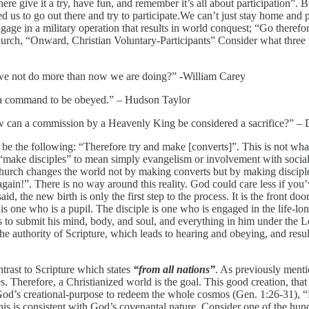
 there give it a try, have fun, and remember it’s all about participation
ed us to go out there and try to participate.We can’t just stay home and p
e in a military operation that results in world conquest; “Go therefo
rch, “Onward, Christian Voluntary-Participants” Consider what three p
n we not do more than now we are doing?” -William Carey
is a command to be obeyed.” – Hudson Taylor
ow can a commission by a Heavenly King be considered a sacrifice?” –
be the following: “Therefore try and make [converts]”. This is not wha
ke “make disciples” to mean simply evangelism or involvement with socia
hurch changes the world not by making converts but by making disciples
gain!”. There is no way around this reality. God could care less if you’
aid, the new birth is only the first step to the process. It is the front do
is one who is a pupil. The disciple is one who is engaged in the life-l
eks to submit his mind, body, and soul, and everything in him under the Lo
he authority of Scripture, which leads to hearing and obeying, and result
trast to Scripture which states
“from all nations”
. As previously menti
es. Therefore, a Christianized world is the goal. This good creation, tha
is God’s creational-purpose to redeem the whole cosmos (Gen. 1:26-31),
his is consistent with God’s covenantal nature. Consider one of the hun