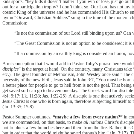
kids sports: “hey kids it doesn’t matter if you win or lose, just go out
out for a participation trophy? I don’t think so. Our Lord has not invit
cosmic King of the universe and he has commanded His Church to engag
hymn “Onward, Christian Soldiers” sung to the tune of the modern chu
Commission:
“Is not the commission of our Lord still binding upon us? Ca
“The Great Commission is not an option to be considered; it 
“If a commission by an earthly king is considered an honor, h
A misconception that I would add to Pastor Toby’s phrase here would 
disciples
” is the target at hand. On the contrary, many Christians ta
etc.). The great founder of Methodism, John Wesley once said “The c
necessity of the new birth, Jesus said in John 3:7, “You must be born a
a better place for people to go to hell from is not the goal. That being s
get saved so I can go to heaven one day. The Greek word for disciple 
4:4; 5:17; Lk. 11:28; Jas. 1:22-25). A disciple is one that actively se
Jesus Christ is one who is born again, therefore subjecting himself to t
(Jn. 13:35; 15:8).
Pastor Sumpter continues,
“maybe a few from every nation?”
in con
we are commanded, on that basis, to make
all nations
Christ’s discipl
not to pluck a few branches here and there from the fire. Rather, it 
but in order that the world might be saved through him.” (Jn. 3:17). T