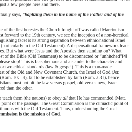
 just a few people here and there.
ctually says,
“baptizing them in the name of the Father and of the
ne of the first heresies the Church fought off was called Marcionism.
 forward to the 19th century, we see the inception of a non-heretical
guishing facet is its strong separation between ethnic/national Israel
 (particularly in the Old Testament). A dispensational framework leads
tles. But what were Jesus and the Apostles then standing on? What
st of the Bible (Old Testament) to be disconnected or “unhitched”
[4]
ease stop! This is blasphemous and a slander to the character and
 or two ethical standards (law & gospel). This is a man-made
est of the Old and New Covenant Church, the Israel of God (Jer.
(Rom. 10:1-4), but to be established by faith (Rom. 3:31), hence
tians must not pit the law versus gospel, old versus new, Israel
ed than the other.
 teach them (the nations) to obey
all
that He has commanded (Matt.
 point of the passage. The Great Commission is the climactic point of
ontinuous with the Old Testament. Thus, understanding the Great
mission is the mission of God
.