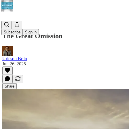
Subscribe
Sign in
The Great Omission
Uriesou Brito
Jun 26, 2025
Share