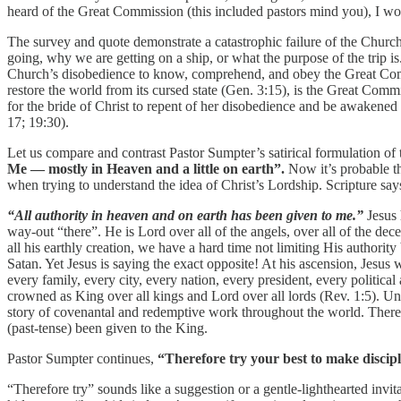
heard of the Great Commission (this included pastors mind you), I w
The survey and quote demonstrate a catastrophic failure of the Churc
going, why we are getting on a ship, or what the purpose of the trip is
Church’s disobedience to know, comprehend, and obey the Great Commis
restore the world from its cursed state (Gen. 3:15), is the Great Comm
for the bride of Christ to repent of her disobedience and be awakened 
17; 19:30).
Let us compare and contrast Pastor Sumpter’s satirical formulation o
Me — mostly in Heaven and a little on earth”.
Now it’s probable t
when trying to understand the idea of Christ’s Lordship. Scripture say
“All authority in heaven and on earth has been given to me.”
Jesus 
way-out “there”. He is Lord over all of the angels, over all of the de
all his earthly creation, we have a hard time not limiting His authorit
Satan. Yet Jesus is saying the exact opposite! At his ascension, Jesus
every family, every city, every nation, every president, every politic
crowned as King over all kings and Lord over all lords (Rev. 1:5). Un
story of covenantal and redemptive work throughout the world. Therefo
(past-tense) been given to the King.
Pastor Sumpter continues,
“Therefore try your best to make discip
“Therefore try” sounds like a suggestion or a gentle-lighthearted invit