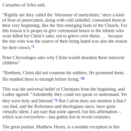
Caesarius of Arles said,
“Rightly are they called the ‘blossoms of martyrdom,’ since a kind
of frost of persecution, along with cold unbelief, consumed them in
their very beginning, like the first emerging buds of the Church. For
this reason it is proper to give ceremonial honor to the infants who
were killed for Christ’s sake, not to grieve over them; . . . because
the one who was the source of their being hated was also the reason
l
for their crown.”
Peter Chrysologus asks why Christ would abandon these innocent
children?
“Brethren, Christ did not contemn his soldiers; He promoted them.
m
He enabled them to triumph before living.”
This was the universal belief of Christians from the beginning, and
Luther agreed: “Admittedly they could not speak or understand. Yet
n
they were holy and blessed.”
But Calvin does not mention it that I
can find, and the Reformers and theologians since, have gone
virtually silent. I am sure that some agreed, but this affirmation—
which was
everywhere
—has gotten lost in recent centuries.
The great puritan, Matthew Henry, is a notable exception to this