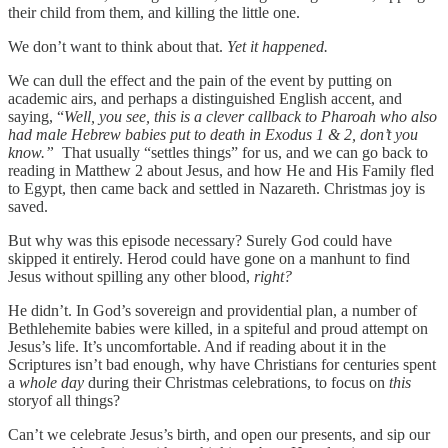
their child from them, and killing the little one.
We don’t want to think about that.
Yet it happened.
We can dull the effect and the pain of the event by putting on
academic airs, and perhaps a distinguished English accent, and
saying, “
Well, you see, this is a clever callback to Pharoah who also
had male Hebrew babies put to death in Exodus 1 & 2, don’t you
know.”
That usually “settles things” for us, and we can go back to
reading in Matthew 2 about Jesus, and how He and His Family fled
to Egypt, then came back and settled in Nazareth. Christmas joy is
saved.
But why was this episode necessary? Surely God could have
skipped it entirely. Herod could have gone on a manhunt to find
Jesus without spilling any other blood,
right?
He didn’t. In God’s sovereign and providential plan, a number of
Bethlehemite babies were killed, in a spiteful and proud attempt on
Jesus’s life. It’s uncomfortable. And if reading about it in the
Scriptures isn’t bad enough, why have Christians for centuries spent
a
whole day
during their Christmas celebrations, to focus on
this
storyof all things?
Can’t we celebrate Jesus’s birth, and open our presents, and sip our