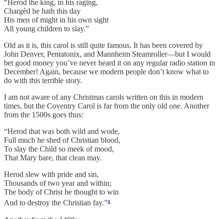
“Herod the king, in his raging,
Chargèd he hath this day
His men of might in his own sight
All young children to slay.”
Old as it is, this carol is still quite famous. It has been covered by
John Denver, Pentatonix, and Mannheim Steamroller—but I would
bet good money you’ve never heard it on any regular radio station in
December! Again, because we modern people don’t know what to
do with this terrible story.
I am not aware of any Christmas carols written on this in modern
times, but the Coventry Carol is far from the only old one. Another
from the 1500s goes thus:
“Herod that was both wild and wode,
Full much he shed of Christian blood,
To slay the Child so meek of mood,
That Mary bare, that clean may.
Herod slew with pride and sin,
Thousands of two year and within;
The body of Christ he thought to win
a
And to destroy the Christian fay.”