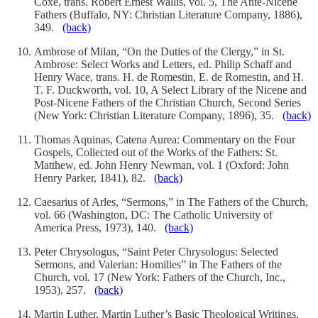
Coxe, trans. Robert Ernest Wallis, vol. 5, The Ante-Nicene
Fathers (Buffalo, NY: Christian Literature Company, 1886),
349.
(back)
Ambrose of Milan, “On the Duties of the Clergy,” in St.
Ambrose: Select Works and Letters, ed. Philip Schaff and
Henry Wace, trans. H. de Romestin, E. de Romestin, and H.
T. F. Duckworth, vol. 10, A Select Library of the Nicene and
Post-Nicene Fathers of the Christian Church, Second Series
(New York: Christian Literature Company, 1896), 35.
(back)
Thomas Aquinas, Catena Aurea: Commentary on the Four
Gospels, Collected out of the Works of the Fathers: St.
Matthew, ed. John Henry Newman, vol. 1 (Oxford: John
Henry Parker, 1841), 82.
(back)
Caesarius of Arles, “Sermons,” in The Fathers of the Church,
vol. 66 (Washington, DC: The Catholic University of
America Press, 1973), 140.
(back)
Peter Chrysologus, “Saint Peter Chrysologus: Selected
Sermons, and Valerian: Homilies” in The Fathers of the
Church, vol. 17 (New York: Fathers of the Church, Inc.,
1953), 257.
(back)
Martin Luther, Martin Luther’s Basic Theological Writings,