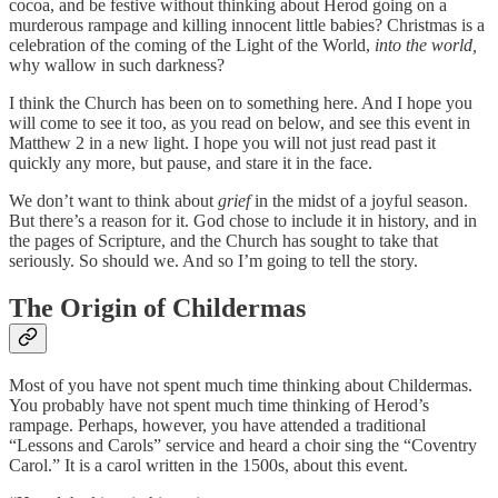
cocoa, and be festive without thinking about Herod going on a
murderous rampage and killing innocent little babies? Christmas is a
celebration of the coming of the Light of the World,
into the world,
why wallow in such darkness?
I think the Church has been on to something here. And I hope you
will come to see it too, as you read on below, and see this event in
Matthew 2 in a new light. I hope you will not just read past it
quickly any more, but pause, and stare it in the face.
We don’t want to think about
grief
in the midst of a joyful season.
But there’s a reason for it. God chose to include it in history, and in
the pages of Scripture, and the Church has sought to take that
seriously. So should we. And so I’m going to tell the story.
The Origin of Childermas
Most of you have not spent much time thinking about Childermas.
You probably have not spent much time thinking of Herod’s
rampage. Perhaps, however, you have attended a traditional
“Lessons and Carols” service and heard a choir sing the “Coventry
Carol.” It is a carol written in the 1500s, about this event.