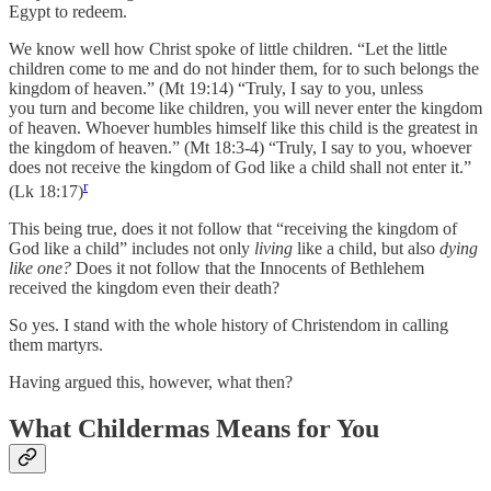
Egypt to redeem.
We know well how Christ spoke of little children. “Let the little
children come to me and do not hinder them, for to such belongs the
kingdom of heaven.” (Mt 19:14) “Truly, I say to you, unless
you turn and become like children, you will never enter the kingdom
of heaven. Whoever humbles himself like this child is the greatest in
the kingdom of heaven.” (Mt 18:3-4) “Truly, I say to you, whoever
does not receive the kingdom of God like a child shall not enter it.”
r
(Lk 18:17)
This being true, does it not follow that “receiving the kingdom of
God like a child” includes not only
living
like a child, but also
dying
like one?
Does it not follow that the Innocents of Bethlehem
received the kingdom even their death?
So yes. I stand with the whole history of Christendom in calling
them martyrs.
Having argued this, however, what then?
What Childermas Means for You