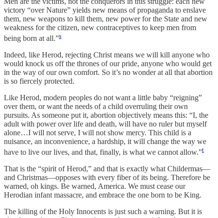
Men are the victims, not the conquerors in this struggle: each new
victory “over Nature” yields new means of propaganda to enslave
them, new weapons to kill them, new power for the State and new
weakness for the citizen, new contraceptives to keep men from
s
being born at all.”
Indeed, like Herod, rejecting Christ means we will kill anyone who
would knock us off the thrones of our pride, anyone who would get
in the way of our own comfort. So it’s no wonder at all that abortion
is so fiercely protected.
Like Herod, modern peoples do not want a little baby “reigning”
over them, or want the needs of a child overruling their own
pursuits. As someone put it, abortion objectively means this: “I, the
adult with power over life and death, will have no ruler but myself
alone…I will not serve, I will not show mercy. This child is a
nuisance, an inconvenience, a hardship, it will change the way we
t
have to live our lives, and that, finally, is what we cannot allow.”
That is the “spirit of Herod,” and that is exactly what Childermas—
and Christmas—opposes with every fiber of its being. Therefore be
warned, oh kings. Be warned, America. We must cease our
Herodian infant massacre, and embrace the one born to be King.
The killing of the Holy Innocents is just such a warning. But it is