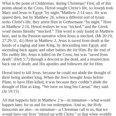
What is the point of Childermas, during Christmas? First, all of this
points ahead to the Cross. Herod sought Christ’s life, so Joseph took
Mary and Jesus to Egypt “by night,”Matthew 2:14 says. He was
spared then, but by Matthew 26, when a different sort of tyrant
seeks Christ’s life, they arrest Him in Gethsemane “by night.” Here
in Matthew 2:16, Herod realizes he was “tricked,” and the Greek
word means literally “mocked.” This word is only found in Matthew
here, and in the Passion narrative when Jesus is mocked. (Mt 20:19;
27:29-31, 41) Here in Matthew 2, Jesus is saved from death at the
hands of a raging and irate King, by descending into Egypt, and
ascending back again; and other babies die for Him. By the end of
His earthly life, Jesus is killed on the Cross, but was “saved from
death” (Heb 5:7) through a descent to the dead, and a resurrection
back out of death; and His apostles and followers die for Him.
Herod tried to kill Jesus, because he could not abide the thought of
there being another king. When the Jews brought Jesus before
Pilate, to have Him killed, it was because they couldn’t abide the
thought of Him as king. “We have no king but Caesar,” they said.
(Jn 19:15)
All that happens here in Matthew 2 is—in miniature—what would
happen later, for us and for our redemption. And so, the Holy
Innocents are also—in miniature—a Christmas call to us, that we
would have our lives “mixed up with Christ,” so that when worldly