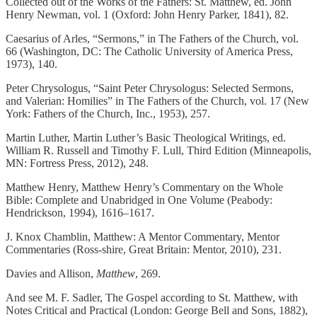
Collected out of the Works of the Fathers: St. Matthew, ed. John
Henry Newman, vol. 1 (Oxford: John Henry Parker, 1841), 82.
Caesarius of Arles, “Sermons,” in The Fathers of the Church, vol.
66 (Washington, DC: The Catholic University of America Press,
1973), 140.
Peter Chrysologus, “Saint Peter Chrysologus: Selected Sermons,
and Valerian: Homilies” in The Fathers of the Church, vol. 17 (New
York: Fathers of the Church, Inc., 1953), 257.
Martin Luther, Martin Luther’s Basic Theological Writings, ed.
William R. Russell and Timothy F. Lull, Third Edition (Minneapolis,
MN: Fortress Press, 2012), 248.
Matthew Henry, Matthew Henry’s Commentary on the Whole
Bible: Complete and Unabridged in One Volume (Peabody:
Hendrickson, 1994), 1616–1617.
J. Knox Chamblin, Matthew: A Mentor Commentary, Mentor
Commentaries (Ross-shire, Great Britain: Mentor, 2010), 231.
Davies and Allison,
Matthew
, 269.
And see M. F. Sadler, The Gospel according to St. Matthew, with
Notes Critical and Practical (London: George Bell and Sons, 1882),