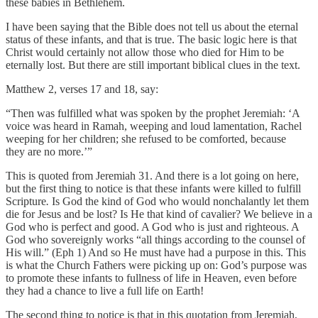
these babies in Bethlehem.
I have been saying that the Bible does not tell us about the eternal
status of these infants, and that is true. The basic logic here is that
Christ would certainly not allow those who died for Him to be
eternally lost. But there are still important biblical clues in the text.
Matthew 2, verses 17 and 18, say:
“Then was fulfilled what was spoken by the prophet Jeremiah: ‘A
voice was heard in Ramah, weeping and loud lamentation, Rachel
weeping for her children; she refused to be comforted, because
they are no more.’”
This is quoted from Jeremiah 31. And there is a lot going on here,
but the first thing to notice is that these infants were killed to fulfill
Scripture
.
Is God the kind of God who would nonchalantly let them
die for Jesus and be lost? Is He that kind of cavalier? We believe in a
God who is perfect and good. A God who is just and righteous. A
God who sovereignly works “all things according to the counsel of
His will.” (Eph 1) And so He must have had a purpose in this. This
is what the Church Fathers were picking up on: God’s purpose was
to promote these infants to fullness of life in Heaven, even before
they had a chance to live a full life on Earth!
The second thing to notice is that in this quotation from Jeremiah,