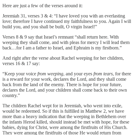
Here are just a few of the verses around it:
Jeremiah 31, verses 3 & 4: “I have loved you with an everlasting
love; therefore I have continued my faithfulness to you. Again I will
build you, and you shall be built, O virgin Israel!”
Verses 8 & 9 say that Israel’s remnant “shall return here. With
weeping they shall come, and with pleas for mercy I will lead them
back…for I am a father to Israel, and Ephraim is my firstborn.”
And right after the verse about Rachel weeping for her children,
verses 16 & 17 say:
“Keep your voice
from weeping
, and your eyes
from tears
, for there
is a reward for your work, declares the Lord, and they shall come
back from the land of the enemy. There is hope for your future,
declares the Lord, and your children shall come back to their own
country.”
The children Rachel wept for in Jeremiah, who went into exile,
would be redeemed. So if this is fulfilled in Matthew 2, we have
more than a heavy indication that the weeping in Bethlehem over
the infants Herod killed, should instead be met with hope, for these
babies, dying for Christ, were among the firstfruits of His Church.
They were among the firstfruits of those He would return from