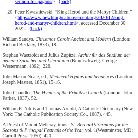
sermon-for-pagans/
>
(back)
Peter Kwasniewski, “King Herod and the Martyr Children,”
<
https://www.newliturgicalmovement.org/2020/12/king-
herod-and-martyr-children.html
>, accessed December 30,
2025.
(back)
William Sandys,
Christmas Carols Ancient and Modern
(London:
Richard Beckley, 1833), 18.
Stephan Waetzoldt and Julius Zupitza,
Archiv für das Studium der
neueren Sprachen und Literaturen
(Braunschweig: George
Westermann, 1892), 228.
John Mason Neale, ed.,
Mediæval Hymns and Sequences
(London:
Joseph Masters, 1851), 15-16.
John Chandler,
The Hymns of the Primitive Church
(London: John
Parker, 1837), 52.
William E. Addis and Thomas Arnold, A Catholic Dictionary (New
York: The Catholic Publication Society Co., 1887), 445.
A Priest of Mount Melleray, trans.,
St. Bernard’s Sermons for the
Seasons & Principal Festivals of the Year,
vol. 1(Westminster, MD:
Carroll Press, 1950), 420.