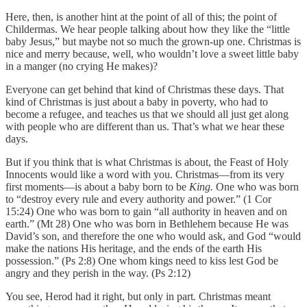
Here, then, is another hint at the point of all of this; the point of
Childermas. We hear people talking about how they like the “little
baby Jesus,” but maybe not so much the grown-up one. Christmas is
nice and merry because, well, who wouldn’t love a sweet little baby
in a manger (no crying He makes)?
Everyone can get behind that kind of Christmas these days. That
kind of Christmas is just about a baby in poverty, who had to
become a refugee, and teaches us that we should all just get along
with people who are different than us. That’s what we hear these
days.
But if you think that is what Christmas is about, the Feast of Holy
Innocents would like a word with you. Christmas—from its very
first moments—is about a baby born to be
King.
One who was born
to “destroy every rule and every authority and power.” (1 Cor
15:24) One who was born to gain “all authority in heaven and on
earth.” (Mt 28) One who was born in Bethlehem because He was
David’s son, and therefore the one who would ask, and God “would
make the nations His heritage, and the ends of the earth His
possession.” (Ps 2:8) One whom kings need to kiss lest God be
angry and they perish in the way. (Ps 2:12)
You see, Herod had it right, but only in part
.
Christmas meant