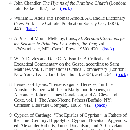
John Chandler,
The Hymns of the Primitive Church
(London:
John Parker, 1837), 52.
(back)
William E. Addis and Thomas Arnold, A Catholic Dictionary
(New York: The Catholic Publication Society Co., 1887),
445.
(back)
A Priest of Mount Melleray, trans.,
St. Bernard’s Sermons for
the Seasons & Principal Festivals of the Year,
vol.
1(Westminster, MD: Carroll Press, 1950), 420.
(back)
W. D. Davies and Dale C. Allison Jr., A Critical and
Exegetical Commentary on the Gospel according to Saint
Matthew, vol. 1, International Critical Commentary (London;
New York: T&T Clark International, 2004), 263–264.
(back)
Irenaeus of Lyons, “Irenæus against Heresies,” in The
Apostolic Fathers with Justin Martyr and Irenaeus, ed.
Alexander Roberts, James Donaldson, and A. Cleveland
Coxe, vol. 1, The Ante-Nicene Fathers (Buffalo, NY:
Christian Literature Company, 1885), 442.
(back)
Cyprian of Carthage, “The Epistles of Cyprian,” in Fathers of
the Third Century: Hippolytus, Cyprian, Novatian, Appendix,
ed. Alexander Roberts, James Donaldson, and A. Cleveland