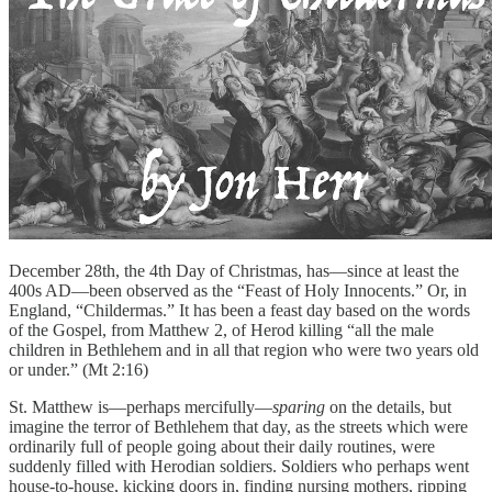
December 28th, the 4th Day of Christmas, has—since at least the
400s AD—been observed as the “Feast of Holy Innocents.” Or, in
England, “Childermas.” It has been a feast day based on the words
of the Gospel, from Matthew 2, of Herod killing “all the male
children in Bethlehem and in all that region who were two years old
or under.” (Mt 2:16)
St. Matthew is—perhaps mercifully—
sparing
on the details, but
imagine the terror of Bethlehem that day, as the streets which were
ordinarily full of people going about their daily routines, were
suddenly filled with Herodian soldiers. Soldiers who perhaps went
house-to-house, kicking doors in, finding nursing mothers, ripping