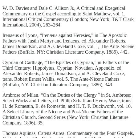
W. D. Davies and Dale C. Allison Jr., A Critical and Exegetical
Commentary on the Gospel according to Saint Matthew, vol. 1,
International Critical Commentary (London; New York: T&T Clark
International, 2004), 263–264.
Irenaeus of Lyons, “Irenæus against Heresies,” in The Apostolic
Fathers with Justin Martyr and Irenaeus, ed. Alexander Roberts,
James Donaldson, and A. Cleveland Coxe, vol. 1, The Ante-Nicene
Fathers (Buffalo, NY: Christian Literature Company, 1885), 442.
Cyprian of Carthage, “The Epistles of Cyprian,” in Fathers of the
Third Century: Hippolytus, Cyprian, Novatian, Appendix, ed.
Alexander Roberts, James Donaldson, and A. Cleveland Coxe,
trans. Robert Ernest Wallis, vol. 5, The Ante-Nicene Fathers
(Buffalo, NY: Christian Literature Company, 1886), 349.
Ambrose of Milan, “On the Duties of the Clergy,” in St. Ambrose:
Select Works and Letters, ed. Philip Schaff and Henry Wace, trans.
H. de Romestin, E. de Romestin, and H. T. F. Duckworth, vol. 10,
A Select Library of the Nicene and Post-Nicene Fathers of the
Christian Church, Second Series (New York: Christian Literature
Company, 1896), 35.
Thomas Aquinas, Catena Aurea: Commentary on the Four Gospels,