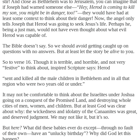
stir! And close as Bethlehem was to Jerusalem, you can imagine that
if Joseph had warned someone else—“
Hey, Herod is coming to kill
my son, you might be in danger, too!”
—they would have had at
least some context to think about their danger! Now, the angel only
tells Joseph that Herod was going to seek Jesus’s life. Perhaps he,
being a just man, would not have even thought about what evil
Herod was capable of.
The Bible doesn’t say. So we should avoid getting caught up on
questions with no answers. But at least let the story be
alive
to you.
So to verse 16. Though it is terrible, and horrible, and not very
“festive” to think about, inspired Scripture says: Herod
“sent and killed all the male children in Bethlehem and in all that
region who were two years old or under.”
It may not be comfortable to think about the Israelites under Joshua
going on a conquest of the Promised Land, and destroying whole
cities of men, women, and children. But at least God was clear
about why: the wickedness and idolatry of the Canaanites was great
,
and deserved judgment. We may not like it, but it’s so.
But
here?
What did these babies ever do except—through no fault
of their own—have an “unlucky birthday”? Why did God let this
happen?