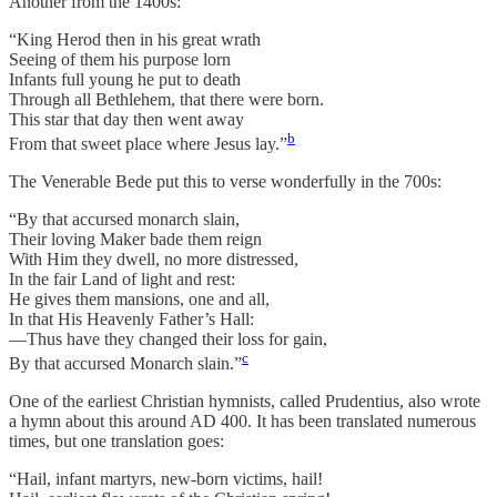
Another from the 1400s:
“King Herod then in his great wrath
Seeing of them his purpose lorn
Infants full young he put to death
Through all Bethlehem, that there were born.
This star that day then went away
b
From that sweet place where Jesus lay.”
The Venerable Bede put this to verse wonderfully in the 700s:
“By that accursed monarch slain,
Their loving Maker bade them reign
With Him they dwell, no more distressed,
In the fair Land of light and rest:
He gives them mansions, one and all,
In that His Heavenly Father’s Hall:
—Thus have they changed their loss for gain,
c
By that accursed Monarch slain.”
One of the earliest Christian hymnists, called Prudentius, also wrote
a hymn about this around AD 400. It has been translated numerous
times, but one translation goes:
“Hail, infant martyrs, new-born victims, hail!