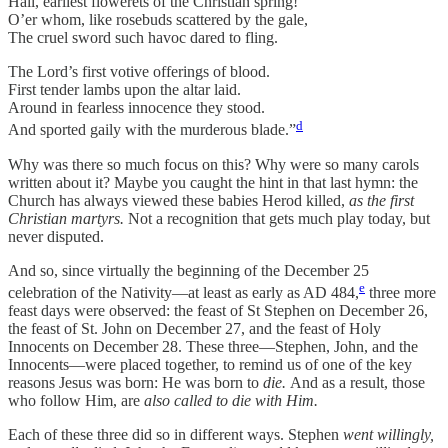
Hail, earliest flowerets of the Christian spring!
O’er whom, like rosebuds scattered by the gale,
The cruel sword such havoc dared to fling.
The Lord’s first votive offerings of blood.
First tender lambs upon the altar laid.
Around in fearless innocence they stood.
d
And sported gaily with the murderous blade.”
Why was there so much focus on this? Why were so many carols
written about it? Maybe you caught the hint in that last hymn: the
Church has always viewed these babies Herod killed,
as the first
Christian martyrs.
Not a recognition that gets much play today, but
never disputed.
And so, since virtually the beginning of the December 25
e
celebration of the Nativity—at least as early as AD 484,
three more
feast days were observed: the feast of St Stephen on December 26,
the feast of St. John on December 27, and the feast of Holy
Innocents on December 28. These three—Stephen, John, and the
Innocents—were placed together, to remind us of one of the key
reasons Jesus was born: He was born to
die.
And as a result, those
who follow Him, are
also called to die with Him.
Each of these three did so in different ways. Stephen
went willingly,