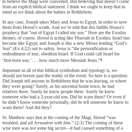
to believe the Magi were converted. But believing that doesn’t come
from an explicit biblical statement. I think we ought to keep that in
mind as we think about the babies in Bethlehem.
In any case, Joseph takes Mary and Jesus to Egypt, in order to save
them from Herod’s wrath. And we’re told that this fulfills Hosea’s
prophecy that “out of Egypt I called my son.” Here are the Exodus
themes, of course. Herod is acting like Pharoah in Exodus; Israel has
become like Egypt; and Joseph is like a new Moses leading “God’s
Son” (Ex 4:22) out to safety. Jesus is “the personification or
embodiment of true, obedient Israel. If God could call Israel his
g
‘first-born son,’ . . . how much more Messiah Jesus.”
Important as all of this biblical symbolism and typology is, we
should not breeze past the reality of the event. So here is a question:
Did Joseph tell anyone in Bethlehem that he was leaving, or where
they were going? Surely, as his ancestral home town, he had
relatives there. Surely he knew people there. Surely he knew
someone who had a 2-year-old son. Did he warn them? Or even if
he didn’t know someone personally, did he tell someone he knew to
warn them? And did they?
St. Matthew says that at the coming of the Magi, Herod “was
troubled, and
all Jerusalem with him
.” (2:3) The coming of these
wise men was not some big secret—it had caused something of a