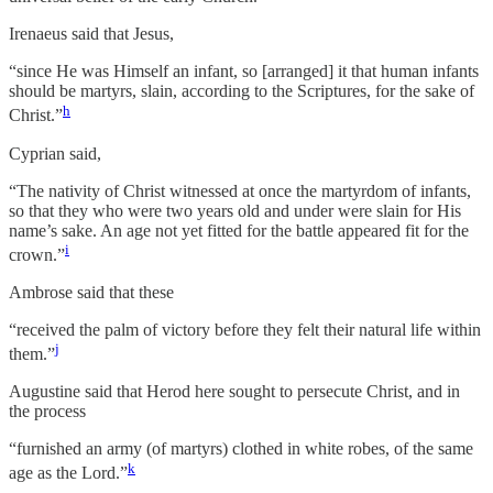
Irenaeus said that Jesus,
“since He was Himself an infant, so [arranged] it that human infants
should be martyrs, slain, according to the Scriptures, for the sake of
h
Christ.”
Cyprian said,
“The nativity of Christ witnessed at once the martyrdom of infants,
so that they who were two years old and under were slain for His
name’s sake. An age not yet fitted for the battle appeared fit for the
i
crown.”
Ambrose said that these
“received the palm of victory before they felt their natural life within
j
them.”
Augustine said that Herod here sought to persecute Christ, and in
the process
“furnished an army (of martyrs) clothed in white robes, of the same
k
age as the Lord.”