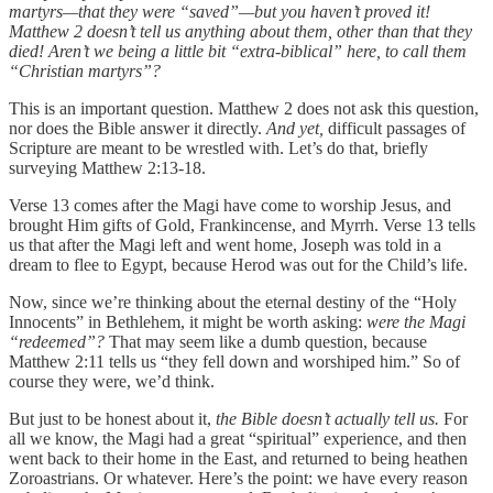
martyrs—that they were “saved”—but you haven’t proved it!
Matthew 2 doesn’t tell us anything about them, other than that they
died! Aren’t we being a little bit “extra-biblical” here, to call them
“Christian martyrs”?
This is an important question. Matthew 2 does not ask this question,
nor does the Bible answer it directly.
And yet,
difficult passages of
Scripture are meant to be wrestled with. Let’s do that, briefly
surveying Matthew 2:13-18.
Verse 13 comes after the Magi have come to worship Jesus, and
brought Him gifts of Gold, Frankincense, and Myrrh. Verse 13 tells
us that after the Magi left and went home, Joseph was told in a
dream to flee to Egypt, because Herod was out for the Child’s life.
Now, since we’re thinking about the eternal destiny of the “Holy
Innocents” in Bethlehem, it might be worth asking:
were the Magi
“redeemed”?
That may seem like a dumb question, because
Matthew 2:11 tells us “they fell down and worshiped him.” So of
course they were, we’d think.
But just to be honest about it,
the Bible doesn’t actually tell us.
For
all we know, the Magi had a great “spiritual” experience, and then
went back to their home in the East, and returned to being heathen
Zoroastrians. Or whatever. Here’s the point: we have every reason