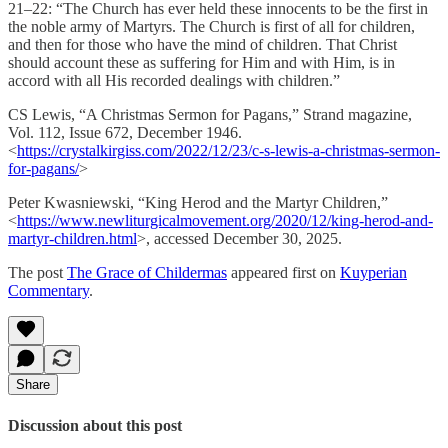
21–22: “The Church has ever held these innocents to be the first in
the noble army of Martyrs. The Church is first of all for children,
and then for those who have the mind of children. That Christ
should account these as suffering for Him and with Him, is in
accord with all His recorded dealings with children.”
CS Lewis, “A Christmas Sermon for Pagans,” Strand magazine,
Vol. 112, Issue 672, December 1946.
<
https://crystalkirgiss.com/2022/12/23/c-s-lewis-a-christmas-sermon-
for-pagans/
>
Peter Kwasniewski, “King Herod and the Martyr Children,”
<
https://www.newliturgicalmovement.org/2020/12/king-herod-and-
martyr-children.html
>, accessed December 30, 2025.
The post
The Grace of Childermas
appeared first on
Kuyperian
Commentary
.
Share
Discussion about this post