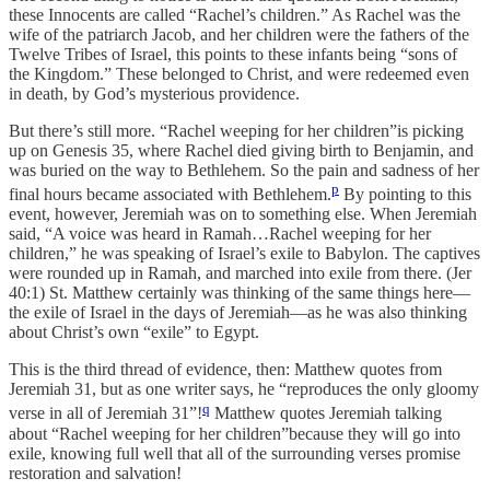
these Innocents are called “Rachel’s children.” As Rachel was the
wife of the patriarch Jacob, and her children were the fathers of the
Twelve Tribes of Israel, this points to these infants being “sons of
the Kingdom.” These belonged to Christ, and were redeemed even
in death, by God’s mysterious providence.
But there’s still more. “Rachel weeping for her children”is picking
up on Genesis 35, where Rachel died giving birth to Benjamin, and
was buried on the way to Bethlehem. So the pain and sadness of her
p
final hours became associated with Bethlehem.
By pointing to this
event, however, Jeremiah was on to something else. When Jeremiah
said, “A voice was heard in Ramah…Rachel weeping for her
children,” he was speaking of Israel’s exile to Babylon. The captives
were rounded up in Ramah, and marched into exile from there. (Jer
40:1) St. Matthew certainly was thinking of the same things here—
the exile of Israel in the days of Jeremiah—as he was also thinking
about Christ’s own “exile” to Egypt.
This is the third thread of evidence, then: Matthew quotes from
Jeremiah 31, but as one writer says, he “reproduces the only gloomy
q
verse in all of Jeremiah 31”!
Matthew quotes Jeremiah talking
about “Rachel weeping for her children”because they will go into
exile, knowing full well that all of the surrounding verses promise
restoration and salvation!