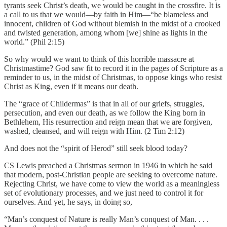
tyrants seek Christ’s death, we would be caught in the crossfire. It is
a call to us that we would—by faith in Him—“be blameless and
innocent, children of God without blemish in the midst of a crooked
and twisted generation, among whom [we] shine as lights in the
world.” (Phil 2:15)
So why would we want to think of this horrible massacre at
Christmastime? God saw fit to record it in the pages of Scripture as a
reminder to us, in the midst of Christmas, to oppose kings who resist
Christ as King, even if it means our death.
The “grace of Childermas” is that in all of our griefs, struggles,
persecution, and even our death, as we follow the King born in
Bethlehem, His resurrection and reign mean that we are forgiven,
washed, cleansed, and will reign with Him. (2 Tim 2:12)
And does not the “spirit of Herod” still seek blood today?
CS Lewis preached a Christmas sermon in 1946 in which he said
that modern, post-Christian people are seeking to overcome nature.
Rejecting Christ, we have come to view the world as a meaningless
set of evolutionary processes, and we just need to control it for
ourselves. And yet, he says, in doing so,
“Man’s conquest of Nature is really Man’s conquest of Man. . . .