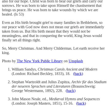
also for our hope. Christ was born to bear our griefs and carry our
sorrows. He was born to take upon Himself the chastisement that
brings us peace. He was born to take wounds by which we are
healed. (Is 53)
Even as His birth brought grief to many families in Bethlehem, so
our peace with God now does not mean our griefs are immediately
taken from us. But His birth meant that they would not be
meaningless, and that in conquering the world, King Jesus would
finally set all things right.
So, Merry Christmas. And Merry Childermas. Let earth receive her
king.
Photo by
The New York Public Library
on
Unsplash
William Sandys,
Christmas Carols Ancient and Modern
(London: Richard Beckley, 1833), 18.
(back)
Stephan Waetzoldt and Julius Zupitza,
Archiv für das Studium
der neueren Sprachen und Literaturen
(Braunschweig:
George Westermann, 1892), 228.
(back)
John Mason Neale, ed.,
Mediæval Hymns and Sequences
(London: Joseph Masters, 1851), 15-16.
(back)