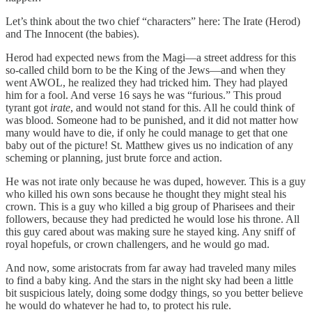
Let’s think about the two chief “characters” here: The Irate (Herod)
and The Innocent (the babies).
Herod had expected news from the Magi—a street address for this
so-called child born to be the King of the Jews—and when they
went AWOL, he realized they had tricked him. They had played
him for a fool. And verse 16 says he was “furious.” This proud
tyrant got
irate
, and would not stand for this. All he could think of
was blood. Someone had to be punished, and it did not matter how
many would have to die, if only he could manage to get that one
baby out of the picture! St. Matthew gives us no indication of any
scheming or planning, just brute force and action.
He was not irate only because he was duped, however. This is a guy
who killed his own sons because he thought they might steal his
crown. This is a guy who killed a big group of Pharisees and their
followers, because they had predicted he would lose his throne. All
this guy cared about was making sure he stayed king. Any sniff of
royal hopefuls, or crown challengers, and he would go mad.
And now, some aristocrats from far away had traveled many miles
to find a baby king. And the stars in the night sky had been a little
bit suspicious lately, doing some dodgy things, so you better believe
he would do whatever he had to, to protect his rule.