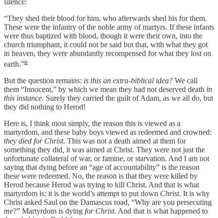
silence:
“They shed their blood for him, who afterwards shed his for them.
These were the infantry of the noble army of martyrs. If these infants
were thus baptized with blood, though it were their own, into the
church triumphant, it could not be said but that, with what they got
in heaven, they were abundantly recompensed for what they lost on
o
earth.”
But the question remains:
is this an extra-biblical idea?
We call
them “Innocent,” by which we mean they had not deserved death
in
this instance.
Surely they carried the guilt of Adam, as we all do, but
they did nothing to Herod!
Here is, I think most simply, the reason this is viewed as a
martyrdom, and these baby boys viewed as redeemed and crowned:
they died for Christ.
This was not a death aimed at them for
something they did
,
it was aimed at Christ. They were not just the
unfortunate collateral of war, or famine, or starvation. And I am not
saying that dying before an “age of accountability” is the reason
these were redeemed. No, the reason is that they were killed by
Herod because Herod was trying to kill Christ. And that is what
martyrdom is: it is the world’s attempt to put down
Christ.
It is why
Christ asked Saul on the Damascus road, “Why are you persecuting
me
?” Martyrdom is dying
for Christ.
And that is what happened to