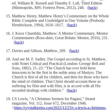
ed. William R. Russell and Timothy F. Lull, Third Edition
(Minneapolis, MN: Fortress Press, 2012), 248.
(back)
Matthew Henry, Matthew Henry’s Commentary on the Whole
Bible: Complete and Unabridged in One Volume (Peabody:
Hendrickson, 1994), 1616–1617.
(back)
J. Knox Chamblin, Matthew: A Mentor Commentary, Mentor
Commentaries (Ross-shire, Great Britain: Mentor, 2010), 231.
(back)
Davies and Allison,
Matthew
, 269.
(back)
And see M. F. Sadler, The Gospel according to St. Matthew,
with Notes Critical and Practical (London: George Bell and
Sons, 1882), 21–22: “The Church has ever held these
innocents to be the first in the noble army of Martyrs. The
Church is first of all for children, and then for those who have
the mind of children. That Christ should account these as
suffering for Him and with Him, is in accord with all His
recorded dealings with children.”
(back)
CS Lewis, “A Christmas Sermon for Pagans,” Strand
magazine, Vol. 112, Issue 672, December 1946.
<
https://crystalkirgiss.com/2022/12/23/c-s-lewis-a-christmas-