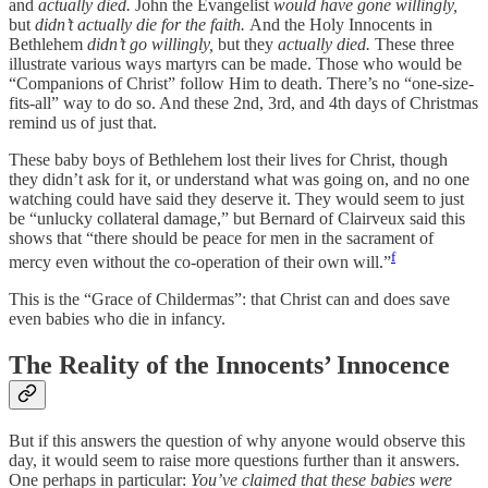
and
actually died.
John the Evangelist
would have gone willingly,
but
didn’t actually die for the faith.
And the Holy Innocents in
Bethlehem
didn’t go willingly,
but they
actually died.
These three
illustrate various ways martyrs can be made. Those who would be
“Companions of Christ” follow Him to death. There’s no “one-size-
fits-all” way to do so. And these 2nd, 3rd, and 4th days of Christmas
remind us of just that.
These baby boys of Bethlehem lost their lives for Christ, though
they didn’t ask for it, or understand what was going on, and no one
watching could have said they deserve it. They would seem to just
be “unlucky collateral damage,” but Bernard of Clairveux said this
shows that “there should be peace for men in the sacrament of
f
mercy even without the co-operation of their own will.”
This is the “Grace of Childermas”: that Christ can and does save
even babies who die in infancy.
The Reality of the Innocents’ Innocence
But if this answers the question of why anyone would observe this
day, it would seem to raise more questions further than it answers.
One perhaps in particular:
You’ve claimed that these babies were