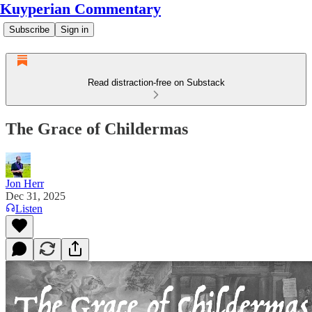
Kuyperian Commentary
Subscribe
Sign in
Read distraction-free on Substack
The Grace of Childermas
Jon Herr
Dec 31, 2025
Listen