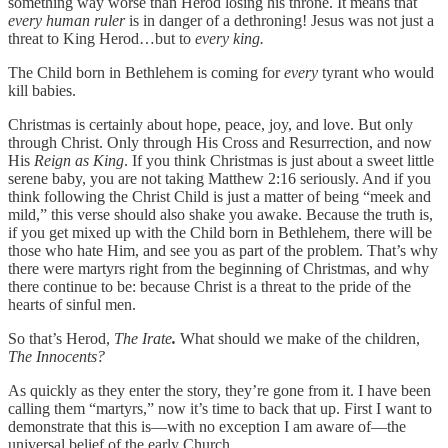
something way worse than Herod losing his throne. It means that
every human ruler
is in danger of a dethroning! Jesus was not just a
threat to King Herod…but to
every king.
The Child born in Bethlehem is coming for
every
tyrant who would
kill babies.
Christmas is certainly about hope, peace, joy, and love. But only
through Christ. Only through His Cross and Resurrection, and now
His
Reign
as King
. If you think Christmas is just about a sweet little
serene baby, you are not taking Matthew 2:16 seriously. And if you
think following the Christ Child is just a matter of being “meek and
mild,” this verse should also shake you awake. Because the truth is,
if you get mixed up with the Child born in Bethlehem, there will be
those who hate Him, and see you as part of the problem. That’s why
there were martyrs right from the beginning of Christmas, and why
there continue to be: because Christ is a threat to the pride of the
hearts of sinful men.
So that’s Herod,
The Irate
.
What should we make of the children,
The Innocents?
As quickly as they enter the story, they’re gone from it. I have been
calling them “martyrs,” now it’s time to back that up. First I want to
demonstrate that this is—with no exception I am aware of—the
universal belief of the early Church.