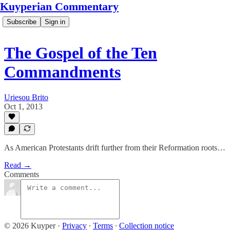
Kuyperian Commentary
Subscribe
Sign in
The Gospel of the Ten
Commandments
Uriesou Brito
Oct 1, 2013
As American Protestants drift further from their Reformation roots…
Read →
Comments
© 2026 Kuyper
·
Privacy
∙
Terms
∙
Collection notice