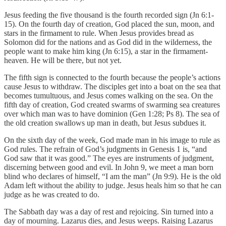
Jesus feeding the five thousand is the fourth recorded sign (Jn 6:1-
15). On the fourth day of creation, God placed the sun, moon, and
stars in the firmament to rule. When Jesus provides bread as
Solomon did for the nations and as God did in the wilderness, the
people want to make him king (Jn 6:15), a star in the firmament-
heaven. He will be there, but not yet.
The fifth sign is connected to the fourth because the people’s actions
cause Jesus to withdraw. The disciples get into a boat on the sea that
becomes tumultuous, and Jesus comes walking on the sea. On the
fifth day of creation, God created swarms of swarming sea creatures
over which man was to have dominion (Gen 1:28; Ps 8). The sea of
the old creation swallows up man in death, but Jesus subdues it.
On the sixth day of the week, God made man in his image to rule as
God rules. The refrain of God’s judgments in Genesis 1 is, “and
God saw that it was good.” The eyes are instruments of judgment,
discerning between good and evil. In John 9, we meet a man born
blind who declares of himself, “I am the man” (Jn 9:9). He is the old
Adam left without the ability to judge. Jesus heals him so that he can
judge as he was created to do.
The Sabbath day was a day of rest and rejoicing. Sin turned into a
day of mourning. Lazarus dies, and Jesus weeps. Raising Lazarus