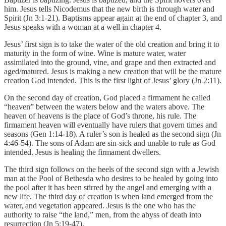
him. Jesus tells Nicodemus that the new birth is through water and
Spirit (Jn 3:1-21). Baptisms appear again at the end of chapter 3, and
Jesus speaks with a woman at a well in chapter 4.
Jesus’ first sign is to take the water of the old creation and bring it to
maturity in the form of wine. Wine is mature water, water
assimilated into the ground, vine, and grape and then extracted and
aged/matured. Jesus is making a new creation that will be the mature
creation God intended. This is the first light of Jesus’ glory (Jn 2:11).
On the second day of creation, God placed a firmament he called
“heaven” between the waters below and the waters above. The
heaven of heavens is the place of God’s throne, his rule. The
firmament heaven will eventually have rulers that govern times and
seasons (Gen 1:14-18). A ruler’s son is healed as the second sign (Jn
4:46-54). The sons of Adam are sin-sick and unable to rule as God
intended. Jesus is healing the firmament dwellers.
The third sign follows on the heels of the second sign with a Jewish
man at the Pool of Bethesda who desires to be healed by going into
the pool after it has been stirred by the angel and emerging with a
new life. The third day of creation is when land emerged from the
water, and vegetation appeared. Jesus is the one who has the
authority to raise “the land,” men, from the abyss of death into
resurrection (Jn 5:19-47).