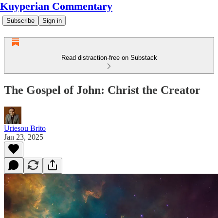
Kuyperian Commentary
Subscribe
Sign in
Read distraction-free on Substack
The Gospel of John: Christ the Creator
Uriesou Brito
Jan 23, 2025