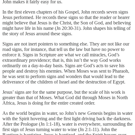
John makes it fairly easy for us.
In the first eleven chapters of his Gospel, John records seven signs
Jesus performed. He records these signs so that the reader or hearer
might believe that Jesus is the Christ, the Son of God, and believing
might have life in his name (Jn 20:30-31). John shapes his telling of
the story of Jesus around these signs.
Signs are not inert pointers to something else. They are not like our
road signs, for instance, that tell us the law but have no power to
enforce it. Signs in Scripture are what we call miracles, God’s
extraordinary providence; that is, this isn’t the way God works
ordinarily on a day-to-day basis. Signs are God’s acts to save his
people and destroy his enemies. When Moses was sent to Pharaoh,
he was sent to perform signs and wonders that would lead to the
deliverance of the children of Israel and the destruction of Egypt.
Jesus’ signs are for the same purpose, but the scale of his work is
greater than that of Moses. What God did through Moses in North
Africa, Jesus is doing for the entire created order.
As the world begins in water, so John’s new Genesis begins in water
with the Spirit hovering and the first light driving back the darkness.
After the Prologue (Jn 1:1-18), water is everywhere, surrounding the
first sign of Jesus turning water to wine (Jn 2:1-11). John the
Baptizer is baptizing. Jesus is baptized, and the Spirit hovers over