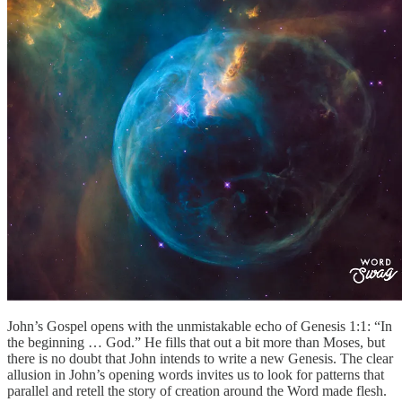
John’s Gospel opens with the unmistakable echo of Genesis 1:1: “In
the beginning … God.” He fills that out a bit more than Moses, but
there is no doubt that John intends to write a new Genesis. The clear
allusion in John’s opening words invites us to look for patterns that
parallel and retell the story of creation around the Word made flesh.