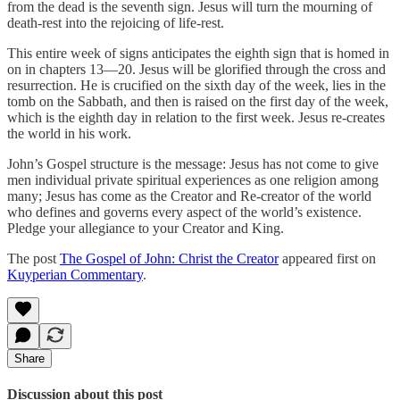
from the dead is the seventh sign. Jesus will turn the mourning of
death-rest into the rejoicing of life-rest.
This entire week of signs anticipates the eighth sign that is homed in
on in chapters 13—20. Jesus will be glorified through the cross and
resurrection. He is crucified on the sixth day of the week, lies in the
tomb on the Sabbath, and then is raised on the first day of the week,
which is the eighth day in relation to the first week. Jesus re-creates
the world in his work.
John’s Gospel structure is the message: Jesus has not come to give
men individual private spiritual experiences as one religion among
many; Jesus has come as the Creator and Re-creator of the world
who defines and governs every aspect of the world’s existence.
Pledge your allegiance to your Creator and King.
The post
The Gospel of John: Christ the Creator
appeared first on
Kuyperian Commentary
.
Share
Discussion about this post