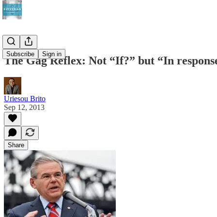
Subscribe
Sign in
The Gag Reflex: Not “If?” but “In respons
Uriesou Brito
Sep 12, 2013
Share