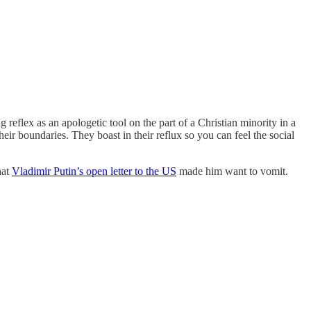
 reflex as an apologetic tool on the part of a Christian minority in a
their boundaries. They boast in their reflux so you can feel the social
hat
Vladimir Putin’s open letter to the US
made him want to vomit.