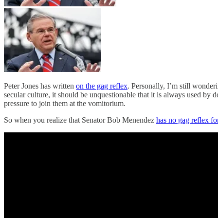
Peter Jones has written
on the gag reflex
. Personally, I’m still wonder
secular culture, it should be unquestionable that it is always used by d
pressure to join them at the vomitorium.
So when you realize that Senator Bob Menendez
has no gag reflex f