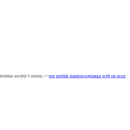
ndermine society’s norms.<>
rpg mobile game
поддержка web ов ucoz