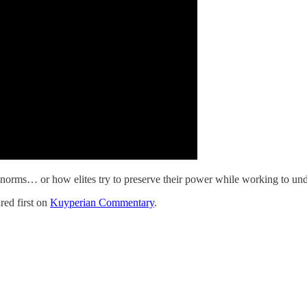
eir norms… or how elites try to preserve their power while working to u
ed first on
Kuyperian Commentary
.