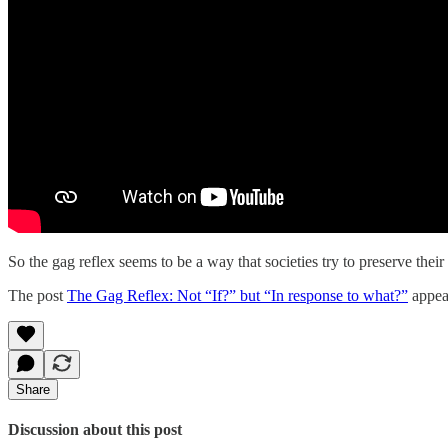
So the gag reflex seems to be a way that societies try to preserve th
The post
The Gag Reflex: Not “If?” but “In response to what?”
appear
Share
Discussion about this post