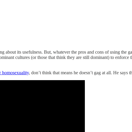
ing about its usefulness. But, whatever the pros and cons of using the gag
ominant cultures (or those that think they are still dominant) to enforce 
or homosexuality
, don’t think that means he doesn’t gag at all. He says t