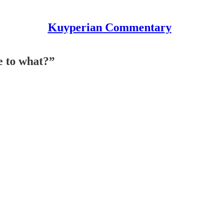
Kuyperian Commentary
e to what?”