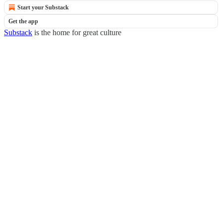
Start your Substack
Get the app
Substack
is the home for great culture