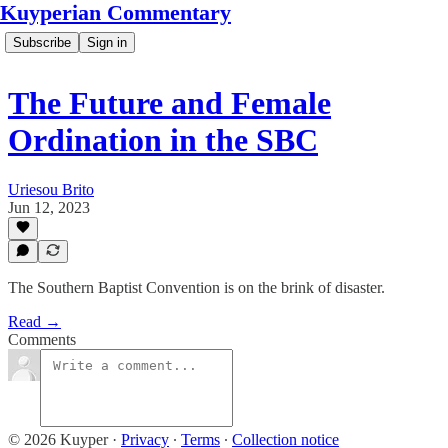
Kuyperian Commentary
Subscribe
Sign in
The Future and Female
Ordination in the SBC
Uriesou Brito
Jun 12, 2023
The Southern Baptist Convention is on the brink of disaster.
Read →
Comments
© 2026 Kuyper
·
Privacy
∙
Terms
∙
Collection notice