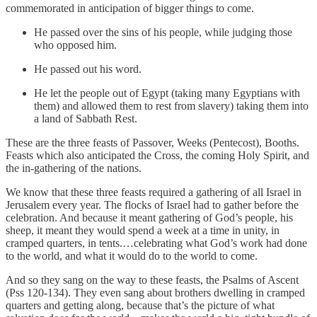
commemorated in anticipation of bigger things to come.
He passed over the sins of his people, while judging those
who opposed him.
He passed out his word.
He let the people out of Egypt (taking many Egyptians with
them) and allowed them to rest from slavery) taking them into
a land of Sabbath Rest.
These are the three feasts of Passover, Weeks (Pentecost), Booths.
Feasts which also anticipated the Cross, the coming Holy Spirit, and
the in-gathering of the nations.
We know that these three feasts required a gathering of all Israel in
Jerusalem every year. The flocks of Israel had to gather before the
celebration. And because it meant gathering of God’s people, his
sheep, it meant they would spend a week at a time in unity, in
cramped quarters, in tents.…celebrating what God’s work had done
to the world, and what it would do to the world to come.
And so they sang on the way to these feasts, the Psalms of Ascent
(Pss 120-134). They even sang about brothers dwelling in cramped
quarters and getting along, because that’s the picture of what