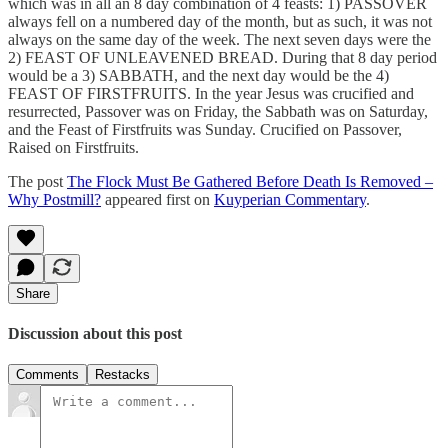
which was in all an 8 day combination of 4 feasts: 1) PASSOVER
always fell on a numbered day of the month, but as such, it was not
always on the same day of the week. The next seven days were the
2) FEAST OF UNLEAVENED BREAD. During that 8 day period
would be a 3) SABBATH, and the next day would be the 4)
FEAST OF FIRSTFRUITS. In the year Jesus was crucified and
resurrected, Passover was on Friday, the Sabbath was on Saturday,
and the Feast of Firstfruits was Sunday. Crucified on Passover,
Raised on Firstfruits.
The post
The Flock Must Be Gathered Before Death Is Removed –
Why Postmill?
appeared first on
Kuyperian Commentary
.
Share
Discussion about this post
Comments
Restacks