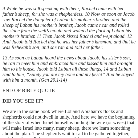
9 While he was still speaking with them, Rachel came with her
father’s sheep, for she was a shepherdess. 10 Now as soon as Jacob
saw Rachel the daughter of Laban his mother’s brother, and the
sheep of Laban his mother’s brother, Jacob came near and rolled
the stone from the well’s mouth and watered the flock of Laban his
mother’s brother. 11 Then Jacob kissed Rachel and wept aloud. 12
And Jacob told Rachel that he was her father’s kinsman, and that he
was Rebekah’s son, and she ran and told her father.
13 As soon as Laban heard the news about Jacob, his sister’s son,
he ran to meet him and embraced him and kissed him and brought
him to his house. Jacob told Laban all these things, 14 and Laban
said to him, “Surely you are my bone and my flesh!” And he stayed
with him a month. (Gen 29.1-14)
END OF BIBLE QUOTE
DID YOU SEE IT?
We are in the same book where Lot and Abraham’s flocks and
shepherds could not dwell in unity. And here we have the beginning
of the story of when Israel himself is finding the wife (or wives) that
will make Israel into many, many sheep, there we learn something
about the plan. The shepherds wait for all to be gathered together,