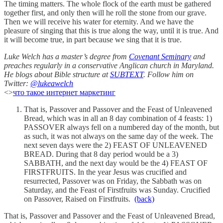
The timing matters. The whole flock of the earth must be gathered
together first, and only then will he roll the stone from our grave.
Then we will receive his water for eternity. And we have the
pleasure of singing that this is true along the way, until it is true. And
it will become true, in part because we sing that it is true.
Luke Welch has a master’s degree from
Covenant Seminary
and
preaches regularly in a conservative Anglican church in Maryland.
He blogs about Bible structure at
SUBTEXT
. Follow him on
Twitter:
@lukeawelch
<>
что такое интернет маркетинг
That is, Passover and Passover and the Feast of Unleavened
Bread, which was in all an 8 day combination of 4 feasts: 1)
PASSOVER always fell on a numbered day of the month, but
as such, it was not always on the same day of the week. The
next seven days were the 2) FEAST OF UNLEAVENED
BREAD. During that 8 day period would be a 3)
SABBATH, and the next day would be the 4) FEAST OF
FIRSTFRUITS. In the year Jesus was crucified and
resurrected, Passover was on Friday, the Sabbath was on
Saturday, and the Feast of Firstfruits was Sunday. Crucified
on Passover, Raised on Firstfruits.
(back)
That is, Passover and Passover and the Feast of Unleavened Bread,