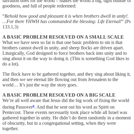
salvation does for the world – makes the world a big, tight bundle of
goodness, and full of people redeemed:
“
Behold how good and pleasant it is when brothers dwell in unity!.
…For there YHWH has commanded the blessing: Life Eternal!
” (Ps
133.1,3)
A BASIC PROBLEM RESOLVED ON A SMALL SCALE
What we have seen so far is that one basic problem to sin is that
brothers cannot dwell in unity, and sheep flocks are driven apart.
Liturgically, God designed to force brothers back into unity and to
sing about it on the way to doing it. (This is something God likes to
do a lot).
The flock have to be gathered together, and they sing about liking it,
and then we see eternal life flowing out from Jerusalem to the
world… It’s just the way the story goes.
A BASIC PROBLEM RESOLVED ON A BIG SCALE
We’re all well aware that Jesus did the big work of fixing the world
a
during Passover
. And that he sent out his word as Spirit on
Pentecost. These events necessarily took place while all Israel was
gathered together in unity. He didn’t do them randomly in a moment
of obscurity, but in a congregational setting, when they were
together.