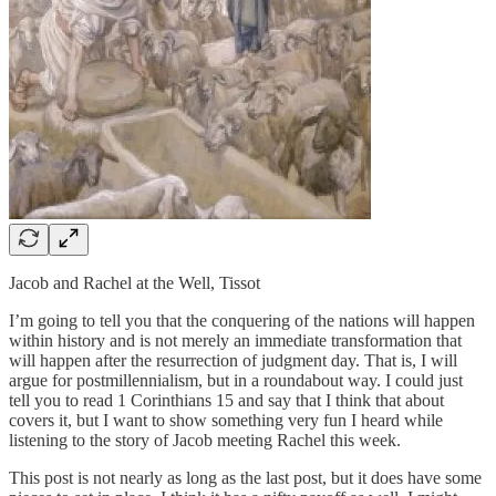
Jacob and Rachel at the Well, Tissot
I’m going to tell you that the conquering of the nations will happen
within history and is not merely an immediate transformation that
will happen after the resurrection of judgment day. That is, I will
argue for postmillennialism, but in a roundabout way. I could just
tell you to read 1 Corinthians 15 and say that I think that about
covers it, but I want to show something very fun I heard while
listening to the story of Jacob meeting Rachel this week.
This post is not nearly as long as the last post, but it does have some