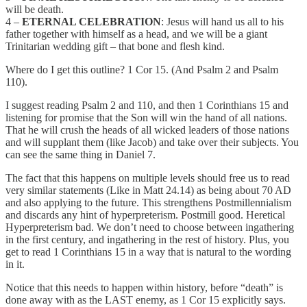
will be death.
4 –
ETERNAL CELEBRATION
: Jesus will hand us all to his
father together with himself as a head, and we will be a giant
Trinitarian wedding gift – that bone and flesh kind.
Where do I get this outline? 1 Cor 15. (And Psalm 2 and Psalm
110).
I suggest reading Psalm 2 and 110, and then 1 Corinthians 15 and
listening for promise that the Son will win the hand of all nations.
That he will crush the heads of all wicked leaders of those nations
and will supplant them (like Jacob) and take over their subjects. You
can see the same thing in Daniel 7.
The fact that this happens on multiple levels should free us to read
very similar statements (Like in Matt 24.14) as being about 70 AD
and also applying to the future. This strengthens Postmillennialism
and discards any hint of hyperpreterism. Postmill good. Heretical
Hyperpreterism bad. We don’t need to choose between ingathering
in the first century, and ingathering in the rest of history. Plus, you
get to read 1 Corinthians 15 in a way that is natural to the wording
in it.
Notice that this needs to happen within history, before “death” is
done away with as the LAST enemy, as 1 Cor 15 explicitly says.