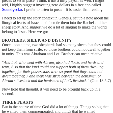
pieces to set in place. I think it has a nifty payoff as well. I might
add, I highly suggest investing zero dollars in a free app called
Soundgecko
. I prefer to listen to posts – it is easier than reading.
I need to set up the story context in Genesis, set up a note about the
liturgical feasts of Israel, and then tie them into the Rachel and her
sheep story. And suggest we do a lot of singing to make the world
belong to Jesus. Here we go:
BROTHERS, SHEEP, AND DISUNITY
Once upon a time, two shepherds had so many sheep that they could
not keep them from strife, so those brothers could not dwell together
in unity. This was Abraham and Lot. Brother can mean relative.
“
And Lot, who went with Abram, also had flocks and herds and
tents, 6 so that the land could not support both of them dwelling
together; for their possessions were so great that they could not
dwell together, 7 and there was strife between the herdsmen of
Abram’s livestock and the herdsmen of Lot’s livestock.
” (Gen 13.5-7)
Now hold that thought, it will need to be brought back up in a
second.
THREE FEASTS
But in the course of time God did a lot of things. Things so big that
he wanted them commemorated, and things that he wanted