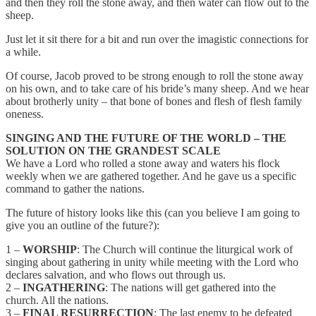
and then they roll the stone away, and then water can flow out to the
sheep.
Just let it sit there for a bit and run over the imagistic connections for
a while.
Of course, Jacob proved to be strong enough to roll the stone away
on his own, and to take care of his bride’s many sheep. And we hear
about brotherly unity – that bone of bones and flesh of flesh family
oneness.
SINGING AND THE FUTURE OF THE WORLD – THE
SOLUTION ON THE GRANDEST SCALE
We have a Lord who rolled a stone away and waters his flock
weekly when we are gathered together. And he gave us a specific
command to gather the nations.
The future of history looks like this (can you believe I am going to
give you an outline of the future?):
1 –
WORSHIP
: The Church will continue the liturgical work of
singing about gathering in unity while meeting with the Lord who
declares salvation, and who flows out through us.
2 –
INGATHERING
: The nations will get gathered into the
church. All the nations.
3 –
FINAL RESURRECTION
: The last enemy to be defeated