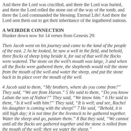
And there the Lord was crucified, and there the Lord was buried,
and there the Lord rolled the stone out of the way of the tomb, and
there the Lord commanded the blessing: Eternal Life! And there the
Lord sent them out to get their inheritance of the ingathered nations.
A WEIRDER CONNECTION
Hunker down now for 14 verses from Genesis 29:
Then Jacob went on his journey and came to the land of the people
of the east. 2 As he looked, he saw a well in the field, and behold,
three flocks of sheep lying beside it, for out of that well the flocks
were watered. The stone on the well’s mouth was large, 3 and when
all the flocks were gathered there, the shepherds would roll the stone
from the mouth of the well and water the sheep, and put the stone
back in its place over the mouth of the well.
4 Jacob said to them, “My brothers, where do you come from?”
They said, “We are from Haran.” 5 He said to them, “Do you know
Laban the son of Nahor?” They said, “We know him.” 6 He said to
them, “Is it well with him?” They said, “It is well; and see, Rachel
his daughter is coming with the sheep!” 7 He said, “Behold, it is
still high day; it is not time for the livestock to be gathered together.
Water the sheep and go, pasture them.” 8 But they said, “We cannot
until all the flocks are gathered together and the stone is rolled from
the mouth of the well; then we water the sheep.”