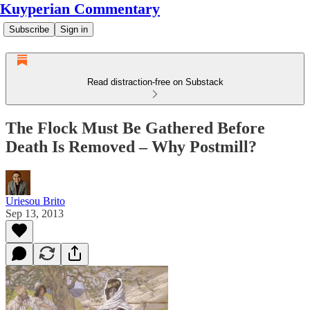
Kuyperian Commentary
Subscribe
Sign in
Read distraction-free on Substack
The Flock Must Be Gathered Before
Death Is Removed – Why Postmill?
Uriesou Brito
Sep 13, 2013