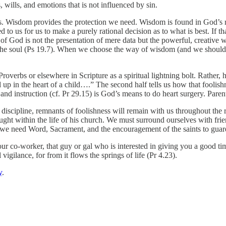
s, wills, and emotions that is not influenced by sin.
s. Wisdom provides the protection we need. Wisdom is found in God’s 
ted to us for us to make a purely rational decision as to what is best. If
of God is not the presentation of mere data but the powerful, creative w
the soul (Ps 19.7). When we choose the way of wisdom (and we should c
Proverbs or elsewhere in Scripture as a spiritual lightning bolt. Rather
up in the heart of a child….” The second half tells us how that foolishn
 and instruction (cf. Pr 29.15) is God’s means to do heart surgery. Parents
iscipline, remnants of foolishness will remain with us throughout the 
aught within the life of his church. We must surround ourselves with fr
, we need Word, Sacrament, and the encouragement of the saints to guar
co-worker, that guy or gal who is interested in giving you a good time,
igilance, for from it flows the springs of life (Pr 4.23).
y
.