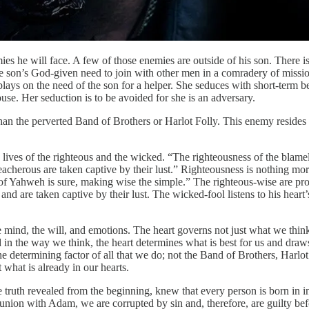
s he will face. A few of those enemies are outside of his son. There i
 the son’s God-given need to join with other men in a comradery of miss
ays on the need of the son for a helper. She seduces with short-term b
use. Her seduction is to be avoided for she is an adversary.
an the perverted Band of Brothers or Harlot Folly. This enemy resides w
lives of the righteous and the wicked. “The righteousness of the blamel
reacherous are taken captive by their lust.” Righteousness is nothing m
 of Yahweh is sure, making wise the simple.” The righteous-wise are pro
nd are taken captive by their lust. The wicked-fool listens to his hear
e mind, the will, and emotions. The heart governs not just what we thi
n the way we think, the heart determines what is best for us and draws 
 the determining factor of all that we do; not the Band of Brothers, Harl
 what is already in our hearts.
truth revealed from the beginning, knew that every person is born in in
n union with Adam, we are corrupted by sin and, therefore, are guilty b