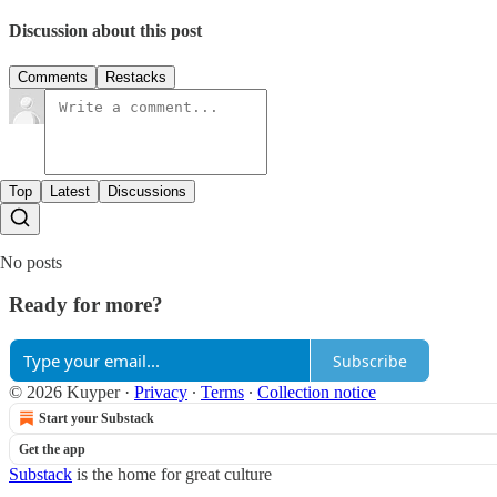
Discussion about this post
Comments
Restacks
Top
Latest
Discussions
No posts
Ready for more?
Subscribe
© 2026 Kuyper
·
Privacy
∙
Terms
∙
Collection notice
Start your Substack
Get the app
Substack
is the home for great culture