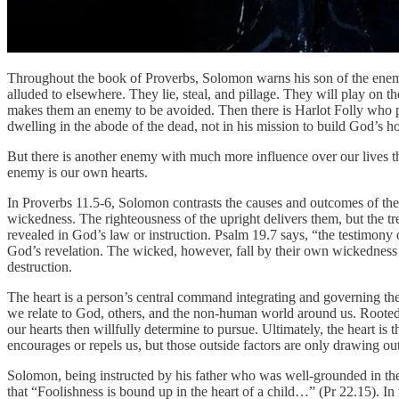
Throughout the book of Proverbs, Solomon warns his son of the enemie
alluded to elsewhere. They lie, steal, and pillage. They will play on
makes them an enemy to be avoided. Then there is Harlot Folly who pl
dwelling in the abode of the dead, not in his mission to build God’s ho
But there is another enemy with much more influence over our lives th
enemy is our own hearts.
In Proverbs 11.5-6, Solomon contrasts the causes and outcomes of the 
wickedness. The righteousness of the upright delivers them, but the t
revealed in God’s law or instruction. Psalm 19.7 says, “the testimony
God’s revelation. The wicked, however, fall by their own wickedness a
destruction.
The heart is a person’s central command integrating and governing th
we relate to God, others, and the non-human world around us. Rooted i
our hearts then willfully determine to pursue. Ultimately, the heart is
encourages or repels us, but those outside factors are only drawing out
Solomon, being instructed by his father who was well-grounded in the 
that “Foolishness is bound up in the heart of a child…” (Pr 22.15). I