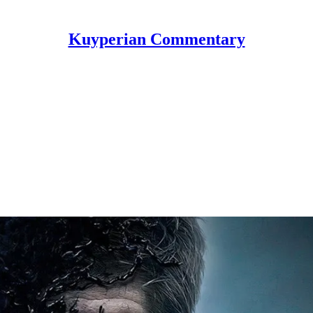
Kuyperian Commentary