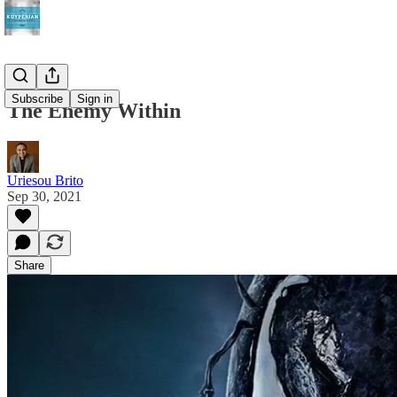
Subscribe
Sign in
The Enemy Within
Uriesou Brito
Sep 30, 2021
Share