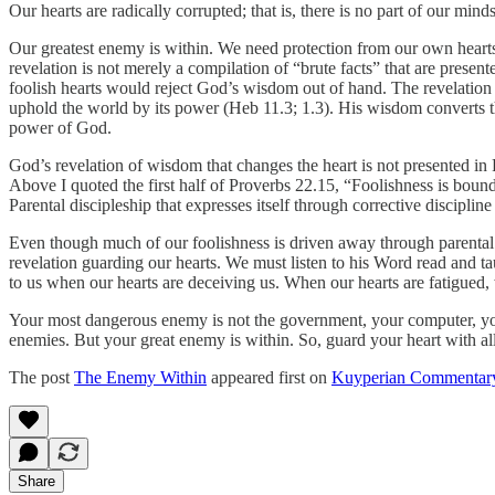
Our hearts are radically corrupted; that is, there is no part of our mind
Our greatest enemy is within. We need protection from our own heart
revelation is not merely a compilation of “brute facts” that are presen
foolish hearts would reject God’s wisdom out of hand. The revelation 
uphold the world by its power (Heb 11.3; 1.3). His wisdom converts 
power of God.
God’s revelation of wisdom that changes the heart is not presented in 
Above I quoted the first half of Proverbs 22.15, “Foolishness is bound 
Parental discipleship that expresses itself through corrective discipline
Even though much of our foolishness is driven away through parental d
revelation guarding our hearts. We must listen to his Word read and t
to us when our hearts are deceiving us. When our hearts are fatigued
Your most dangerous enemy is not the government, your computer, your 
enemies. But your great enemy is within. So, guard your heart with all v
The post
The Enemy Within
appeared first on
Kuyperian Commentar
Share