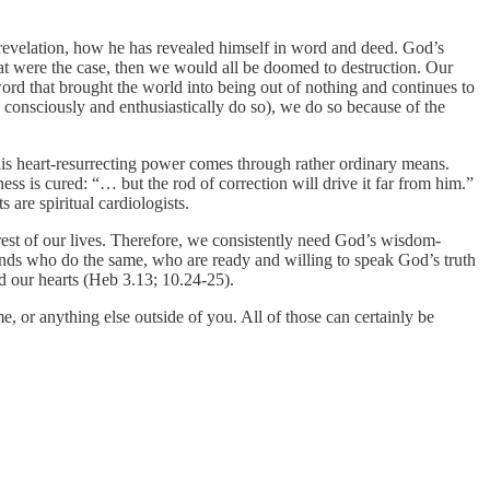
revelation, how he has revealed himself in word and deed. God’s
 that were the case, then we would all be doomed to destruction. Our
ord that brought the world into being out of nothing and continues to
onsciously and enthusiastically do so), we do so because of the
, his heart-resurrecting power comes through rather ordinary means.
ess is cured: “… but the rod of correction will drive it far from him.”
 are spiritual cardiologists.
rest of our lives. Therefore, we consistently need God’s wisdom-
iends who do the same, who are ready and willing to speak God’s truth
d our hearts (Heb 3.13; 10.24-25).
 or anything else outside of you. All of those can certainly be