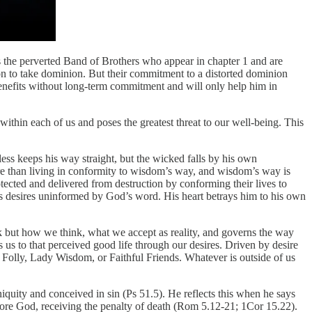
s the perverted Band of Brothers who appear in chapter 1 and are
ion to take dominion. But their commitment to a distorted dominion
enefits without long-term commitment and will only help him in
ithin each of us and poses the greatest threat to our well-being. This
ess keeps his way straight, but the wicked falls by his own
ore than living in conformity to wisdom’s way, and wisdom’s way is
tected and delivered from destruction by conforming their lives to
t’s desires uninformed by God’s word. His heart betrays him to his own
nk but how we think, what we accept as reality, and governs the way
us to that perceived good life through our desires. Driven by desire
ot Folly, Lady Wisdom, or Faithful Friends. Whatever is outside of us
iquity and conceived in sin (Ps 51.5). He reflects this when he says
efore God, receiving the penalty of death (Rom 5.12-21; 1Cor 15.22).