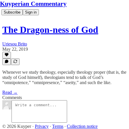
Kuyperian Commentary
Subscribe
Sign in
The Dragon-ness of God
Uriesou Brito
May 22, 2019
Whenever we study theology, especially theology proper (that is, the
study of God himself), theologians tend to talk of God’s
“omnipotence,” “omnipresence,” “aseity,” and such the like.
Read →
Comments
© 2026 Kuyper
·
Privacy
∙
Terms
∙
Collection notice