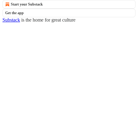
Start your Substack
Get the app
Substack
is the home for great culture