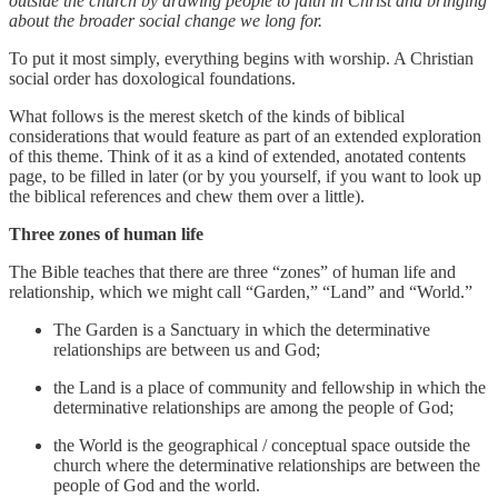
outside the church by drawing people to faith in Christ and bringing
about the broader social change we long for.
To put it most simply, everything begins with worship. A Christian
social order has doxological foundations.
What follows is the merest sketch of the kinds of biblical
considerations that would feature as part of an extended exploration
of this theme. Think of it as a kind of extended, anotated contents
page, to be filled in later (or by you yourself, if you want to look up
the biblical references and chew them over a little).
Three zones of human life
The Bible teaches that there are three “zones” of human life and
relationship, which we might call “Garden,” “Land” and “World.”
The Garden is a Sanctuary in which the determinative
relationships are between us and God;
the Land is a place of community and fellowship in which the
determinative relationships are among the people of God;
the World is the geographical / conceptual space outside the
church where the determinative relationships are between the
people of God and the world.