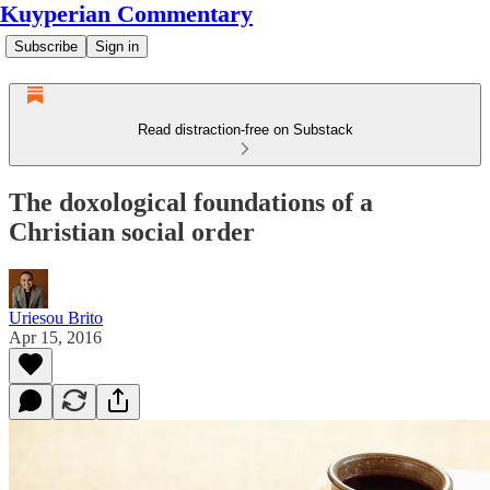
Kuyperian Commentary
Subscribe
Sign in
Read distraction-free on Substack
The doxological foundations of a
Christian social order
Uriesou Brito
Apr 15, 2016