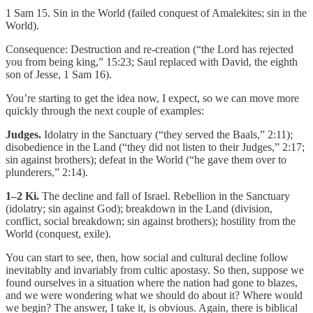
1 Sam 15. Sin in the World (failed conquest of Amalekites; sin in the
World).
Consequence: Destruction and re-creation (“the Lord has rejected
you from being king,” 15:23; Saul replaced with David, the eighth
son of Jesse, 1 Sam 16).
You’re starting to get the idea now, I expect, so we can move more
quickly through the next couple of examples:
Judges.
Idolatry in the Sanctuary (“they served the Baals,” 2:11);
disobedience in the Land (“they did not listen to their Judges,” 2:17;
sin against brothers); defeat in the World (“he gave them over to
plunderers,” 2:14).
1–2 Ki.
The decline and fall of Israel. Rebellion in the Sanctuary
(idolatry; sin against God); breakdown in the Land (division,
conflict, social breakdown; sin against brothers); hostility from the
World (conquest, exile).
You can start to see, then, how social and cultural decline follow
inevitablty and invariably from cultic apostasy. So then, suppose we
found ourselves in a situation where the nation had gone to blazes,
and we were wondering what we should do about it? Where would
we begin? The answer, I take it, is obvious. Again, there is biblical