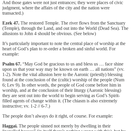
And those gates were not just entrances; they were places of civic
judgment, where the affairs of the city and the nation were
transacted.)
Ezek 47.
The restored Temple. The river flows from the Sanctuary
(Temple), through the Land, and out into the World (Dead Sea). The
allusions to John 4 should be obvious. (See below)
It’s particularly important to note the central place of worship at the
heart of God’s plan to re-order a broken and sinful world. For
example:
Psalm 67.
“May God be gracious to us and bless us … face shine
upon us that your way may be known on earth … all nations” (vv.
1-2). Note the vital allusion here to the Aaronic (priestly) blessing
found at the conclusion of the (cultic) worship of the people (Num
6; Lev 9). In other words, the people of God come before him in
worship, and at the conclusion of their liturgy (Aaronic blessing)
they are sent out into the world to begin serving as God’s Spirit-
filled agents of change within it. (The chiasm is also extremely
instructive; vv. 1-2 // 6-7.)
The people don’t always do it right, of course. For example:
Haggai.
The people sinned not merely by dwelling in their