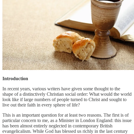
Introduction
In recent years, various writers have given some thought to the
shape of a distinctively Christian social order: What would the world
look like if large numbers of people turned to Christ and sought to
live out their faith in every sphere of life?
This is an important question for at least two reasons. The first is of
particular concern to me, as a Minister in London England: this issue
has been almost entirely neglected in contemporary British
evangelicalism. While God has blessed us richly in the last century