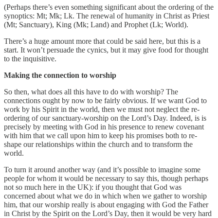
(Perhaps there’s even something significant about the ordering of the
synoptics: Mt; Mk; Lk. The renewal of humanity in Christ as Priest
(Mt; Sanctuary), King (Mk; Land) and Prophet (Lk; World).
There’s a huge amount more that could be said here, but this is a
start. It won’t persuade the cynics, but it may give food for thought
to the inquisitive.
Making the connection to worship
So then, what does all this have to do with worship? The
connections ought by now to be fairly obvious. If we want God to
work by his Spirit in the world, then we must not neglect the re-
ordering of our sanctuary-worship on the Lord’s Day. Indeed, is is
precisely by meeting with God in his presence to renew covenant
with him that we call upon him to keep his promises both to re-
shape our relationships within the church and to transform the
world.
To turn it around another way (and it’s possible to imagine some
people for whom it would be necessary to say this, though perhaps
not so much here in the UK): if you thought that God was
concerned about what we do in which when we gather to worship
him, that our worship really is about engaging with God the Father
in Christ by the Spirit on the Lord’s Day, then it would be very hard