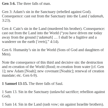
Gen 3-6.
The three falls of man.
Gen 3: Adam’s sin in the Sanctuary (rebelled against God).
Consequence: cast out from the Sanctuary into the Land (
‘adamah
,
3:23).
Gen 4: Cain’s sin in the Land (murdered his brother). Consequence:
cast out from the Land into the World (“you have driven me today
away from the ground [
‘adamah
] … I shall be a fugitive and a
wanderer on the earth [
‘erets
],” 4:14).
Gen 6. Humanity’s sin in the World (Sons of God and daughters of
Men).
Note the consequence of this third and decisive sin: the destruction
and re-creation of the World (flood; re-creation from water [cf. Gen
1]; new Adam [Noah]; new covenant [Noahic]; renewal of creation
mandate; etc. Gen 6-9).
1 Samuel 13-15.
The three falls of Saul.
1 Sam 13. Sin in the Sanctuary (unlawful sacrifice; rebellion against
God).
1 Sam 14. Sin in the Land (rash vow; sin against Israelite brothers).