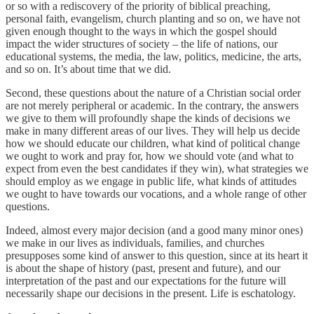
or so with a rediscovery of the priority of biblical preaching,
personal faith, evangelism, church planting and so on, we have not
given enough thought to the ways in which the gospel should
impact the wider structures of society – the life of nations, our
educational systems, the media, the law, politics, medicine, the arts,
and so on. It’s about time that we did.
Second, these questions about the nature of a Christian social order
are not merely peripheral or academic. In the contrary, the answers
we give to them will profoundly shape the kinds of decisions we
make in many different areas of our lives. They will help us decide
how we should educate our children, what kind of political change
we ought to work and pray for, how we should vote (and what to
expect from even the best candidates if they win), what strategies we
should employ as we engage in public life, what kinds of attitudes
we ought to have towards our vocations, and a whole range of other
questions.
Indeed, almost every major decision (and a good many minor ones)
we make in our lives as individuals, families, and churches
presupposes some kind of answer to this question, since at its heart it
is about the shape of history (past, present and future), and our
interpretation of the past and our expectations for the future will
necessarily shape our decisions in the present. Life is eschatology.