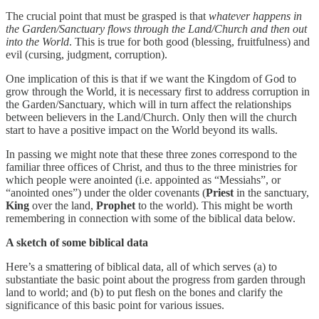
The crucial point that must be grasped is that
whatever happens in
the Garden/Sanctuary flows through the Land/Church and then out
into the World
. This is true for both good (blessing, fruitfulness) and
evil (cursing, judgment, corruption).
One implication of this is that if we want the Kingdom of God to
grow through the World, it is necessary first to address corruption in
the Garden/Sanctuary, which will in turn affect the relationships
between believers in the Land/Church. Only then will the church
start to have a positive impact on the World beyond its walls.
In passing we might note that these three zones correspond to the
familiar three offices of Christ, and thus to the three ministries for
which people were anointed (i.e. appointed as “Messiahs”, or
“anointed ones”) under the older covenants (
Priest
in the sanctuary,
King
over the land,
Prophet
to the world). This might be worth
remembering in connection with some of the biblical data below.
A sketch of some biblical data
Here’s a smattering of biblical data, all of which serves (a) to
substantiate the basic point about the progress from garden through
land to world; and (b) to put flesh on the bones and clarify the
significance of this basic point for various issues.