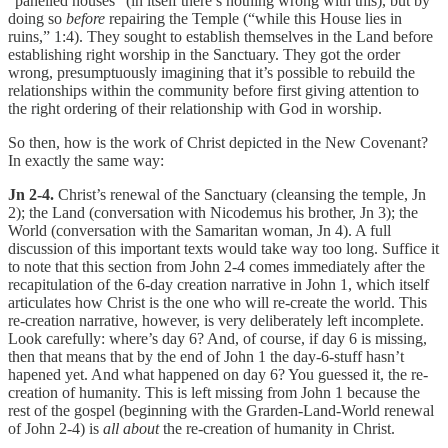
“panelled houses” (in itself there’s nothing wrong with this), but by
doing so
before
repairing the Temple (“while this House lies in
ruins,” 1:4). They sought to establish themselves in the Land before
establishing right worship in the Sanctuary. They got the order
wrong, presumptuously imagining that it’s possible to rebuild the
relationships within the community before first giving attention to
the right ordering of their relationship with God in worship.
So then, how is the work of Christ depicted in the New Covenant?
In exactly the same way:
Jn 2-4.
Christ’s renewal of the Sanctuary (cleansing the temple, Jn
2); the Land (conversation with Nicodemus his brother, Jn 3); the
World (conversation with the Samaritan woman, Jn 4). A full
discussion of this important texts would take way too long. Suffice it
to note that this section from John 2-4 comes immediately after the
recapitulation of the 6-day creation narrative in John 1, which itself
articulates how Christ is the one who will re-create the world. This
re-creation narrative, however, is very deliberately left incomplete.
Look carefully: where’s day 6? And, of course, if day 6 is missing,
then that means that by the end of John 1 the day-6-stuff hasn’t
hapened yet. And what happened on day 6? You guessed it, the re-
creation of humanity. This is left missing from John 1 because the
rest of the gospel (beginning with the Grarden-Land-World renewal
of John 2-4) is
all about
the re-creation of humanity in Christ.