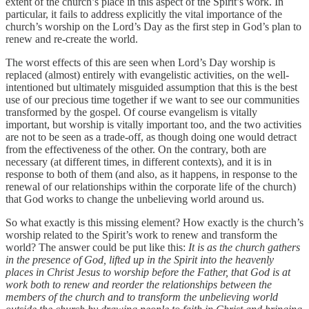
extent of the church’s place in this aspect of the Spirit’s work. In
particular, it fails to address explicitly the vital importance of the
church’s worship on the Lord’s Day as the first step in God’s plan to
renew and re-create the world.
The worst effects of this are seen when Lord’s Day worship is
replaced (almost) entirely with evangelistic activities, on the well-
intentioned but ultimately misguided assumption that this is the best
use of our precious time together if we want to see our communities
transformed by the gospel. Of course evangelism is vitally
important, but worship is vitally important too, and the two activities
are not to be seen as a trade-off, as though doing one would detract
from the effectiveness of the other. On the contrary, both are
necessary (at different times, in different contexts), and it is in
response to both of them (and also, as it happens, in response to the
renewal of our relationships within the corporate life of the church)
that God works to change the unbelieving world around us.
So what exactly is this missing element? How exactly is the church’s
worship related to the Spirit’s work to renew and transform the
world? The answer could be put like this:
It is as the church gathers
in the presence of God, lifted up in the Spirit into the heavenly
places in Christ Jesus to worship before the Father, that God is at
work both to renew and reorder the relationships between the
members of the church and to transform the unbelieving world