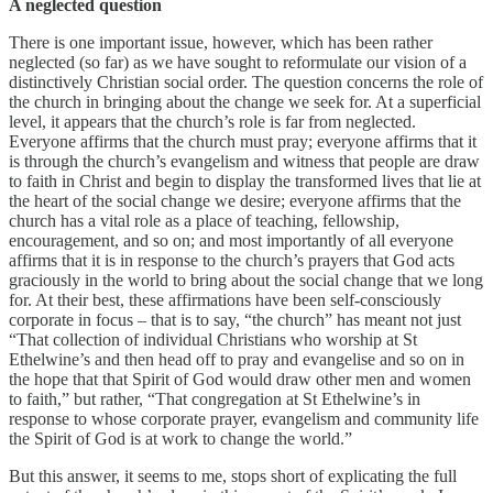
A neglected question
There is one important issue, however, which has been rather
neglected (so far) as we have sought to reformulate our vision of a
distinctively Christian social order. The question concerns the role of
the church in bringing about the change we seek for. At a superficial
level, it appears that the church’s role is far from neglected.
Everyone affirms that the church must pray; everyone affirms that it
is through the church’s evangelism and witness that people are draw
to faith in Christ and begin to display the transformed lives that lie at
the heart of the social change we desire; everyone affirms that the
church has a vital role as a place of teaching, fellowship,
encouragement, and so on; and most importantly of all everyone
affirms that it is in response to the church’s prayers that God acts
graciously in the world to bring about the social change that we long
for. At their best, these affirmations have been self-consciously
corporate in focus – that is to say, “the church” has meant not just
“That collection of individual Christians who worship at St
Ethelwine’s and then head off to pray and evangelise and so on in
the hope that that Spirit of God would draw other men and women
to faith,” but rather, “That congregation at St Ethelwine’s in
response to whose corporate prayer, evangelism and community life
the Spirit of God is at work to change the world.”
But this answer, it seems to me, stops short of explicating the full