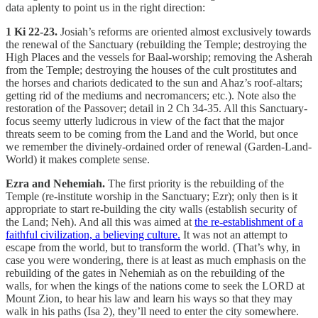
data aplenty to point us in the right direction:
1 Ki 22-23.
Josiah’s reforms are oriented almost exclusively towards
the renewal of the Sanctuary (rebuilding the Temple; destroying the
High Places and the vessels for Baal-worship; removing the Asherah
from the Temple; destroying the houses of the cult prostitutes and
the horses and chariots dedicated to the sun and Ahaz’s roof-altars;
getting rid of the mediums and necromancers; etc.). Note also the
restoration of the Passover; detail in 2 Ch 34-35. All this Sanctuary-
focus seemy utterly ludicrous in view of the fact that the major
threats seem to be coming from the Land and the World, but once
we remember the divinely-ordained order of renewal (Garden-Land-
World) it makes complete sense.
Ezra and Nehemiah.
The first priority is the rebuilding of the
Temple (re-institute worship in the Sanctuary; Ezr); only then is it
appropriate to start re-building the city walls (establish security of
the Land; Neh). And all this was aimed at
the re-establishment of a
faithful civilization, a believing culture.
It was not an attempt to
escape from the world, but to transform the world. (That’s why, in
case you were wondering, there is at least as much emphasis on the
rebuilding of the gates in Nehemiah as on the rebuilding of the
walls, for when the kings of the nations come to seek the LORD at
Mount Zion, to hear his law and learn his ways so that they may
walk in his paths (Isa 2), they’ll need to enter the city somewhere.