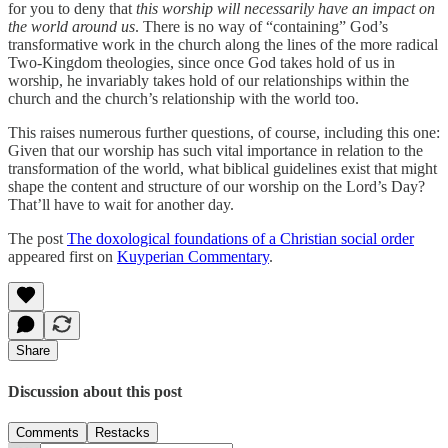
for you to deny that
this worship will necessarily have an impact on
the world around us
. There is no way of “containing” God’s
transformative work in the church along the lines of the more radical
Two-Kingdom theologies, since once God takes hold of us in
worship, he invariably takes hold of our relationships within the
church and the church’s relationship with the world too.
This raises numerous further questions, of course, including this one:
Given that our worship has such vital importance in relation to the
transformation of the world, what biblical guidelines exist that might
shape the content and structure of our worship on the Lord’s Day?
That’ll have to wait for another day.
The post
The doxological foundations of a Christian social order
appeared first on
Kuyperian Commentary
.
Share
Discussion about this post
Comments
Restacks