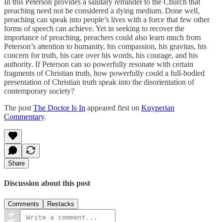
In this Peterson provides a salutary reminder to the Church that
preaching need not be considered a dying medium. Done well,
preaching can speak into people’s lives with a force that few other
forms of speech can achieve. Yet in seeking to recover the
importance of preaching, preachers could also learn much from
Peterson’s attention to humanity, his compassion, his gravitas, his
concern for truth, his care over his words, his courage, and his
authority. If Peterson can so powerfully resonate with certain
fragments of Christian truth, how powerfully could a full-bodied
presentation of Christian truth speak into the disorientation of
contemporary society?
The post
The Doctor Is In
appeared first on
Kuyperian
Commentary
.
Share
Discussion about this post
Comments
Restacks