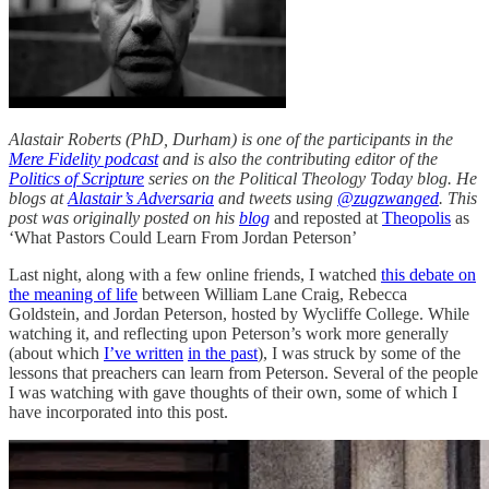
Alastair Roberts (PhD, Durham) is one of the participants in the
Mere Fidelity podcast
and is also the contributing editor of the
Politics of Scripture
series on the Political Theology Today blog. He
blogs at
Alastair’s Adversaria
and tweets using
@zugzwanged
. This
post was originally posted on his
blog
and reposted at
Theopolis
as
‘What Pastors Could Learn From Jordan Peterson’
Last night, along with a few online friends, I watched
this debate on
the meaning of life
between William Lane Craig, Rebecca
Goldstein, and Jordan Peterson, hosted by Wycliffe College. While
watching it, and reflecting upon Peterson’s work more generally
(about which
I’ve written
in the past
), I was struck by some of the
lessons that preachers can learn from Peterson. Several of the people
I was watching with gave thoughts of their own, some of which I
have incorporated into this post.