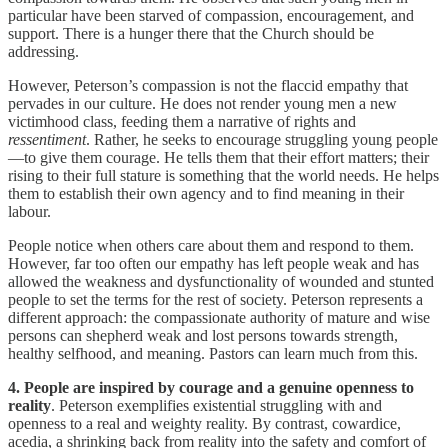
particular have been starved of compassion, encouragement, and
support. There is a hunger there that the Church should be
addressing.
However, Peterson’s compassion is not the flaccid empathy that
pervades in our culture. He does not render young men a new
victimhood class, feeding them a narrative of rights and
ressentiment
. Rather, he seeks to encourage struggling young people
—to give them courage. He tells them that their effort matters; their
rising to their full stature is something that the world needs. He helps
them to establish their own agency and to find meaning in their
labour.
People notice when others care about them and respond to them.
However, far too often our empathy has left people weak and has
allowed the weakness and dysfunctionality of wounded and stunted
people to set the terms for the rest of society. Peterson represents a
different approach: the compassionate authority of mature and wise
persons can shepherd weak and lost persons towards strength,
healthy selfhood, and meaning. Pastors can learn much from this.
4. People are inspired by courage and a genuine openness to
reality
. Peterson exemplifies existential struggling with and
openness to a real and weighty reality. By contrast, cowardice,
acedia, a shrinking back from reality into the safety and comfort of