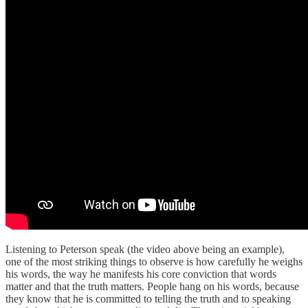
Listening to Peterson speak (the video above being an example),
one of the most striking things to observe is how carefully he weighs
his words, the way he manifests his core conviction that words
matter and that the truth matters. People hang on his words, because
they know that he is committed to telling the truth and to speaking