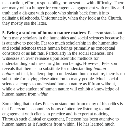
us to action, effort, responsibility, or present us with difficulty. There
are many with a hunger for courageous engagement with reality and
truth and a disgust with people who shrink back from it into
palliating falsehoods. Unfortunately, when they look at the Church,
they mostly see the latter.
5. Being a student of human nature matters
. Peterson stands out
from many scholars in the humanities and social sciences because he
is attentive to people. Far too much scholarship in the humanities
and social sciences treats human beings primarily as conceptual
constructs or as lab rats. Particularly in the social sciences, one
witnesses an over-reliance upon scientific methods for
understanding and measuring human beings. However, Peterson
reveals that there is no substitute for understanding
human
nature
and that, in attempting to understand human nature, there is no
substitute for paying close attention to many people. Much social
science attempts to understand human nature as if from without,
while a wise student of human nature will exhibit a knowledge of
human nature from
within
.
Something that makes Peterson stand out from many of his critics is
that Peterson has countless hours of attentive listening to and
engagement with clients in practice and is expert at noticing.
Through such clinical engagement, Peterson has been attentive to
human nature as it functions from within. He has learned much