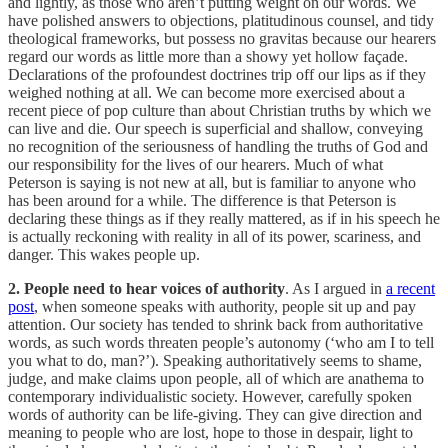
and lightly, as those who aren’t putting weight on our words. We
have polished answers to objections, platitudinous counsel, and tidy
theological frameworks, but possess no gravitas because our hearers
regard our words as little more than a showy yet hollow façade.
Declarations of the profoundest doctrines trip off our lips as if they
weighed nothing at all. We can become more exercised about a
recent piece of pop culture than about Christian truths by which we
can live and die. Our speech is superficial and shallow, conveying
no recognition of the seriousness of handling the truths of God and
our responsibility for the lives of our hearers. Much of what
Peterson is saying is not new at all, but is familiar to anyone who
has been around for a while. The difference is that Peterson is
declaring these things as if they really mattered, as if in his speech he
is actually reckoning with reality in all of its power, scariness, and
danger. This wakes people up.
2. People need to hear voices of authority
. As I argued in
a recent
post
, when someone speaks with authority, people sit up and pay
attention. Our society has tended to shrink back from authoritative
words, as such words threaten people’s autonomy (‘who am I to tell
you what to do, man?’). Speaking authoritatively seems to shame,
judge, and make claims upon people, all of which are anathema to
contemporary individualistic society. However, carefully spoken
words of authority can be life-giving. They can give direction and
meaning to people who are lost, hope to those in despair, light to