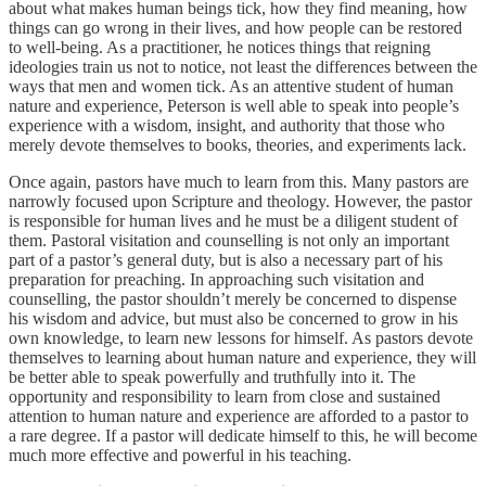
about what makes human beings tick, how they find meaning, how
things can go wrong in their lives, and how people can be restored
to well-being. As a practitioner, he notices things that reigning
ideologies train us not to notice, not least the differences between the
ways that men and women tick. As an attentive student of human
nature and experience, Peterson is well able to speak into people’s
experience with a wisdom, insight, and authority that those who
merely devote themselves to books, theories, and experiments lack.
Once again, pastors have much to learn from this. Many pastors are
narrowly focused upon Scripture and theology. However, the pastor
is responsible for human lives and he must be a diligent student of
them. Pastoral visitation and counselling is not only an important
part of a pastor’s general duty, but is also a necessary part of his
preparation for preaching. In approaching such visitation and
counselling, the pastor shouldn’t merely be concerned to dispense
his wisdom and advice, but must also be concerned to grow in his
own knowledge, to learn new lessons for himself. As pastors devote
themselves to learning about human nature and experience, they will
be better able to speak powerfully and truthfully into it. The
opportunity and responsibility to learn from close and sustained
attention to human nature and experience are afforded to a pastor to
a rare degree. If a pastor will dedicate himself to this, he will become
much more effective and powerful in his teaching.