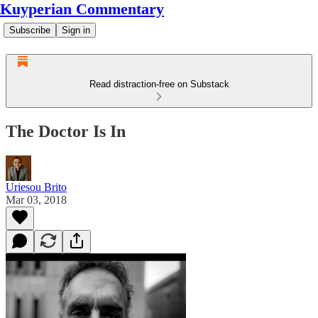
Kuyperian Commentary
Subscribe
Sign in
Read distraction-free on Substack
The Doctor Is In
Uriesou Brito
Mar 03, 2018