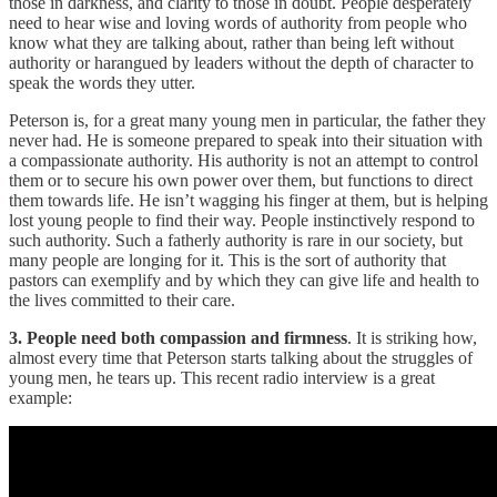
those in darkness, and clarity to those in doubt. People desperately
need to hear wise and loving words of authority from people who
know what they are talking about, rather than being left without
authority or harangued by leaders without the depth of character to
speak the words they utter.
Peterson is, for a great many young men in particular, the father they
never had. He is someone prepared to speak into their situation with
a compassionate authority. His authority is not an attempt to control
them or to secure his own power over them, but functions to direct
them towards life. He isn’t wagging his finger at them, but is helping
lost young people to find their way. People instinctively respond to
such authority. Such a fatherly authority is rare in our society, but
many people are longing for it. This is the sort of authority that
pastors can exemplify and by which they can give life and health to
the lives committed to their care.
3. People need both compassion and firmness
. It is striking how,
almost every time that Peterson starts talking about the struggles of
young men, he tears up. This recent radio interview is a great
example: