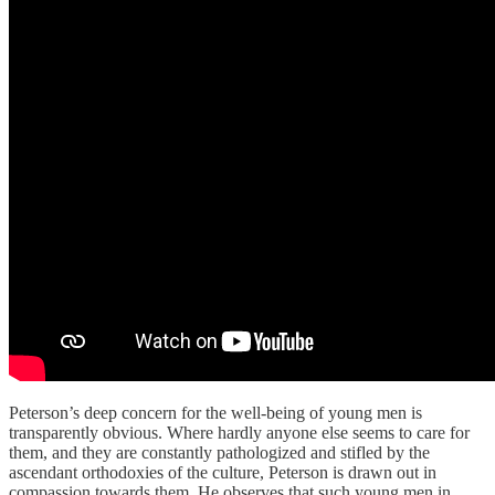
Peterson’s deep concern for the well-being of young men is
transparently obvious. Where hardly anyone else seems to care for
them, and they are constantly pathologized and stifled by the
ascendant orthodoxies of the culture, Peterson is drawn out in
compassion towards them. He observes that such young men in