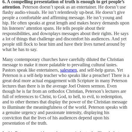
6. A compelling presentation of truth is enough to get people’s
attention
. Peterson doesn’t speak as an entertainer. He doesn’t use
flashy audio-visuals. He isn’t relentlessly up-beat. He doesn’t give
people a comfortable and affirming message. He isn’t young and
hip. He often speaks at great length and makes heavy demands upon
his listeners’ attention spans. He tells people about their
responsibilities, and downplays messages about their rights. He says
a lot of things that challenge and discomfort his audiences. And yet
people still flock to hear him and have their lives turned around by
what he has to say.
Many contemporary churches have carefully diluted the Christian
message to make it more palatable to prevailing cultural tastes.
Pastors speak like entertainers,
salesmen
, and self-help gurus. Yet
Peterson is a self-help teacher who speaks like a preacher! There is a
great deal more actual engagement with Scripture in many Peterson
lectures than there is in the average Joel Osteen sermon. Even
though he is far from an orthodox Christian, Peterson’s lectures are
full of references to Christ, to God, to hell, to evil, to redemption,
and to other themes that display the power of the Christian message
to illuminate the meaningfulness of the world. Peterson speaks with
a genuine urgency and passionate intensity, displaying his
conviction that the lives of his audiences depend upon his
presentation of the truth.