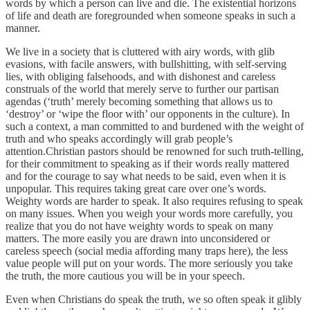
words by which a person can live and die. The existential horizons
of life and death are foregrounded when someone speaks in such a
manner.
We live in a society that is cluttered with airy words, with glib
evasions, with facile answers, with bullshitting, with self-serving
lies, with obliging falsehoods, and with dishonest and careless
construals of the world that merely serve to further our partisan
agendas (‘truth’ merely becoming something that allows us to
‘destroy’ or ‘wipe the floor with’ our opponents in the culture). In
such a context, a man committed to and burdened with the weight of
truth and who speaks accordingly will grab people’s
attention.Christian pastors should be renowned for such truth-telling,
for their commitment to speaking as if their words really mattered
and for the courage to say what needs to be said, even when it is
unpopular. This requires taking great care over one’s words.
Weighty words are harder to speak. It also requires refusing to speak
on many issues. When you weigh your words more carefully, you
realize that you do not have weighty words to speak on many
matters. The more easily you are drawn into unconsidered or
careless speech (social media affording many traps here), the less
value people will put on your words. The more seriously you take
the truth, the more cautious you will be in your speech.
Even when Christians do speak the truth, we so often speak it glibly