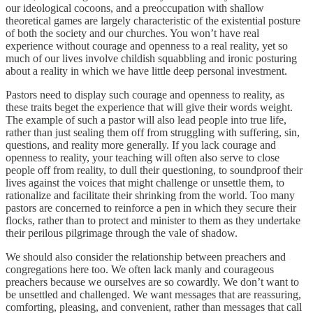
our ideological cocoons, and a preoccupation with shallow
theoretical games are largely characteristic of the existential posture
of both the society and our churches. You won’t have real
experience without courage and openness to a real reality, yet so
much of our lives involve childish squabbling and ironic posturing
about a reality in which we have little deep personal investment.
Pastors need to display such courage and openness to reality, as
these traits beget the experience that will give their words weight.
The example of such a pastor will also lead people into true life,
rather than just sealing them off from struggling with suffering, sin,
questions, and reality more generally. If you lack courage and
openness to reality, your teaching will often also serve to close
people off from reality, to dull their questioning, to soundproof their
lives against the voices that might challenge or unsettle them, to
rationalize and facilitate their shrinking from the world. Too many
pastors are concerned to reinforce a pen in which they secure their
flocks, rather than to protect and minister to them as they undertake
their perilous pilgrimage through the vale of shadow.
We should also consider the relationship between preachers and
congregations here too. We often lack manly and courageous
preachers because we ourselves are so cowardly. We don’t want to
be unsettled and challenged. We want messages that are reassuring,
comforting, pleasing, and convenient, rather than messages that call