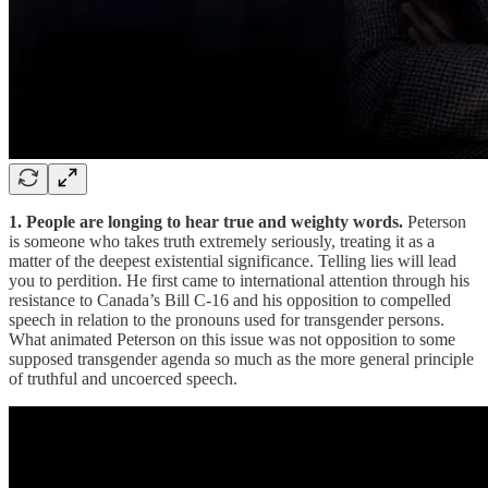
1. People are longing to hear true and weighty words.
Peterson
is someone who takes truth extremely seriously, treating it as a
matter of the deepest existential significance. Telling lies will lead
you to perdition. He first came to international attention through his
resistance to Canada’s Bill C-16 and his opposition to compelled
speech in relation to the pronouns used for transgender persons.
What animated Peterson on this issue was not opposition to some
supposed transgender agenda so much as the more general principle
of truthful and uncoerced speech.