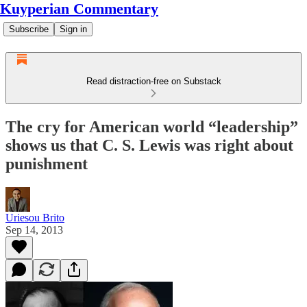
Kuyperian Commentary
Subscribe
Sign in
Read distraction-free on Substack
The cry for American world “leadership”
shows us that C. S. Lewis was right about
punishment
Uriesou Brito
Sep 14, 2013