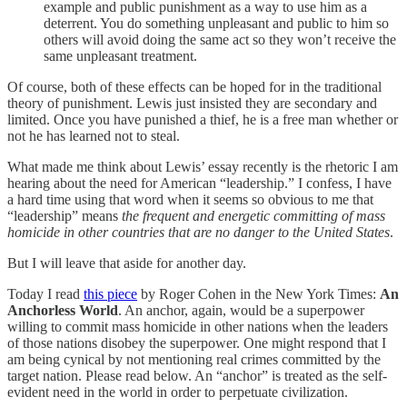
example and public punishment as a way to use him as a
deterrent. You do something unpleasant and public to him so
others will avoid doing the same act so they won’t receive the
same unpleasant treatment.
Of course, both of these effects can be hoped for in the traditional
theory of punishment. Lewis just insisted they are secondary and
limited. Once you have punished a thief, he is a free man whether or
not he has learned not to steal.
What made me think about Lewis’ essay recently is the rhetoric I am
hearing about the need for American “leadership.” I confess, I have
a hard time using that word when it seems so obvious to me that
“leadership” means
the frequent and energetic committing of mass
homicide in other countries that are no danger to the United States
.
But I will leave that aside for another day.
Today I read
this piece
by Roger Cohen in the New York Times:
An
Anchorless World
. An anchor, again, would be a superpower
willing to commit mass homicide in other nations when the leaders
of those nations disobey the superpower. One might respond that I
am being cynical by not mentioning real crimes committed by the
target nation. Please read below. An “anchor” is treated as the self-
evident need in the world in order to perpetuate civilization.