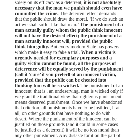
solely on its efficacy as a deterrent,
it is not absolutely
necessary that the man we punish should even have
committed the crime.
The deterrent effect demands
that the public should draw the moral, ‘If we do such an
act we shall suffer like that man.’
The punishment of a
man actually guilty whom the public think innocent
will not have the desired effect; the punishment of a
man actually innocent will, provided the public
think him guilty.
But every modern State has powers
which make it easy to fake a trial.
When a victim is
urgently needed for exemplary purposes and a
guilty victim cannot be found, all the purposes of
deterrence will be equally served by the punishment
(call it ‘cure’ if you prefer0 of an innocent victim,
provided that the public can be cheated into
thinking him will be so wicked.
The punishment of an
innocent, that is , an undeserving, man is wicked only if
we grant the traditional view that righteous punishment
means deserved punishment. Once we have abandoned
that criterion, all punishments have to be justified, if at
all, on other grounds that have nothing to do with
desert. Where the punishment of the innocent can be
justified on those grounds (and it could in some cases
be justified as a deterrent) it will be no less moral than
any other punishment. Any distaste for it on the part of