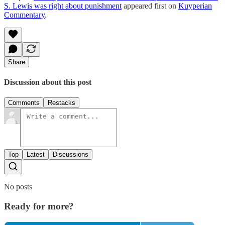
S. Lewis was right about punishment
appeared first on
Kuyperian
Commentary
.
Share
Discussion about this post
Comments
Restacks
Top
Latest
Discussions
No posts
Ready for more?