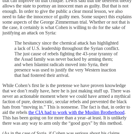
that can improve on that critique. Lewis said that the deterrent theory
allows the state to portray an innocent man as guilty. But that is not
enough. In order to give the public a clear moral lesson, we also
need to fake the innocence of guilty men. Some suspect this explains
some aspects of the George Zimmerman trial. Whether or not that is
the case, it certainly is what Cohen is willing to do for the sake of
justifying an attack on Syria:
The hesitancy since the chemical attack has highlighted
a lack of U.S. leadership throughout the Syrian conflict.
The just cause of rebels fighting the 43-year tyranny of
the Assad family was never backed by arming them;
and when Islamist radicals moved into Syria, their
presence was used to justify the very Western inaction
that had fostered their arrival.
While Cohen’s first lie is the pretense we have proven knowledge
that we don’t really have, here he is just making stuff up. There was
never an actionable moment where we could have armed a mythical
faction of pure, democratic, secular rebels and prevented the black
hats from “moving in.” This is nonsense. The fact is that, in order to
aid the rebels
the CIA had to work with the Muslim Brotherhood
.
This has been going on for more than a year–at least. It is unlikely
there was any way to arm only the “good guys” by this method.
(As in the case of Syria, if Cohen was serious about his claims