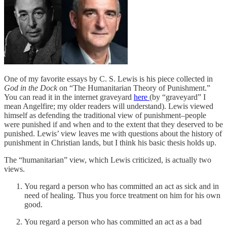
One of my favorite essays by C. S. Lewis is his piece collected in
God in the Dock
on “The Humanitarian Theory of Punishment.”
You can read it in the internet graveyard
here
(by “graveyard” I
mean Angelfire; my older readers will understand). Lewis viewed
himself as defending the traditional view of punishment–people
were punished if and when and to the extent that they deserved to be
punished. Lewis’ view leaves me with questions about the history of
punishment in Christian lands, but I think his basic thesis holds up.
The “humanitarian” view, which Lewis criticized, is actually two
views.
You regard a person who has committed an act as sick and in
need of healing. Thus you force treatment on him for his own
good.
You regard a person who has committed an act as a bad