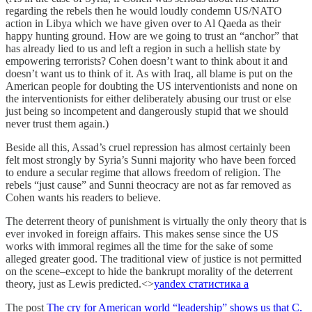
regarding the rebels then he would loudly condemn US/NATO
action in Libya which we have given over to Al Qaeda as their
happy hunting ground. How are we going to trust an “anchor” that
has already lied to us and left a region in such a hellish state by
empowering terrorists? Cohen doesn’t want to think about it and
doesn’t want us to think of it. As with Iraq, all blame is put on the
American people for doubting the US interventionists and none on
the interventionists for either deliberately abusing our trust or else
just being so incompetent and dangerously stupid that we should
never trust them again.)
Beside all this, Assad’s cruel repression has almost certainly been
felt most strongly by Syria’s Sunni majority who have been forced
to endure a secular regime that allows freedom of religion. The
rebels “just cause” and Sunni theocracy are not as far removed as
Cohen wants his readers to believe.
The deterrent theory of punishment is virtually the only theory that is
ever invoked in foreign affairs. This makes sense since the US
works with immoral regimes all the time for the sake of some
alleged greater good. The traditional view of justice is not permitted
on the scene–except to hide the bankrupt morality of the deterrent
theory, just as Lewis predicted.<>
yandex статистика а
The post
The cry for American world “leadership” shows us that C.