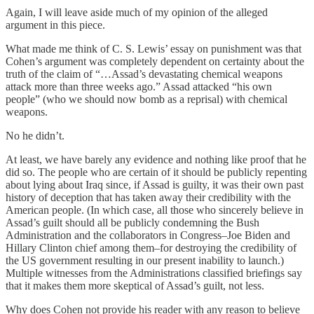
Again, I will leave aside much of my opinion of the alleged
argument in this piece.
What made me think of C. S. Lewis’ essay on punishment was that
Cohen’s argument was completely dependent on certainty about the
truth of the claim of “…Assad’s devastating chemical weapons
attack more than three weeks ago.” Assad attacked “his own
people” (who we should now bomb as a reprisal) with chemical
weapons.
No he didn’t.
At least, we have barely any evidence and nothing like proof that he
did so. The people who are certain of it should be publicly repenting
about lying about Iraq since, if Assad is guilty, it was their own past
history of deception that has taken away their credibility with the
American people. (In which case, all those who sincerely believe in
Assad’s guilt should all be publicly condemning the Bush
Administration and the collaborators in Congress–Joe Biden and
Hillary Clinton chief among them–for destroying the credibility of
the US government resulting in our present inability to launch.)
Multiple witnesses from the Administrations classified briefings say
that it makes them more skeptical of Assad’s guilt, not less.
Why does Cohen not provide his reader with any reason to believe