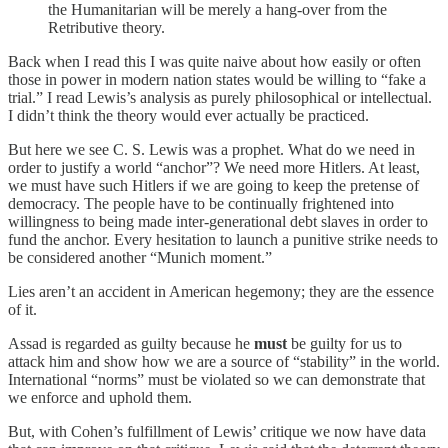
the Humanitarian will be merely a hang-over from the
Retributive theory.
Back when I read this I was quite naive about how easily or often
those in power in modern nation states would be willing to “fake a
trial.” I read Lewis’s analysis as purely philosophical or intellectual.
I didn’t think the theory would ever actually be practiced.
But here we see C. S. Lewis was a prophet. What do we need in
order to justify a world “anchor”? We need more Hitlers. At least,
we must have such Hitlers if we are going to keep the pretense of
democracy. The people have to be continually frightened into
willingness to being made inter-generational debt slaves in order to
fund the anchor. Every hesitation to launch a punitive strike needs to
be considered another “Munich moment.”
Lies aren’t an accident in American hegemony; they are the essence
of it.
Assad is regarded as guilty because he
must
be guilty for us to
attack him and show how we are a source of “stability” in the world.
International “norms” must be violated so we can demonstrate that
we enforce and uphold them.
But, with Cohen’s fulfillment of Lewis’ critique we now have data