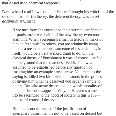
that Assad used chemical weapons?
Back when I read Lewis on punishment I thought his criticism of the
second humanitarian theory, the deterrent theory, was an
ad
absurdum
argument.
If we turn from the curative to the deterrent justification
of punishment we shall find the new theory even more
alarming. When you punish a man in terrorem, make of
him an ‘example’ to others, you are admittedly using
him as a means to an end; someone else’s end. This, in
itself, would be a very wicked thing to do. On the
classical theory of Punishment it was of course justified
on the ground that the man deserved it. That was
assumed to be established before any question of
‘making him an example arose’ arose. You then, as the
saying is, killed two birds with one stone; in the process
of giving him what he deserved you set an example to
others. But take away desert and the whole morality of
the punishment disappears. Why, in Heaven’s name, am
I to be sacrificed to the good of society in this way?—
unless, of course, I deserve it.
But that is not the worst. If the justification of
exemplary punishment is not to be based on dessert but