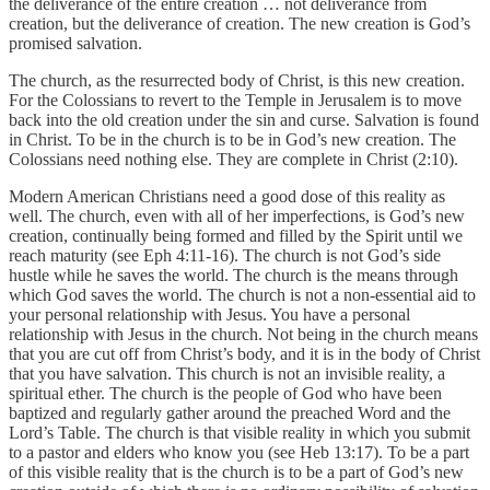
the deliverance of the entire creation … not deliverance from
creation, but the deliverance of creation. The new creation is God’s
promised salvation.
The church, as the resurrected body of Christ, is this new creation.
For the Colossians to revert to the Temple in Jerusalem is to move
back into the old creation under the sin and curse. Salvation is found
in Christ. To be in the church is to be in God’s new creation. The
Colossians need nothing else. They are complete in Christ (2:10).
Modern American Christians need a good dose of this reality as
well. The church, even with all of her imperfections, is God’s new
creation, continually being formed and filled by the Spirit until we
reach maturity (see Eph 4:11-16). The church is not God’s side
hustle while he saves the world. The church is the means through
which God saves the world. The church is not a non-essential aid to
your personal relationship with Jesus. You have a personal
relationship with Jesus in the church. Not being in the church means
that you are cut off from Christ’s body, and it is in the body of Christ
that you have salvation. This church is not an invisible reality, a
spiritual ether. The church is the people of God who have been
baptized and regularly gather around the preached Word and the
Lord’s Table. The church is that visible reality in which you submit
to a pastor and elders who know you (see Heb 13:17). To be a part
of this visible reality that is the church is to be a part of God’s new