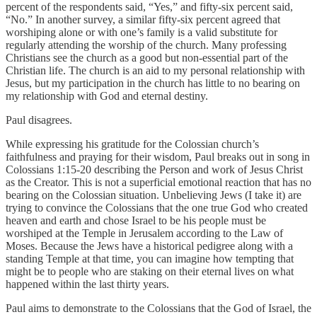
percent of the respondents said, “Yes,” and fifty-six percent said,
“No.” In another survey, a similar fifty-six percent agreed that
worshiping alone or with one’s family is a valid substitute for
regularly attending the worship of the church. Many professing
Christians see the church as a good but non-essential part of the
Christian life. The church is an aid to my personal relationship with
Jesus, but my participation in the church has little to no bearing on
my relationship with God and eternal destiny.
Paul disagrees.
While expressing his gratitude for the Colossian church’s
faithfulness and praying for their wisdom, Paul breaks out in song in
Colossians 1:15-20 describing the Person and work of Jesus Christ
as the Creator. This is not a superficial emotional reaction that has no
bearing on the Colossian situation. Unbelieving Jews (I take it) are
trying to convince the Colossians that the one true God who created
heaven and earth and chose Israel to be his people must be
worshiped at the Temple in Jerusalem according to the Law of
Moses. Because the Jews have a historical pedigree along with a
standing Temple at that time, you can imagine how tempting that
might be to people who are staking on their eternal lives on what
happened within the last thirty years.
Paul aims to demonstrate to the Colossians that the God of Israel, the