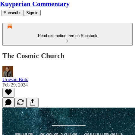
Kuyperian Commentary
Subscribe
Sign in
Read distraction-free on Substack
The Cosmic Church
Uriesou Brito
Feb 29, 2024