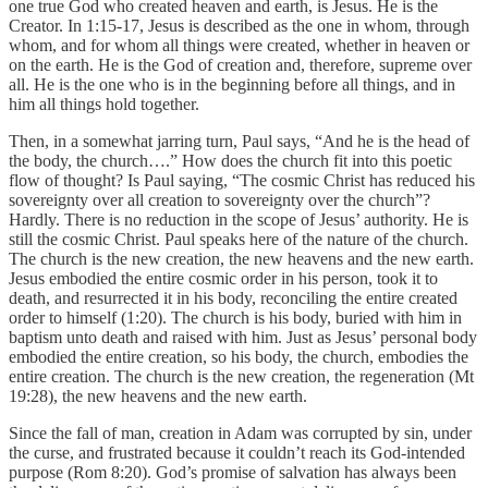
one true God who created heaven and earth, is Jesus. He is the
Creator. In 1:15-17, Jesus is described as the one in whom, through
whom, and for whom all things were created, whether in heaven or
on the earth. He is the God of creation and, therefore, supreme over
all. He is the one who is in the beginning before all things, and in
him all things hold together.
Then, in a somewhat jarring turn, Paul says, “And he is the head of
the body, the church….” How does the church fit into this poetic
flow of thought? Is Paul saying, “The cosmic Christ has reduced his
sovereignty over all creation to sovereignty over the church”?
Hardly. There is no reduction in the scope of Jesus’ authority. He is
still the cosmic Christ. Paul speaks here of the nature of the church.
The church is the new creation, the new heavens and the new earth.
Jesus embodied the entire cosmic order in his person, took it to
death, and resurrected it in his body, reconciling the entire created
order to himself (1:20). The church is his body, buried with him in
baptism unto death and raised with him. Just as Jesus’ personal body
embodied the entire creation, so his body, the church, embodies the
entire creation. The church is the new creation, the regeneration (Mt
19:28), the new heavens and the new earth.
Since the fall of man, creation in Adam was corrupted by sin, under
the curse, and frustrated because it couldn’t reach its God-intended
purpose (Rom 8:20). God’s promise of salvation has always been