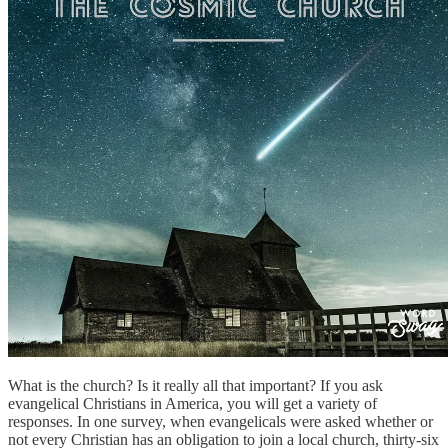
What is the church? Is it really all that important? If you ask
evangelical Christians in America, you will get a variety of
responses. In one survey, when evangelicals were asked whether or
not every Christian has an obligation to join a local church, thirty-six