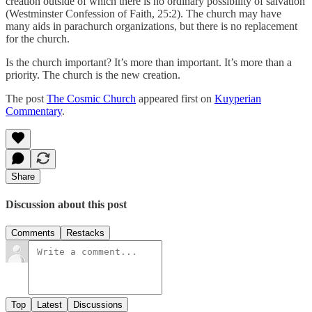
creation outside of which there is no ordinary possibility of salvation
(Westminster Confession of Faith, 25:2). The church may have
many aids in parachurch organizations, but there is no replacement
for the church.
Is the church important? It’s more than important. It’s more than a
priority. The church is the new creation.
The post
The Cosmic Church
appeared first on
Kuyperian
Commentary
.
Share
Discussion about this post
Comments
Restacks
Top
Latest
Discussions