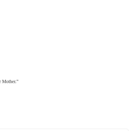
r Mother.”