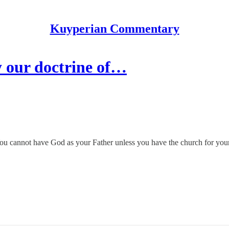
Kuyperian Commentary
 our doctrine of…
ou cannot have God as your Father unless you have the church for you