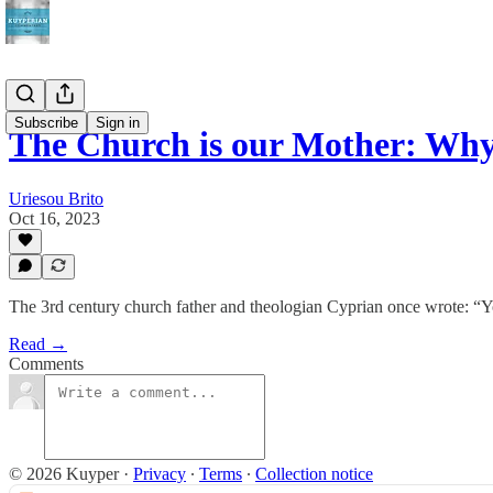
Subscribe
Sign in
The Church is our Mother: Why
Uriesou Brito
Oct 16, 2023
The 3rd century church father and theologian Cyprian once wrote: “Y
Read →
Comments
© 2026 Kuyper
·
Privacy
∙
Terms
∙
Collection notice