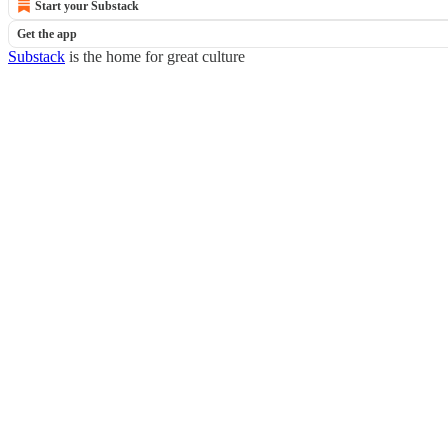
Start your Substack
Get the app
Substack
is the home for great culture