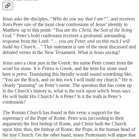
Jesus asks the disciples,
“Who do you say that I am?”
, and receives
from Peter one of the most clear confessions of Jesus’ identity in
Matthew up to this point:
“You are the Christ, the Son of the living
God.”
Peter’s bold confession receives a profound, astounding
response from the Lord:
“… you are Peter, and on this rock I will
build my Church…”
This statement is one of the most discussed and
debated verses in the New Testament. What is Jesus saying?
Jesus uses a clear pun in the Greek: the name Peter comes from the
word for stone. It is
Petros
is Greek, and the term for stone used
here is
petra.
Translating this literally would sound something like,
“You are the Rock, and on this rock I will build my church.” He is
clearly “punning” on Peter’s name. The question that has come up
in the Church’s history is, what is the rock upon which Jesus says
He will build His Church? Is it Peter? Is it the truth in Peter’s
confession?
The Roman Church has found in this verse a support for the
supremacy of the Pope of Rome. Peter was (according to their
argument) the first bishop of Rome, and Christ built the Church
upon him; thus, the bishop of Rome, the Pope, is the human head of
the true Church. On the other hand, many Protestants will argue that