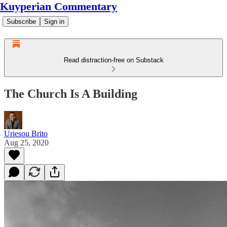
Kuyperian Commentary
Subscribe
Sign in
Read distraction-free on Substack
The Church Is A Building
Uriesou Brito
Aug 25, 2020