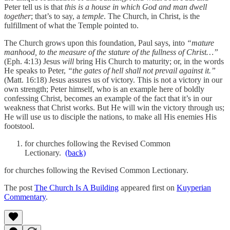
Peter tell us is that
this is a house in which God and man dwell
together
; that’s to say, a
temple
. The Church, in Christ, is the
fulfillment of what the Temple pointed to.
The Church grows upon this foundation, Paul says, into
“mature
manhood, to the measure of the stature of the fullness of Christ…”
(Eph. 4:13) Jesus
will
bring His Church to maturity; or, in the words
He speaks to Peter,
“the gates of hell shall not prevail against it.”
(Matt. 16:18) Jesus assures us of victory. This is not a victory in our
own strength; Peter himself, who is an example here of boldly
confessing Christ, becomes an example of the fact that it’s in our
weakness that Christ works. But He will win the victory through us;
He will use us to disciple the nations, to make all His enemies His
footstool.
for churches following the Revised Common
Lectionary.
(back)
for churches following the Revised Common Lectionary.
The post
The Church Is A Building
appeared first on
Kuyperian
Commentary
.