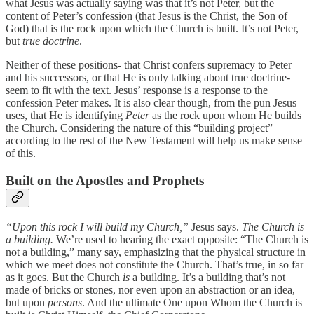
what Jesus was actually saying was that it’s not Peter, but the
content of Peter’s confession (that Jesus is the Christ, the Son of
God) that is the rock upon which the Church is built. It’s not Peter,
but
true doctrine
.
Neither of these positions- that Christ confers supremacy to Peter
and his successors, or that He is only talking about true doctrine-
seem to fit with the text. Jesus’ response is a response to the
confession Peter makes. It is also clear though, from the pun Jesus
uses, that He is identifying
Peter
as the rock upon whom He builds
the Church. Considering the nature of this “building project”
according to the rest of the New Testament will help us make sense
of this.
Built on the Apostles and Prophets
“Upon this rock I will build my Church,”
Jesus says.
The Church is
a building.
We’re used to hearing the exact opposite: “The Church is
not a building,” many say, emphasizing that the physical structure in
which we meet does not constitute the Church. That’s true, in so far
as it goes. But the Church
is
a building. It’s a building that’s not
made of bricks or stones, nor even upon an abstraction or an idea,
but upon
persons
. And the ultimate One upon Whom the Church is