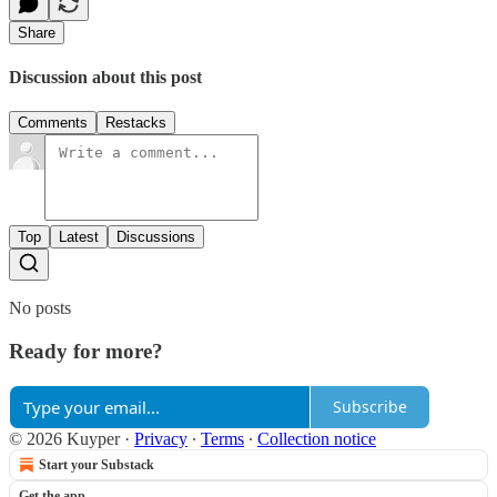
Share
Discussion about this post
Comments
Restacks
Top
Latest
Discussions
No posts
Ready for more?
Subscribe
© 2026 Kuyper
·
Privacy
∙
Terms
∙
Collection notice
Start your Substack
Get the app