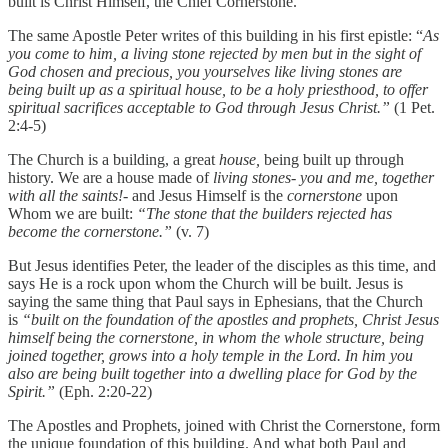
built is Christ Himself, the Chief Cornerstone.
The same Apostle Peter writes of this building in his first epistle: “
As
you come to him, a living stone rejected by men but in the sight of
God chosen and precious, you yourselves like living stones are
being built up as a spiritual house, to be a holy priesthood, to offer
spiritual sacrifices acceptable to God through Jesus Christ.”
(1 Pet.
2:4-5)
The Church is a building, a great
house,
being built up through
history. We are a house made of
living stones- you and me, together
with all the saints!-
and Jesus Himself is the
cornerstone
upon
Whom we are built:
“The stone that the builders rejected has
become the cornerstone.”
(v. 7)
But Jesus identifies Peter, the leader of the disciples as this time, and
says He is a rock upon whom the Church will be built. Jesus is
saying the same thing that Paul says in Ephesians, that the Church
is
“built on the foundation of the apostles and prophets, Christ Jesus
himself being the cornerstone, in whom the whole structure, being
joined together, grows into a holy temple in the Lord. In him you
also are being built together into a dwelling place for God by the
Spirit.”
(Eph. 2:20-22)
The Apostles and Prophets, joined with Christ the Cornerstone, form
the unique foundation of this building. And what both Paul and