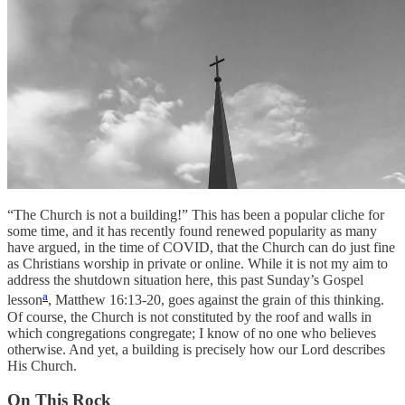
“The Church is not a building!” This has been a popular cliche for
some time, and it has recently found renewed popularity as many
have argued, in the time of COVID, that the Church can do just fine
as Christians worship in private or online. While it is not my aim to
address the shutdown situation here, this past Sunday’s Gospel
a
lesson
, Matthew 16:13-20, goes against the grain of this thinking.
Of course, the Church is not constituted by the roof and walls in
which congregations congregate; I know of no one who believes
otherwise. And yet, a building is precisely how our Lord describes
His Church.
On This Rock