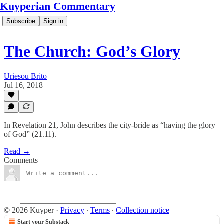
Kuyperian Commentary
Subscribe
Sign in
The Church: God’s Glory
Uriesou Brito
Jul 16, 2018
In Revelation 21, John describes the city-bride as “having the glory
of God” (21.11).
Read →
Comments
© 2026 Kuyper
·
Privacy
∙
Terms
∙
Collection notice
Start your Substack