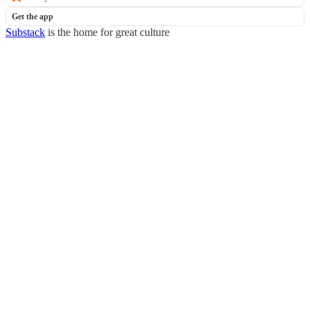
Get the app
Substack
is the home for great culture