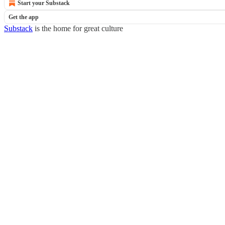
Start your Substack
Get the app
Substack
is the home for great culture