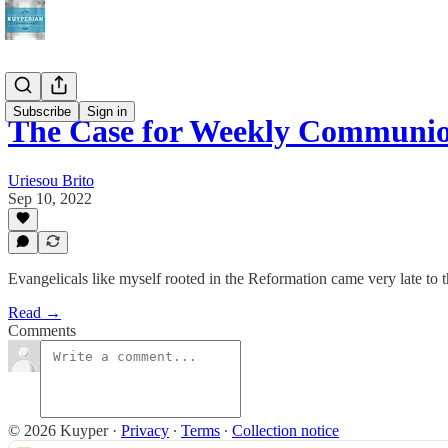
Subscribe
Sign in
The Case for Weekly Communi
Uriesou Brito
Sep 10, 2022
Evangelicals like myself rooted in the Reformation came very late t
Read →
Comments
© 2026 Kuyper
·
Privacy
∙
Terms
∙
Collection notice