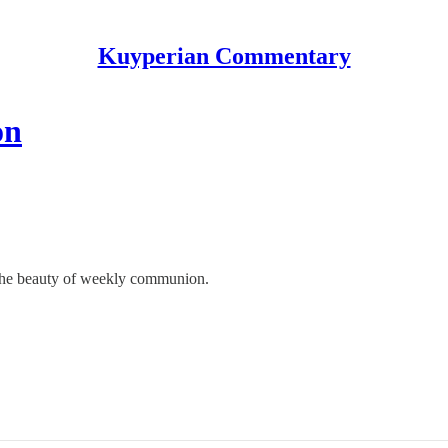
Kuyperian Commentary
on
o the beauty of weekly communion.