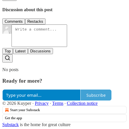
Discussion about this post
Comments
Restacks
Top
Latest
Discussions
No posts
Ready for more?
Subscribe
© 2026 Kuyper
·
Privacy
∙
Terms
∙
Collection notice
Start your Substack
Get the app
Substack
is the home for great culture