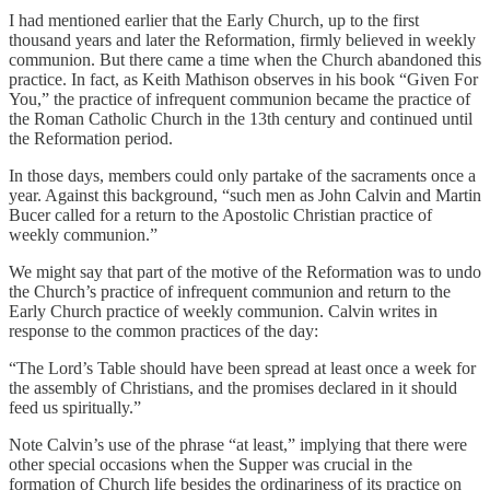
I had mentioned earlier that the Early Church, up to the first
thousand years and later the Reformation, firmly believed in weekly
communion. But there came a time when the Church abandoned this
practice. In fact, as Keith Mathison observes in his book “Given For
You,” the practice of infrequent communion became the practice of
the Roman Catholic Church in the 13th century and continued until
the Reformation period.
In those days, members could only partake of the sacraments once a
year. Against this background, “such men as John Calvin and Martin
Bucer called for a return to the Apostolic Christian practice of
weekly communion.”
We might say that part of the motive of the Reformation was to undo
the Church’s practice of infrequent communion and return to the
Early Church practice of weekly communion. Calvin writes in
response to the common practices of the day:
“The Lord’s Table should have been spread at least once a week for
the assembly of Christians, and the promises declared in it should
feed us spiritually.”
Note Calvin’s use of the phrase “at least,” implying that there were
other special occasions when the Supper was crucial in the
formation of Church life besides the ordinariness of its practice on