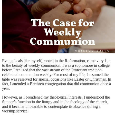
Evangelicals like myself, rooted in the Reformation, came very late
to the beauty of weekly communion. I was a sophomore in college
before I realized that the vast stream of the Protestant tradition
celebrated communion weekly. For most of my life, I assumed the
table was reserved for special occasions like Easter or Christmas. In
fact, I attended a Brethren congregation that did communion once a
year.
However, as I broadened my theological interests, I understood the
Supper’s function in the liturgy and in the theology of the church,
and it became unbearable to contemplate its absence during a
worship service.