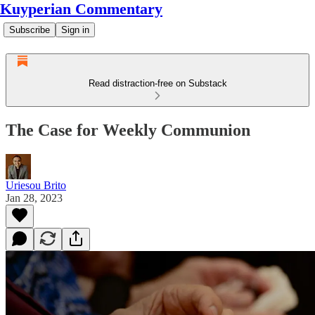
Kuyperian Commentary
Subscribe
Sign in
Read distraction-free on Substack
The Case for Weekly Communion
Uriesou Brito
Jan 28, 2023