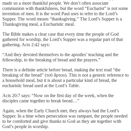
made us a more thankful people. We don’t often associate
communion with thankfulness, but the word “Eucharist” is not some
invention of men. It is the word Paul uses to refer to the Lord’s
Supper. The word means “thanksgiving.” The Lord’s Supper is a
Thanksgiving meal, a Eucharistic meal.
The Bible makes a clear case that every time the people of God
gathered for worship, the Lord’s Supper was a regular part of that
gathering. Acts 2:42 says:
“And they devoted themselves to the apostles’ teaching and the
fellowship, to the breaking of bread and the prayers.”
There is a definite article before bread, making the text read “the
breaking of the bread” (τοῦ ἄρτου). This is not a generic reference to
a household meal, but it is about a particular kind of bread, the
eucharistic bread used at the Lord’s Table.
Acts 20:7 says: “Now on the first day of the week, when the
disciples came together to break bread…”
Again, when the Early Church met, they always had the Lord’s
Supper. In a time when persecution was rampant, the people needed
to be comforted and give thanks to God as they ate together with
God’s people in worship.