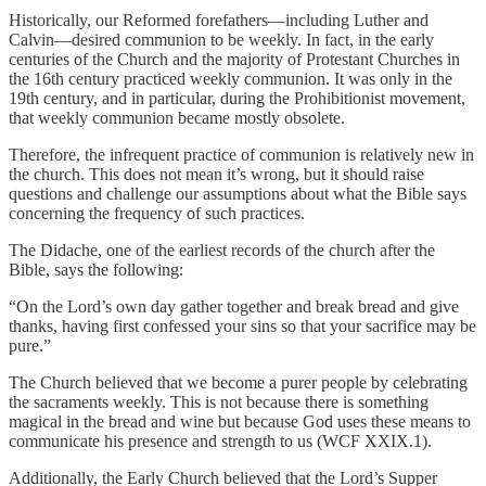
Historically, our Reformed forefathers—including Luther and
Calvin—desired communion to be weekly. In fact, in the early
centuries of the Church and the majority of Protestant Churches in
the 16th century practiced weekly communion. It was only in the
19th century, and in particular, during the Prohibitionist movement,
that weekly communion became mostly obsolete.
Therefore, the infrequent practice of communion is relatively new in
the church. This does not mean it’s wrong, but it should raise
questions and challenge our assumptions about what the Bible says
concerning the frequency of such practices.
The Didache, one of the earliest records of the church after the
Bible, says the following:
“On the Lord’s own day gather together and break bread and give
thanks, having first confessed your sins so that your sacrifice may be
pure.”
The Church believed that we become a purer people by celebrating
the sacraments weekly. This is not because there is something
magical in the bread and wine but because God uses these means to
communicate his presence and strength to us (WCF XXIX.1).
Additionally, the Early Church believed that the Lord’s Supper