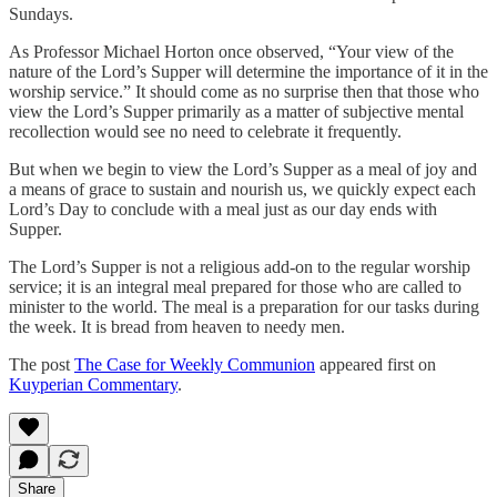
Sundays.
As Professor Michael Horton once observed, “Your view of the
nature of the Lord’s Supper will determine the importance of it in the
worship service.” It should come as no surprise then that those who
view the Lord’s Supper primarily as a matter of subjective mental
recollection would see no need to celebrate it frequently.
But when we begin to view the Lord’s Supper as a meal of joy and
a means of grace to sustain and nourish us, we quickly expect each
Lord’s Day to conclude with a meal just as our day ends with
Supper.
The Lord’s Supper is not a religious add-on to the regular worship
service; it is an integral meal prepared for those who are called to
minister to the world. The meal is a preparation for our tasks during
the week. It is bread from heaven to needy men.
The post
The Case for Weekly Communion
appeared first on
Kuyperian Commentary
.
Share