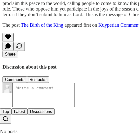
proclaim this peace to the world, calling people to come to know this p
rule. Those who oppose him yet participate in the joys of the season e
terror if they don’t submit to him as Lord. This is the message of Chri
The post
The Birth of the King
appeared first on
Kuyperian Comment
Share
Discussion about this post
Comments
Restacks
Top
Latest
Discussions
No posts