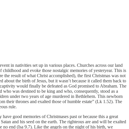
vent in nativities set up in various places. Churches across our land
s of childhood and evoke those nostalgic memories of yesteryear. This is
are the result of what Christ accomplished), the first Christmas was not
bout the birth of Jesus, but it wasn’t because it called them back to
 captivity would finally be defeated as God promised to Abraham. The
child who was destined to be king and who, consequently, stood as a
children under two years of age murdered in Bethlehem. This newborn
m their thrones and exalted those of humble estate” (Lk 1.52). The
eous rule.
ay have good memories of Christmases past or because this a great
 Satan and his seed on the earth. The righteous are and will be exalted
no end (Isa 9.7). Like the angels on the night of his birth, we