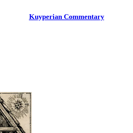
Kuyperian Commentary