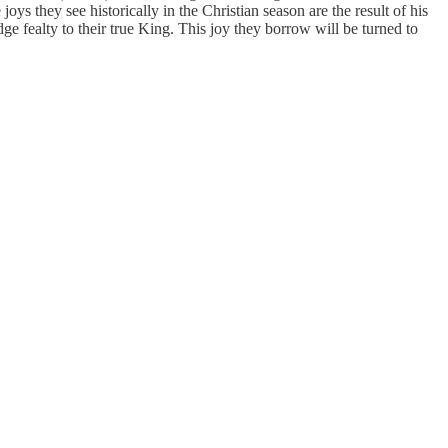
ys they see historically in the Christian season are the result of his
ge fealty to their true King. This joy they borrow will be turned to