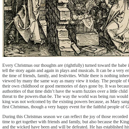
Every Christmas our thoughts are (rightfully) turned toward the babe i
tell the story again and again in plays and musicals. It can be a very 
the time of friends, family, and festivities. While there is nothing in
viewed by many the same way as many view it today. The people of God 
their own childhood or good memories of days gone by. It was becaus
authorities of that time didn’t have the warm fuzzies over a little chi
threat to the powers-that-be. The way the world was being run would 
king was not welcomed by the existing powers because, as Mary sang 
first Christmas, though a very happy event for the faithful people of
During this Christmas season we can reflect the joy of those recorded
time to get together with friends and family, but also because the Kin
and the wicked have been and will be defeated. He has established his 