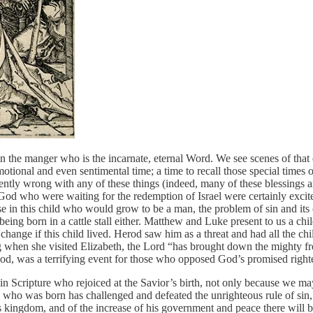
n the manger who is the incarnate, eternal Word. We see scenes of that e
emotional and even sentimental time; a time to recall those special time
herently wrong with any of these things (indeed, many of these blessings 
who were waiting for the redemption of Israel were certainly excited a
e in this child who would grow to be a man, the problem of sin and its
ld being born in a cattle stall either. Matthew and Luke present to us a 
change if this child lived. Herod saw him as a threat and had all the 
when she visited Elizabeth, the Lord “has brought down the mighty fro
 God, was a terrifying event for those who opposed God’s promised right
 in Scripture who rejoiced at the Savior’s birth, not only because we m
g who was born has challenged and defeated the unrighteous rule of sin,
kingdom, and of the increase of his government and peace there will be 