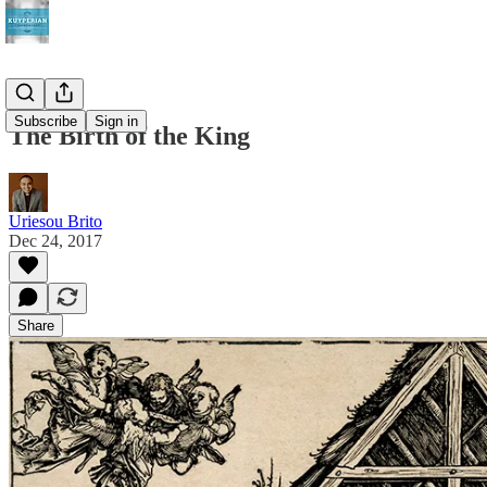
Subscribe
Sign in
The Birth of the King
Uriesou Brito
Dec 24, 2017
Share