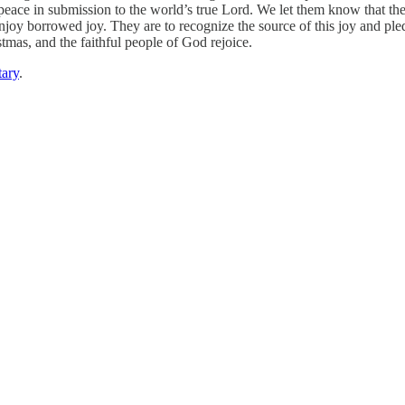
eace in submission to the world’s true Lord. We let them know that the jo
njoy borrowed joy. They are to recognize the source of this joy and pled
stmas, and the faithful people of God rejoice.
ary
.