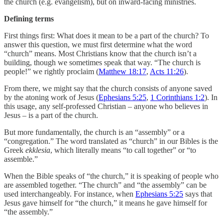
the church (e.g. evangelism), but on inward-facing ministries.
Defining terms
First things first: What does it mean to be a part of the church? To
answer this question, we must first determine what the word
“church” means. Most Christians know that the church isn’t a
building, though we sometimes speak that way. “The church is
people!” we rightly proclaim (
Matthew 18:17
,
Acts 11:26
).
From there, we might say that the church consists of anyone saved
by the atoning work of Jesus (
Ephesians 5:25
,
1 Corinthians 1:2
). In
this usage, any self-professed Christian – anyone who believes in
Jesus – is a part of the church.
But more fundamentally, the church is an “assembly” or a
“congregation.” The word translated as “church” in our Bibles is the
Greek
ekklesia
, which literally means “to call together” or “to
assemble.”
When the Bible speaks of “the church,” it is speaking of people who
are assembled together. “The church” and “the assembly” can be
used interchangeably. For instance, when
Ephesians 5:25
says that
Jesus gave himself for “the church,” it means he gave himself for
“the assembly.”