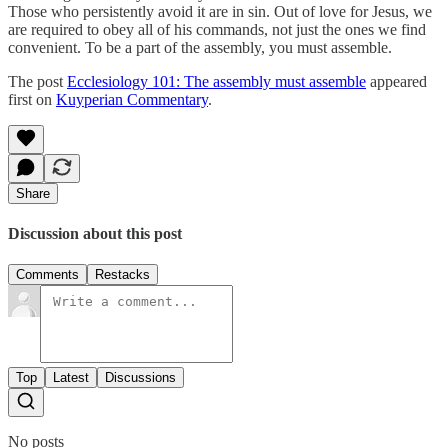
Those who persistently avoid it are in sin. Out of love for Jesus, we
are required to obey all of his commands, not just the ones we find
convenient. To be a part of the assembly, you must assemble.
The post
Ecclesiology 101: The assembly must assemble
appeared
first on
Kuyperian Commentary
.
Share
Discussion about this post
Comments
Restacks
Top
Latest
Discussions
No posts