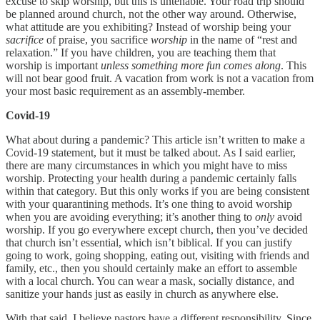
excuse to skip worship, but this is untenable. Your road trip should
be planned around church, not the other way around. Otherwise,
what attitude are you exhibiting? Instead of worship being your
sacrifice
of praise, you sacrifice
worship
in the name of “rest and
relaxation.” If you have children, you are teaching them that
worship is important
unless something more fun comes along
. This
will not bear good fruit. A vacation from work is not a vacation from
your most basic requirement as an assembly-member.
Covid-19
What about during a pandemic? This article isn’t written to make a
Covid-19 statement, but it must be talked about. As I said earlier,
there are many circumstances in which you might have to miss
worship. Protecting your health during a pandemic certainly falls
within that category. But this only works if you are being consistent
with your quarantining methods. It’s one thing to avoid worship
when you are avoiding everything; it’s another thing to
only
avoid
worship. If you go everywhere except church, then you’ve decided
that church isn’t essential, which isn’t biblical. If you can justify
going to work, going shopping, eating out, visiting with friends and
family, etc., then you should certainly make an effort to assemble
with a local church. You can wear a mask, socially distance, and
sanitize your hands just as easily in church as anywhere else.
With that said, I believe pastors have a different responsibility. Since