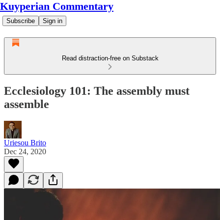
Kuyperian Commentary
Subscribe
Sign in
Read distraction-free on Substack
Ecclesiology 101: The assembly must
assemble
Uriesou Brito
Dec 24, 2020