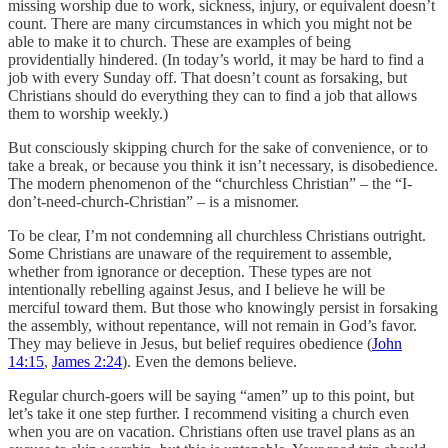
missing worship due to work, sickness, injury, or equivalent doesn’t
count. There are many circumstances in which you might not be
able to make it to church. These are examples of being
providentially hindered. (In today’s world, it may be hard to find a
job with every Sunday off. That doesn’t count as forsaking, but
Christians should do everything they can to find a job that allows
them to worship weekly.)
But consciously skipping church for the sake of convenience, or to
take a break, or because you think it isn’t necessary, is disobedience.
The modern phenomenon of the “churchless Christian” – the “I-
don’t-need-church-Christian” – is a misnomer.
To be clear, I’m not condemning all churchless Christians outright.
Some Christians are unaware of the requirement to assemble,
whether from ignorance or deception. These types are not
intentionally rebelling against Jesus, and I believe he will be
merciful toward them. But those who knowingly persist in forsaking
the assembly, without repentance, will not remain in God’s favor.
They may believe in Jesus, but belief requires obedience (
John
14:15
,
James 2:24
). Even the demons believe.
Regular church-goers will be saying “amen” up to this point, but
let’s take it one step further. I recommend visiting a church even
when you are on vacation. Christians often use travel plans as an