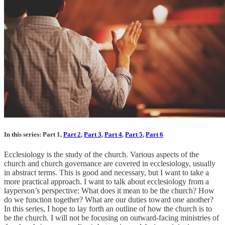
In this series: Part 1,
Part 2
,
Part 3
,
Part 4
,
Part 5
,
Part 6
Ecclesiology is the study of the church. Various aspects of the
church and church governance are covered in ecclesiology, usually
in abstract terms. This is good and necessary, but I want to take a
more practical approach. I want to talk about ecclesiology from a
layperson’s perspective: What does it mean to be the church? How
do we function together? What are our duties toward one another?
In this series, I hope to lay forth an outline of how the church is to
be the church. I will not be focusing on outward-facing ministries of