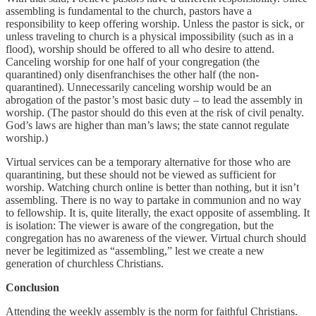
assembling is fundamental to the church, pastors have a
responsibility to keep offering worship. Unless the pastor is sick, or
unless traveling to church is a physical impossibility (such as in a
flood), worship should be offered to all who desire to attend.
Canceling worship for one half of your congregation (the
quarantined) only disenfranchises the other half (the non-
quarantined). Unnecessarily canceling worship would be an
abrogation of the pastor’s most basic duty – to lead the assembly in
worship. (The pastor should do this even at the risk of civil penalty.
God’s laws are higher than man’s laws; the state cannot regulate
worship.)
Virtual services can be a temporary alternative for those who are
quarantining, but these should not be viewed as sufficient for
worship. Watching church online is better than nothing, but it isn’t
assembling. There is no way to partake in communion and no way
to fellowship. It is, quite literally, the exact opposite of assembling. It
is isolation: The viewer is aware of the congregation, but the
congregation has no awareness of the viewer. Virtual church should
never be legitimized as “assembling,” lest we create a new
generation of churchless Christians.
Conclusion
Attending the weekly assembly is the norm for faithful Christians.