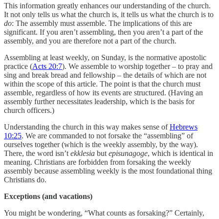
This information greatly enhances our understanding of the church.
It not only tells us what the church is, it tells us what the church is to
do
: The assembly must assemble. The implications of this are
significant. If you aren’t assembling, then you aren’t a part of the
assembly, and you are therefore not a part of the church.
Assembling at least weekly, on Sunday, is the normative apostolic
practice (
Acts 20:7
). We assemble to worship together – to pray and
sing and break bread and fellowship – the details of which are not
within the scope of this article. The point is that the church must
assemble, regardless of how its events are structured. (Having an
assembly further necessitates leadership, which is the basis for
church officers.)
Understanding the church in this way makes sense of
Hebrews
10:25
. We are commanded to not forsake the “assembling” of
ourselves together (which is the weekly assembly, by the way).
There, the word isn’t
ekklesia
but
episunagoge
, which is identical in
meaning. Christians are forbidden from forsaking the weekly
assembly because assembling weekly is the most foundational thing
Christians do.
Exceptions (and vacations)
You might be wondering, “What counts as forsaking?” Certainly,