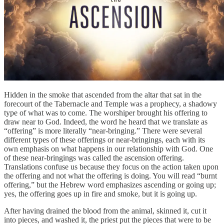
Hidden in the smoke that ascended from the altar that sat in the
forecourt of the Tabernacle and Temple was a prophecy, a shadowy
type of what was to come. The worshiper brought his offering to
draw near to God. Indeed, the word he heard that we translate as
“offering” is more literally “near-bringing.” There were several
different types of these offerings or near-bringings, each with its
own emphasis on what happens in our relationship with God. One
of these near-bringings was called the ascension offering.
Translations confuse us because they focus on the action taken upon
the offering and not what the offering is doing. You will read “burnt
offering,” but the Hebrew word emphasizes ascending or going up;
yes, the offering goes up in fire and smoke, but it is going up.
After having drained the blood from the animal, skinned it, cut it
into pieces, and washed it, the priest put the pieces that were to be