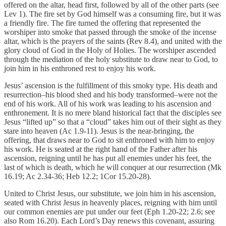
offered on the altar, head first, followed by all of the other parts (see
Lev 1). The fire set by God himself was a consuming fire, but it was
a friendly fire. The fire turned the offering that represented the
worshiper into smoke that passed through the smoke of the incense
altar, which is the prayers of the saints (Rev 8.4), and united with the
glory cloud of God in the Holy of Holies. The worshiper ascended
through the mediation of the holy substitute to draw near to God, to
join him in his enthroned rest to enjoy his work.
Jesus’ ascension is the fulfillment of this smoky type. His death and
resurrection–his blood shed and his body transformed–were not the
end of his work. All of his work was leading to his ascension and
enthronement. It is no mere bland historical fact that the disciples see
Jesus “lifted up” so that a “cloud” takes him out of their sight as they
stare into heaven (Ac 1.9-11). Jesus is the near-bringing, the
offering, that draws near to God to sit enthroned with him to enjoy
his work. He is seated at the right hand of the Father after his
ascension, reigning until he has put all enemies under his feet, the
last of which is death, which he will conquer at our resurrection (Mk
16.19; Ac 2.34-36; Heb 12.2; 1Cor 15.20-28).
United to Christ Jesus, our substitute, we join him in his ascension,
seated with Christ Jesus in heavenly places, reigning with him until
our common enemies are put under our feet (Eph 1.20-22; 2.6; see
also Rom 16.20). Each Lord’s Day renews this covenant, assuring