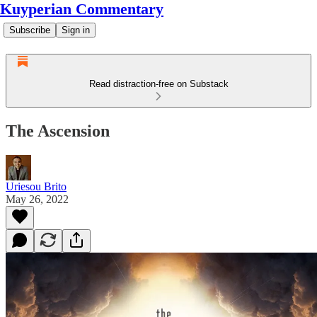
Kuyperian Commentary
Subscribe
Sign in
Read distraction-free on Substack
The Ascension
Uriesou Brito
May 26, 2022