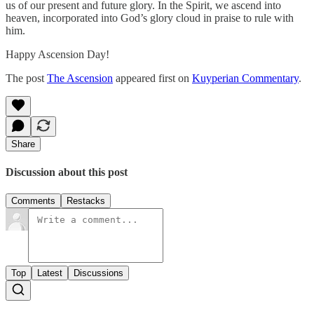
us of our present and future glory. In the Spirit, we ascend into
heaven, incorporated into God’s glory cloud in praise to rule with
him.
Happy Ascension Day!
The post
The Ascension
appeared first on
Kuyperian Commentary
.
Share
Discussion about this post
Comments
Restacks
Top
Latest
Discussions