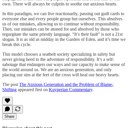
own. There will always be culprits to soothe our anxious hearts.
In this paradigm, we can live reactionarily, passing out guilt cards to
everyone else and every people group but ourselves. This absolves
us of our mistakes, allowing us to continue without responsibility.
Then, our mistakes can be atoned for and absolved by those who
regurgitate the same priestly language. “It’s their fault” is not a 21st
slogan. It is as old as midday in the Garden of Eden, and it’s time we
break this cycle.
This model chooses a seatbelt society specializing in safety but
never giving heed to the adventure of responsibility. It’s a self-
sabotage that endangers our ways and our capacity to make sense of
the world around us. We are an anxious generation, and only
placing our sins at the feet of the cross will heal our heavy hearts.
The post
The Anxious Generation and the Problem of Blame-
Shifting
appeared first on
Kuyperian Commentary
.
Share