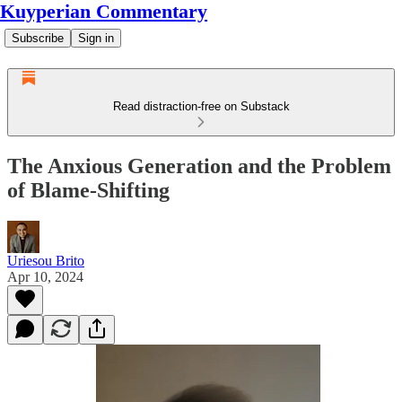
Kuyperian Commentary
Subscribe
Sign in
Read distraction-free on Substack
The Anxious Generation and the Problem
of Blame-Shifting
Uriesou Brito
Apr 10, 2024