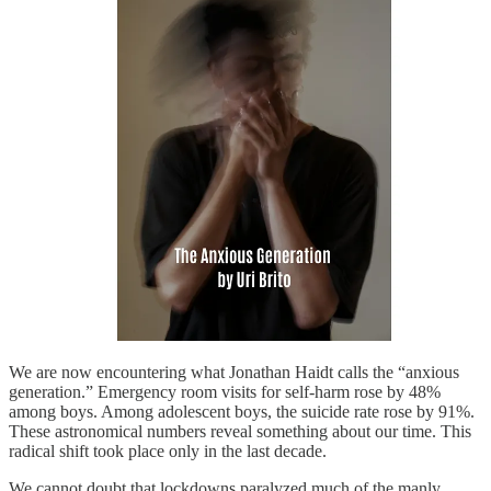
We are now encountering what Jonathan Haidt calls the “anxious
generation.” Emergency room visits for self-harm rose by 48%
among boys. Among adolescent boys, the suicide rate rose by 91%.
These astronomical numbers reveal something about our time. This
radical shift took place only in the last decade.
We cannot doubt that lockdowns paralyzed much of the manly