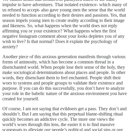
impulse to have adventures. That isolated existence- which many of
us refused to accept- also gave young men the sense that the world
needed to function according to their desires and passions. Yes, that
season impels young men to create reality according to their image
and likeness. So, what happens when the world does not reply
affirming you or your existence? What happens when the first
negative Instagram comment about your looks depletes you of any
wish to live? Is that normal? Does it explain the psychology of
anxiety?
Another piece of this anxious generation manifests through various
forms of animosity, which has become a common thread in a
disenchanted world. When people lose their sense of the holy, they
make sociological determinations about places and people. In other
words, they disenchant them to feel enchanted. People shift their
woes to systems and people groups to validate their existence and
purpose. If you can do this successfully, you don’t have to analyze
your role in the babelic nature of the anxious environment you have
created for yourself.
Of course, I am not saying that evildoers get a pass. They don’t and
shouldn’t. But I am saying that this perpetual blame-shifting ritual
quickly becomes an addictive cycle. The more one views the
world’s woes through this lens, the easier it is to find massive
scapegoats to alleviate our people’s political and social sins or our