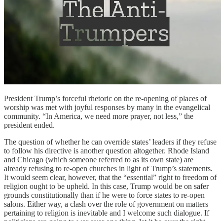
President Trump’s forceful rhetoric on the re-opening of places of
worship was met with joyful responses by many in the evangelical
community. “In America, we need more prayer, not less,” the
president ended.
The question of whether he can override states’ leaders if they refuse
to follow his directive is another question altogether. Rhode Island
and Chicago (which someone referred to as its own state) are
already refusing to re-open churches in light of Trump’s statements.
It would seem clear, however, that the “essential” right to freedom of
religion ought to be upheld. In this case, Trump would be on safer
grounds constitutionally than if he were to force states to re-open
salons. Either way, a clash over the role of government on matters
pertaining to religion is inevitable and I welcome such dialogue. If