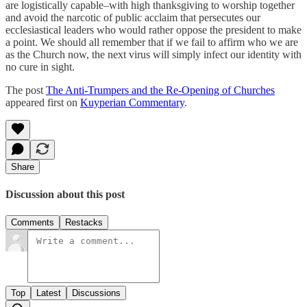
are logistically capable–with high thanksgiving to worship together
and avoid the narcotic of public acclaim that persecutes our
ecclesiastical leaders who would rather oppose the president to make
a point. We should all remember that if we fail to affirm who we are
as the Church now, the next virus will simply infect our identity with
no cure in sight.
The post
The Anti-Trumpers and the Re-Opening of Churches
appeared first on
Kuyperian Commentary
.
Share
Discussion about this post
Comments
Restacks
Top
Latest
Discussions