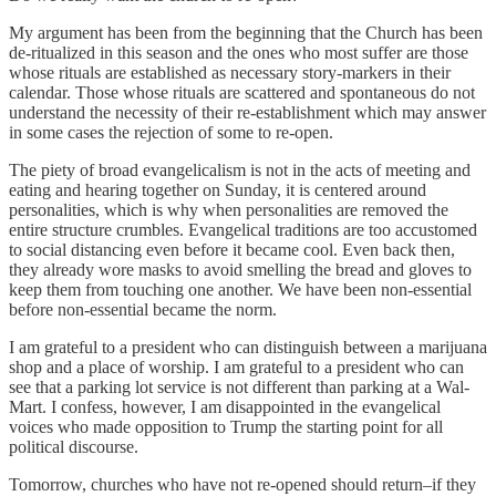
My argument has been from the beginning that the Church has been
de-ritualized in this season and the ones who most suffer are those
whose rituals are established as necessary story-markers in their
calendar. Those whose rituals are scattered and spontaneous do not
understand the necessity of their re-establishment which may answer
in some cases the rejection of some to re-open.
The piety of broad evangelicalism is not in the acts of meeting and
eating and hearing together on Sunday, it is centered around
personalities, which is why when personalities are removed the
entire structure crumbles. Evangelical traditions are too accustomed
to social distancing even before it became cool. Even back then,
they already wore masks to avoid smelling the bread and gloves to
keep them from touching one another. We have been non-essential
before non-essential became the norm.
I am grateful to a president who can distinguish between a marijuana
shop and a place of worship. I am grateful to a president who can
see that a parking lot service is not different than parking at a Wal-
Mart. I confess, however, I am disappointed in the evangelical
voices who made opposition to Trump the starting point for all
political discourse.
Tomorrow, churches who have not re-opened should return–if they