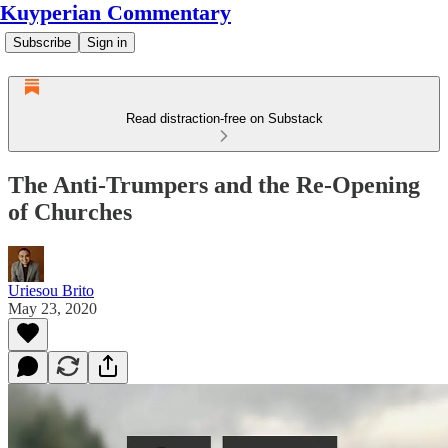
Kuyperian Commentary
Subscribe
Sign in
Read distraction-free on Substack
The Anti-Trumpers and the Re-Opening
of Churches
Uriesou Brito
May 23, 2020