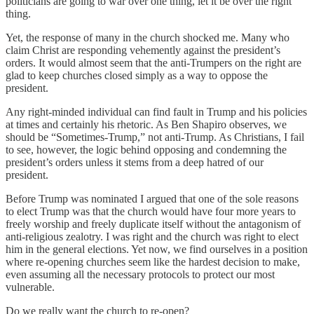
politicians are going to war over one thing, let it be over the right
thing.
Yet, the response of many in the church shocked me. Many who
claim Christ are responding vehemently against the president’s
orders. It would almost seem that the anti-Trumpers on the right are
glad to keep churches closed simply as a way to oppose the
president.
Any right-minded individual can find fault in Trump and his policies
at times and certainly his rhetoric. As Ben Shapiro observes, we
should be “Sometimes-Trump,” not anti-Trump. As Christians, I fail
to see, however, the logic behind opposing and condemning the
president’s orders unless it stems from a deep hatred of our
president.
Before Trump was nominated I argued that one of the sole reasons
to elect Trump was that the church would have four more years to
freely worship and freely duplicate itself without the antagonism of
anti-religious zealotry. I was right and the church was right to elect
him in the general elections. Yet now, we find ourselves in a position
where re-opening churches seem like the hardest decision to make,
even assuming all the necessary protocols to protect our most
vulnerable.
Do we really want the church to re-open?