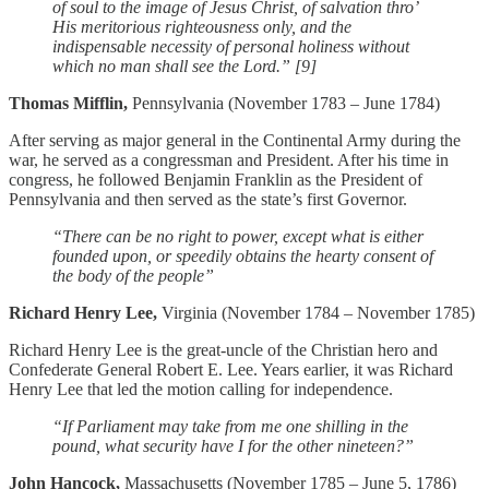
of soul to the image of Jesus Christ, of salvation thro’
His meritorious righteousness only, and the
indispensable necessity of personal holiness without
which no man shall see the Lord.” [9]
Thomas Mifflin,
Pennsylvania (November 1783 – June 1784)
After serving as major general in the Continental Army during the
war, he served as a congressman and President. After his time in
congress, he followed Benjamin Franklin as the President of
Pennsylvania and then served as the state’s first Governor.
“There can be no right to power, except what is either
founded upon, or speedily obtains the hearty consent of
the body of the people”
Richard Henry Lee,
Virginia (November 1784 – November 1785)
Richard Henry Lee is the great-uncle of the Christian hero and
Confederate General Robert E. Lee. Years earlier, it was Richard
Henry Lee that led the motion calling for independence.
“If Parliament may take from me one shilling in the
pound, what security have I for the other nineteen?”
John Hancock,
Massachusetts (November 1785 – June 5, 1786)