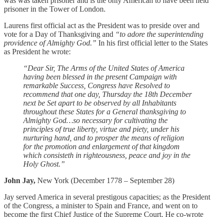
was was taken prisoner and is the only American to have been held
prisoner in the Tower of London.
Laurens first official act as the President was to preside over and
vote for a Day of Thanksgiving and
“to adore the superintending
providence of Almighty God.”
In his first official letter to the States
as President he wrote:
“Dear Sir, The Arms of the United States of America
having been blessed in the present Campaign with
remarkable Success, Congress have Resolved to
recommend that one day, Thursday the 18th December
next be Set apart to be observed by all Inhabitants
throughout these States for a General thanksgiving to
Almighty God…so necessary for cultivating the
principles of true liberty, virtue and piety, under his
nurturing hand, and to prosper the means of religion
for the promotion and enlargement of that kingdom
which consisteth in righteousness, peace and joy in the
Holy Ghost.”
John Jay,
New York (December 1778 – September 28)
Jay served America in several prestigous capacities; as the President
of the Congress, a minister to Spain and France, and went on to
become the first Chief Justice of the Supreme Court. He co-wrote