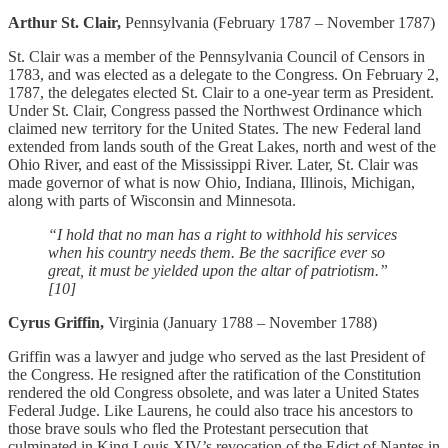
Arthur St. Clair,
Pennsylvania (February 1787 – November 1787)
St. Clair was a member of the Pennsylvania Council of Censors in
1783, and was elected as a delegate to the Congress. On February 2,
1787, the delegates elected St. Clair to a one-year term as President.
Under St. Clair, Congress passed the Northwest Ordinance which
claimed new territory for the United States. The new Federal land
extended from lands south of the Great Lakes, north and west of the
Ohio River, and east of the Mississippi River. Later, St. Clair was
made governor of what is now Ohio, Indiana, Illinois, Michigan,
along with parts of Wisconsin and Minnesota.
“I hold that no man has a right to withhold his services
when his country needs them. Be the sacrifice ever so
great, it must be yielded upon the altar of patriotism.”
[10]
Cyrus Griffin,
Virginia (January 1788 – November 1788)
Griffin was a lawyer and judge who served as the last President of
the Congress. He resigned after the ratification of the Constitution
rendered the old Congress obsolete, and was later a United States
Federal Judge. Like Laurens, he could also trace his ancestors to
those brave souls who fled the Protestant persecution that
culminated in King Louis XIV’s revocation of the Edict of Nantes in