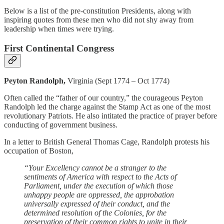
Below is a list of the pre-constitution Presidents, along with
inspiring quotes from these men who did not shy away from
leadership when times were trying.
First Continental Congress
Peyton Randolph,
Virginia (Sept 1774 – Oct 1774)
Often called the “father of our country,” the courageous Peyton
Randolph led the charge against the Stamp Act as one of the most
revolutionary Patriots. He also intitated the practice of prayer before
conducting of government business.
In a letter to British General Thomas Cage, Randolph protests his
occupation of Boston,
“Your Excellency cannot be a stranger to the
sentiments of America with respect to the Acts of
Parliament, under the execution of which those
unhappy people are oppressed, the approbation
universally expressed of their conduct, and the
determined resolution of the Colonies, for the
preservation of their common rights to unite in their