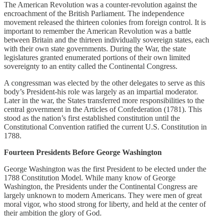
The American Revolution was a counter-revolution against the
encroachment of the British Parliament. The independence
movement released the thirteen colonies from foreign control. It is
important to remember the American Revolution was a battle
between Britain and the thirteen individually sovereign states, each
with their own state governments. During the War, the state
legislatures granted enumerated portions of their own limited
sovereignty to an entity called the Continental Congress.
A congressman was elected by the other delegates to serve as this
body’s President-his role was largely as an impartial moderator.
Later in the war, the States transferred more responsibilities to the
central government in the Articles of Confederation (1781). This
stood as the nation’s first established constitution until the
Constitutional Convention ratified the current U.S. Constitution in
1788.
Fourteen Presidents Before George Washington
George Washington was the first President to be elected under the
1788 Constitution Model. While many know of George
Washington, the Presidents under the Continental Congress are
largely unknown to modern Americans. They were men of great
moral vigor, who stood strong for liberty, and held at the center of
their ambition the glory of God.