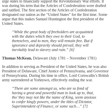
urge states to financially support the Revolutionary War efforts. It
was during his term that the Articles of Confederation were drafted
and ratified. The first section of the Articles of Confederation
designated our nation as the “United States” for the first time. Some
argue that this makes Samuel Huntington the first president of the
United States.
“While the great body of freeholders are acquainted
with the duties which they owe to their God, to
themselves, and to men, they will remain free. But if
ignorance and depravity should prevail, they will
inevitably lead to slavery and ruin.” [6]
Thomas McKean,
Delaware (July 1781 – November 1781)
In addition to serving as President of the United States, he was also
President of Delaware, Chief Justice of Pennsylvania, and Governor
of Pennsylvania. During his time in office, Lord Cornwallis’s British
army surrendered at Yorktown, effectively ending the war.
“There are some amongst us, who are so fond of
having a great and powerful man to look up to, that,
tho’ they may not like the name of King, seem anxious
to confer kingly powers, under the titles of Dictator,
Superintendent of Finance, or some such…” [7]