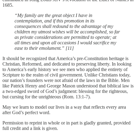
1685.
“My family are the great object I have in
contemplation, and if this promotion in its
consequences shall redound to the advantage of my
children my utmost wishes will be accomplished, so far
as private considerations are permitted to operate; at
all times and upon all occasions I would sacrifice my
ease to their emolument.” [11]
It should be recognized that America’s pre-Constitution heritage is
Christian, Reformed, and dedicated to preserving liberty. In looking
to America’s early history we see men who applied the entirety of
Scripture to the realm of civil government. Unlike Christians today,
our nation’s founders were not afraid of the laws in the Bible. Men
like Patrick Henry and George Mason understood that biblical law is
a two-edged sword of God’s judgment: blessing for the righteous,
but cursing for the unrighteous (Rom. 13:1-7).
May we learn to model our lives in a way that reflects every area
after God’s perfect word.
Permission to reprint in whole or in part is gladly granted, provided
full credit and a link is given.