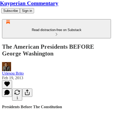
Kuyperian Commentary
Subscribe
Sign in
Read distraction-free on Substack
The American Presidents BEFORE
George Washington
Uriesou Brito
Feb 19, 2013
1
Presidents Before The Constitution