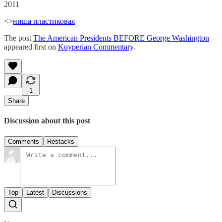
2011
<>
ниша пластиковая
The post
The American Presidents BEFORE George Washington
appeared first on
Kuyperian Commentary
.
1
Share
Discussion about this post
Comments
Restacks
Top
Latest
Discussions