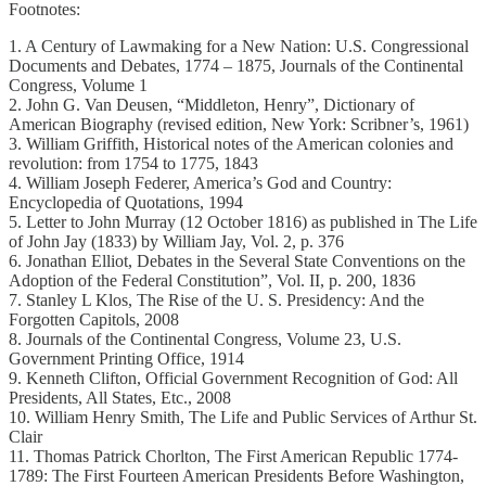
Footnotes:
1. A Century of Lawmaking for a New Nation: U.S. Congressional
Documents and Debates, 1774 – 1875, Journals of the Continental
Congress, Volume 1
2. John G. Van Deusen, “Middleton, Henry”, Dictionary of
American Biography (revised edition, New York: Scribner’s, 1961)
3. William Griffith, Historical notes of the American colonies and
revolution: from 1754 to 1775, 1843
4. William Joseph Federer, America’s God and Country:
Encyclopedia of Quotations, 1994
5. Letter to John Murray (12 October 1816) as published in The Life
of John Jay (1833) by William Jay, Vol. 2, p. 376
6. Jonathan Elliot, Debates in the Several State Conventions on the
Adoption of the Federal Constitution”, Vol. II, p. 200, 1836
7. Stanley L Klos, The Rise of the U. S. Presidency: And the
Forgotten Capitols, 2008
8. Journals of the Continental Congress, Volume 23, U.S.
Government Printing Office, 1914
9. Kenneth Clifton, Official Government Recognition of God: All
Presidents, All States, Etc., 2008
10. William Henry Smith, The Life and Public Services of Arthur St.
Clair
11. Thomas Patrick Chorlton, The First American Republic 1774-
1789: The First Fourteen American Presidents Before Washington,