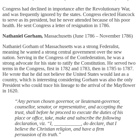
Congress had declined in importance after the Revolutionary War,
and was frequently ignored by the states. Congress elected Hancock
to serve as its president, but he never attended because of his poor
health. He sent Congress a letter of resignation in 1786.
Nathaniel Gorham,
Massachusetts (June 1786 – November 1786)
Nathaniel Gorham of Massachusetts was a strong Federalist,
meaning he wanted a strong central government over the new
nation. Serving in the Congress of the Confederation, he was a
strong advocate for his state to ratify the Constitution. He served two
terms in the Congress, first in 1782 and 1783, then in 1785 to 1787.
He wrote that he did not believe the United States would last as a
country, which is interesting considering Gorham was also the only
President who could trace his lineage to the arrival of the Mayflower
in 1620.
“Any person chosen governor, or lieutenant-governor,
counsellor, senator, or representative, and accepting the
trust, shall before he proceed to execute the duties of his
place or office, take, make and subscribe the following
declaration, viz. “I, ___________, do declare, that I
believe the Christian religion, and have a firm
persuasion of its truth.”