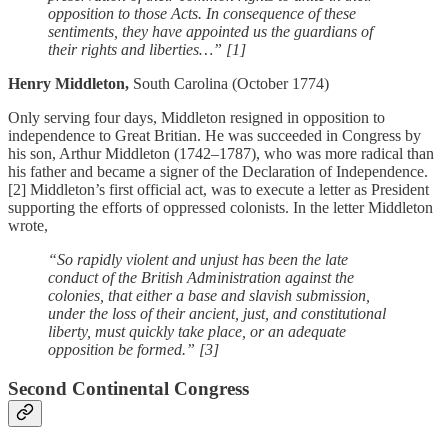
opposition to those Acts. In consequence of these
sentiments, they have appointed us the guardians of
their rights and liberties…” [1]
Henry Middleton,
South Carolina (October 1774)
Only serving four days, Middleton resigned in opposition to
independence to Great Britian. He was succeeded in Congress by
his son, Arthur Middleton (1742–1787), who was more radical than
his father and became a signer of the Declaration of Independence.
[2] Middleton’s first official act, was to execute a letter as President
supporting the efforts of oppressed colonists. In the letter Middleton
wrote,
“So rapidly violent and unjust has been the late
conduct of the British Administration against the
colonies, that either a base and slavish submission,
under the loss of their ancient, just, and constitutional
liberty, must quickly take place, or an adequate
opposition be formed.” [3]
Second Continental Congress