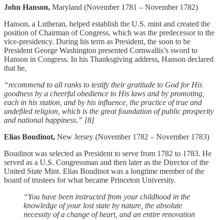
John Hanson,
Maryland (November 1781 – November 1782)
Hanson, a Lutheran, helped establish the U.S. mint and created the
position of Chairman of Congress, which was the predecessor to the
vice-presidency. During his term as President, the soon to be
President George Washington presented Cornwallis’s sword to
Hanson in Congress. In his Thanksgiving address, Hanson declared
that he,
“recommend to all ranks to testify their gratitude to God for His
goodness by a cheerful obedience to His laws and by promoting,
each in his station, and by his influence, the practice of true and
undefiled religion, which is the great foundation of public prosperity
and national happiness.” [8]
Elias Boudinot,
New Jersey (November 1782 – November 1783)
Boudinot was selected as President to serve from 1782 to 1783. He
served as a U.S. Congressman and then later as the Director of the
United State Mint. Elias Boudinot was a longtime member of the
board of trustees for what became Princeton University.
“You have been instructed from your childhood in the
knowledge of your lost state by nature, the absolute
necessity of a change of heart, and an entire renovation