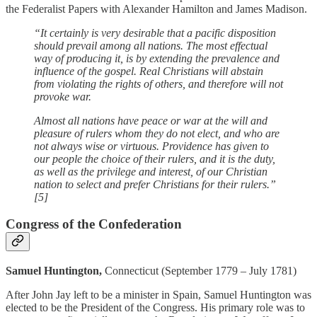
the Federalist Papers with Alexander Hamilton and James Madison.
“It certainly is very desirable that a pacific disposition
should prevail among all nations. The most effectual
way of producing it, is by extending the prevalence and
influence of the gospel. Real Christians will abstain
from violating the rights of others, and therefore will not
provoke war.
Almost all nations have peace or war at the will and
pleasure of rulers whom they do not elect, and who are
not always wise or virtuous. Providence has given to
our people the choice of their rulers, and it is the duty,
as well as the privilege and interest, of our Christian
nation to select and prefer Christians for their rulers.”
[5]
Congress of the Confederation
Samuel Huntington,
Connecticut (September 1779 – July 1781)
After John Jay left to be a minister in Spain, Samuel Huntington was
elected to be the President of the Congress. His primary role was to