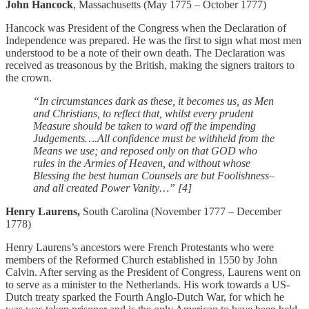
John Hancock
, Massachusetts (May 1775 – October 1777)
Hancock was President of the Congress when the Declaration of
Independence was prepared. He was the first to sign what most men
understood to be a note of their own death. The Declaration was
received as treasonous by the British, making the signers traitors to
the crown.
“In circumstances dark as these, it becomes us, as Men
and Christians, to reflect that, whilst every prudent
Measure should be taken to ward off the impending
Judgements….All confidence must be withheld from the
Means we use; and reposed only on that GOD who
rules in the Armies of Heaven, and without whose
Blessing the best human Counsels are but Foolishness–
and all created Power Vanity…” [4]
Henry Laurens,
South Carolina (November 1777 – December
1778)
Henry Laurens’s ancestors were French Protestants who were
members of the Reformed Church established in 1550 by John
Calvin. After serving as the President of Congress, Laurens went on
to serve as a minister to the Netherlands. His work towards a US-
Dutch treaty sparked the Fourth Anglo-Dutch War, for which he