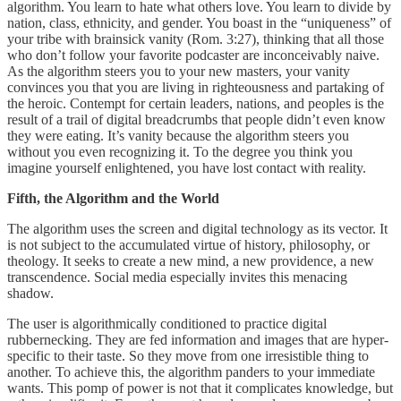
algorithm. You learn to hate what others love. You learn to divide by
nation, class, ethnicity, and gender. You boast in the “uniqueness” of
your tribe with brainsick vanity (Rom. 3:27), thinking that all those
who don’t follow your favorite podcaster are inconceivably naive.
As the algorithm steers you to your new masters, your vanity
convinces you that you are living in righteousness and partaking of
the heroic. Contempt for certain leaders, nations, and peoples is the
result of a trail of digital breadcrumbs that people didn’t even know
they were eating. It’s vanity because the algorithm steers you
without you even recognizing it. To the degree you think you
imagine yourself enlightened, you have lost contact with reality.
Fifth, the Algorithm and the World
The algorithm uses the screen and digital technology as its vector. It
is not subject to the accumulated virtue of history, philosophy, or
theology. It seeks to create a new mind, a new providence, a new
transcendence. Social media especially invites this menacing
shadow.
The user is algorithmically conditioned to practice digital
rubbernecking. They are fed information and images that are hyper-
specific to their taste. So they move from one irresistible thing to
another. To achieve this, the algorithm panders to your immediate
wants. This pomp of power is not that it complicates knowledge, but