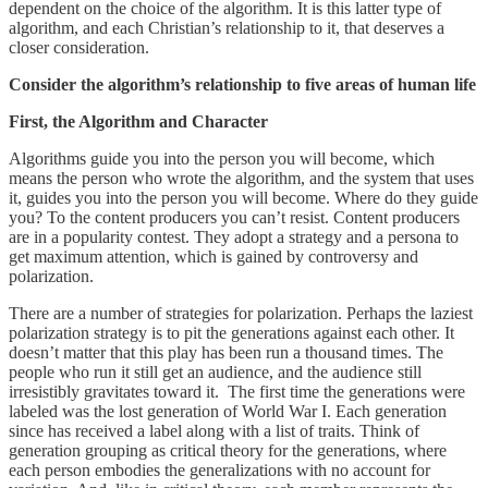
dependent on the choice of the algorithm. It is this latter type of
algorithm, and each Christian’s relationship to it, that deserves a
closer consideration.
Consider the algorithm’s relationship to five areas of human life
First, the Algorithm and Character
Algorithms guide you into the person you will become, which
means the person who wrote the algorithm, and the system that uses
it, guides you into the person you will become. Where do they guide
you? To the content producers you can’t resist. Content producers
are in a popularity contest. They adopt a strategy and a persona to
get maximum attention, which is gained by controversy and
polarization.
There are a number of strategies for polarization. Perhaps the laziest
polarization strategy is to pit the generations against each other. It
doesn’t matter that this play has been run a thousand times. The
people who run it still get an audience, and the audience still
irresistibly gravitates toward it. The first time the generations were
labeled was the lost generation of World War I. Each generation
since has received a label along with a list of traits. Think of
generation grouping as critical theory for the generations, where
each person embodies the generalizations with no account for