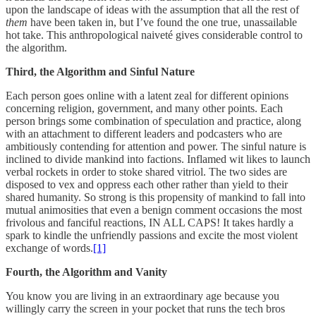
upon the landscape of ideas with the assumption that all the rest of
them
have been taken in, but I’ve found the one true, unassailable
hot take. This anthropological naiveté gives considerable control to
the algorithm.
Third, the Algorithm and Sinful Nature
Each person goes online with a latent zeal for different opinions
concerning religion, government, and many other points. Each
person brings some combination of speculation and practice, along
with an attachment to different leaders and podcasters who are
ambitiously contending for attention and power. The sinful nature is
inclined to divide mankind into factions. Inflamed wit likes to launch
verbal rockets in order to stoke shared vitriol. The two sides are
disposed to vex and oppress each other rather than yield to their
shared humanity. So strong is this propensity of mankind to fall into
mutual animosities that even a benign comment occasions the most
frivolous and fanciful reactions, IN ALL CAPS! It takes hardly a
spark to kindle the unfriendly passions and excite the most violent
exchange of words.
[1]
Fourth, the Algorithm and Vanity
You know you are living in an extraordinary age because you
willingly carry the screen in your pocket that runs the tech bros