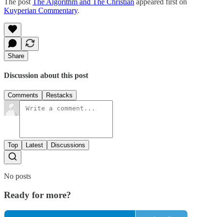
The post
The Algorithm and The Christian
appeared first on
Kuyperian Commentary
.
Share
Discussion about this post
Comments
Restacks
Top
Latest
Discussions
No posts
Ready for more?