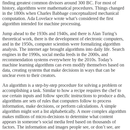
finding greatest common divisors around 300 BC. For most of
history, algorithms were mathematical procedures. Things changed
in the 1800s when Charles Babbage conceptualized mechanical
computation. Ada Lovelace wrote what’s considered the first
algorithm intended for machine processing.
Jump ahead to the 1930s and 1940s, and there is Alan Turing’s
theoretical work, there is the development of electronic computers,
and in the 1950s, computer scientists were formalizing algorithm
analysis. The internet age brought algorithms into daily life. Search
engines in the 1990s, social media feeds in the 2000s, and
recommendation systems everywhere by the 2010s. Today’s
machine learning algorithms can even modify themselves based on
data, creating systems that make decisions in ways that can be
unclear even to their creators.
An algorithm is a step-by-step procedure for solving a problem or
accomplishing a task. Similar to how a recipe requires the chef to
use certain inputs and follow specific instructions to produce a dish,
algorithms are sets of rules that computers follow to process
information, make decisions, or perform calculations. A simple
algorithm might sort a list alphabetically. A more complex algorithm
makes millions of micro-decisions to determine what content
appears in someone’s social media feed based on thousands of
factors. The information and images people see, or don’t see, are