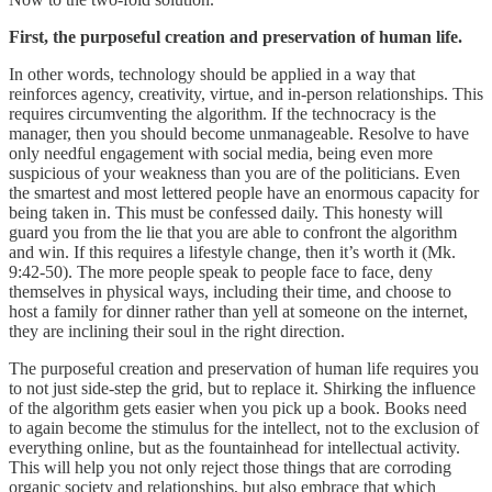
First, the purposeful creation and preservation of human life.
In other words, technology should be applied in a way that
reinforces agency, creativity, virtue, and in-person relationships. This
requires circumventing the algorithm. If the technocracy is the
manager, then you should become unmanageable. Resolve to have
only needful engagement with social media, being even more
suspicious of your weakness than you are of the politicians. Even
the smartest and most lettered people have an enormous capacity for
being taken in. This must be confessed daily. This honesty will
guard you from the lie that you are able to confront the algorithm
and win. If this requires a lifestyle change, then it’s worth it (Mk.
9:42-50). The more people speak to people face to face, deny
themselves in physical ways, including their time, and choose to
host a family for dinner rather than yell at someone on the internet,
they are inclining their soul in the right direction.
The purposeful creation and preservation of human life requires you
to not just side-step the grid, but to replace it. Shirking the influence
of the algorithm gets easier when you pick up a book. Books need
to again become the stimulus for the intellect, not to the exclusion of
everything online, but as the fountainhead for intellectual activity.
This will help you not only reject those things that are corroding
organic society and relationships, but also embrace that which