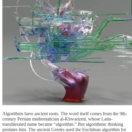
Algorithms have ancient roots. The word itself comes from the 9th-
century Persian mathematician al-Khwarizmi, whose Latin-
transliterated name became “algorithm.” But algorithmic thinking
predates him. The ancient Greeks used the Euclidean algorithm for