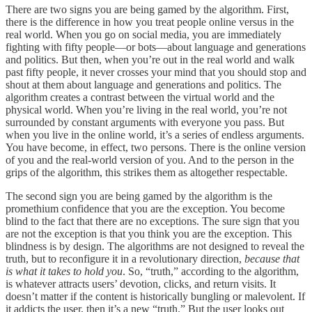
There are two signs you are being gamed by the algorithm. First,
there is the difference in how you treat people online versus in the
real world. When you go on social media, you are immediately
fighting with fifty people—or bots—about language and generations
and politics. But then, when you’re out in the real world and walk
past fifty people, it never crosses your mind that you should stop and
shout at them about language and generations and politics. The
algorithm creates a contrast between the virtual world and the
physical world. When you’re living in the real world, you’re not
surrounded by constant arguments with everyone you pass. But
when you live in the online world, it’s a series of endless arguments.
You have become, in effect, two persons. There is the online version
of you and the real-world version of you. And to the person in the
grips of the algorithm, this strikes them as altogether respectable.
The second sign you are being gamed by the algorithm is the
promethium confidence that you are the exception. You become
blind to the fact that there are no exceptions. The sure sign that you
are not the exception is that you think you are the exception. This
blindness is by design. The algorithms are not designed to reveal the
truth, but to reconfigure it in a revolutionary direction,
because that
is what it takes to hold you
. So, “truth,” according to the algorithm,
is whatever attracts users’ devotion, clicks, and return visits. It
doesn’t matter if the content is historically bungling or malevolent. If
it addicts the user, then it’s a new “truth.” But the user looks out