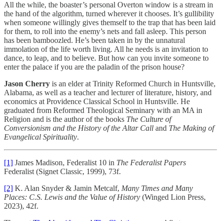
All the while, the boaster’s personal Overton window is a stream in
the hand of the algorithm, turned wherever it chooses. It’s gullibility
when someone willingly gives themself to the trap that has been laid
for them, to roll into the enemy’s nets and fall asleep. This person
has been bamboozled. He’s been taken in by the unnatural
immolation of the life worth living. All he needs is an invitation to
dance, to leap, and to believe. But how can you invite someone to
enter the palace if you are the paladin of the prison house?
Jason Cherry
is an elder at Trinity Reformed Church in Huntsville,
Alabama, as well as a teacher and lecturer of literature, history, and
economics at Providence Classical School in Huntsville. He
graduated from Reformed Theological Seminary with an MA in
Religion and is the author of the books
The Culture of
Conversionism and the History of the Altar Call
and
The Making of
Evangelical Spirituality
.
[1]
James Madison, Federalist 10 in
The Federalist Papers
Federalist (Signet Classic, 1999), 73f.
[2]
K. Alan Snyder & Jamin Metcalf,
Many Times and Many
Places: C.S. Lewis and the Value of History
(Winged Lion Press,
2023), 42f.