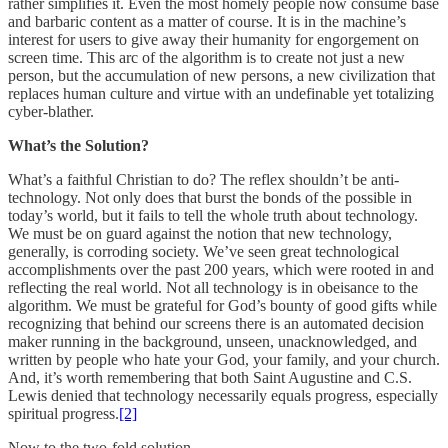
rather simplifies it. Even the most homely people now consume base
and barbaric content as a matter of course. It is in the machine’s
interest for users to give away their humanity for engorgement on
screen time. This arc of the algorithm is to create not just a new
person, but the accumulation of new persons, a new civilization that
replaces human culture and virtue with an undefinable yet totalizing
cyber-blather.
What’s the Solution?
What’s a faithful Christian to do? The reflex shouldn’t be anti-
technology. Not only does that burst the bonds of the possible in
today’s world, but it fails to tell the whole truth about technology.
We must be on guard against the notion that new technology,
generally, is corroding society. We’ve seen great technological
accomplishments over the past 200 years, which were rooted in and
reflecting the real world. Not all technology is in obeisance to the
algorithm. We must be grateful for God’s bounty of good gifts while
recognizing that behind our screens there is an automated decision
maker running in the background, unseen, unacknowledged, and
written by people who hate your God, your family, and your church.
And, it’s worth remembering that both Saint Augustine and C.S.
Lewis denied that technology necessarily equals progress, especially
spiritual progress.
[2]
Now to the two-fold solution.