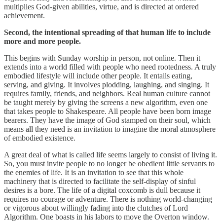
multiplies God-given abilities, virtue, and is directed at ordered
achievement.
Second, the intentional spreading of that human life to include
more and more people.
This begins with Sunday worship in person, not online. Then it
extends into a world filled with people who need rootedness. A truly
embodied lifestyle will include other people. It entails eating,
serving, and giving. It involves plodding, laughing, and singing. It
requires family, friends, and neighbors. Real human culture cannot
be taught merely by giving the screens a new algorithm, even one
that takes people to Shakespeare. All people have been born image
bearers. They have the image of God stamped on their soul, which
means all they need is an invitation to imagine the moral atmosphere
of embodied existence.
A great deal of what is called life seems largely to consist of living it.
So, you must invite people to no longer be obedient little servants to
the enemies of life. It is an invitation to see that this whole
machinery that is directed to facilitate the self-display of sinful
desires is a bore. The life of a digital coxcomb is dull because it
requires no courage or adventure. There is nothing world-changing
or vigorous about willingly fading into the clutches of Lord
Algorithm. One boasts in his labors to move the Overton window.