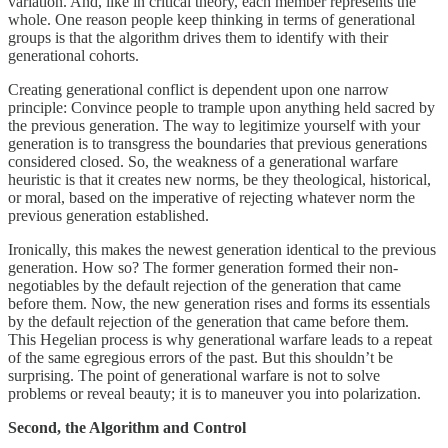
variation. And, like in critical theory, each member represents the
whole. One reason people keep thinking in terms of generational
groups is that the algorithm drives them to identify with their
generational cohorts.
Creating generational conflict is dependent upon one narrow
principle: Convince people to trample upon anything held sacred by
the previous generation. The way to legitimize yourself with your
generation is to transgress the boundaries that previous generations
considered closed. So, the weakness of a generational warfare
heuristic is that it creates new norms, be they theological, historical,
or moral, based on the imperative of rejecting whatever norm the
previous generation established.
Ironically, this makes the newest generation identical to the previous
generation. How so? The former generation formed their non-
negotiables by the default rejection of the generation that came
before them. Now, the new generation rises and forms its essentials
by the default rejection of the generation that came before them.
This Hegelian process is why generational warfare leads to a repeat
of the same egregious errors of the past. But this shouldn’t be
surprising. The point of generational warfare is not to solve
problems or reveal beauty; it is to maneuver you into polarization.
Second, the Algorithm and Control