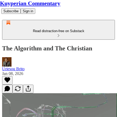
Kuyperian Commentary
Subscribe
Sign in
Read distraction-free on Substack
The Algorithm and The Christian
Uriesou Brito
Jan 08, 2026