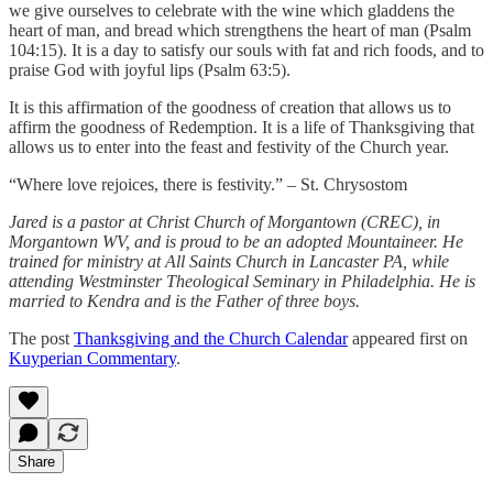
we give ourselves to celebrate with the wine which gladdens the
heart of man, and bread which strengthens the heart of man (Psalm
104:15). It is a day to satisfy our souls with fat and rich foods, and to
praise God with joyful lips (Psalm 63:5).
It is this affirmation of the goodness of creation that allows us to
affirm the goodness of Redemption. It is a life of Thanksgiving that
allows us to enter into the feast and festivity of the Church year.
“Where love rejoices, there is festivity.” – St. Chrysostom
Jared is a pastor at Christ Church of Morgantown (CREC), in
Morgantown WV, and is proud to be an adopted Mountaineer. He
trained for ministry at All Saints Church in Lancaster PA, while
attending Westminster Theological Seminary in Philadelphia. He is
married to Kendra and is the Father of three boys.
The post
Thanksgiving and the Church Calendar
appeared first on
Kuyperian Commentary
.
Share