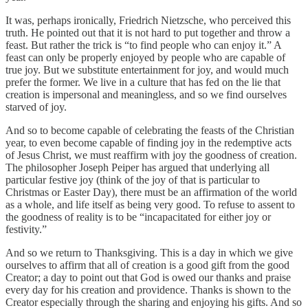
It was, perhaps ironically, Friedrich Nietzsche, who perceived this
truth. He pointed out that it is not hard to put together and throw a
feast. But rather the trick is “to find people who can enjoy it.” A
feast can only be properly enjoyed by people who are capable of
true joy. But we substitute entertainment for joy, and would much
prefer the former. We live in a culture that has fed on the lie that
creation is impersonal and meaningless, and so we find ourselves
starved of joy.
And so to become capable of celebrating the feasts of the Christian
year, to even become capable of finding joy in the redemptive acts
of Jesus Christ, we must reaffirm with joy the goodness of creation.
The philosopher Joseph Peiper has argued that underlying all
particular festive joy (think of the joy of that is particular to
Christmas or Easter Day), there must be an affirmation of the world
as a whole, and life itself as being very good. To refuse to assent to
the goodness of reality is to be “incapacitated for either joy or
festivity.”
And so we return to Thanksgiving. This is a day in which we give
ourselves to affirm that all of creation is a good gift from the good
Creator; a day to point out that God is owed our thanks and praise
every day for his creation and providence. Thanks is shown to the
Creator especially through the sharing and enjoying his gifts. And so