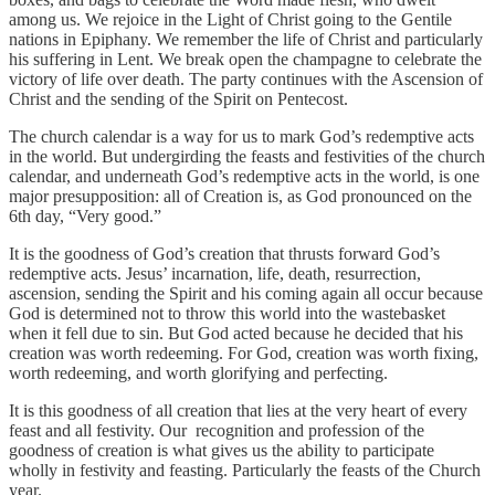
among us. We rejoice in the Light of Christ going to the Gentile
nations in Epiphany. We remember the life of Christ and particularly
his suffering in Lent. We break open the champagne to celebrate the
victory of life over death. The party continues with the Ascension of
Christ and the sending of the Spirit on Pentecost.
The church calendar is a way for us to mark God’s redemptive acts
in the world. But undergirding the feasts and festivities of the church
calendar, and underneath God’s redemptive acts in the world, is one
major presupposition: all of Creation is, as God pronounced on the
6th day, “Very good.”
It is the goodness of God’s creation that thrusts forward God’s
redemptive acts. Jesus’ incarnation, life, death, resurrection,
ascension, sending the Spirit and his coming again all occur because
God is determined not to throw this world into the wastebasket
when it fell due to sin. But God acted because he decided that his
creation was worth redeeming. For God, creation was worth fixing,
worth redeeming, and worth glorifying and perfecting.
It is this goodness of all creation that lies at the very heart of every
feast and all festivity. Our recognition and profession of the
goodness of creation is what gives us the ability to participate
wholly in festivity and feasting. Particularly the feasts of the Church
year.