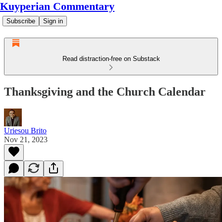
Kuyperian Commentary
Subscribe
Sign in
Read distraction-free on Substack
Thanksgiving and the Church Calendar
Uriesou Brito
Nov 21, 2023