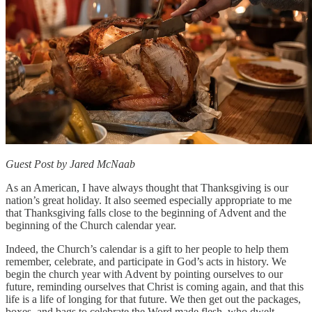
Guest Post by Jared McNaab
As an American, I have always thought that Thanksgiving is our
nation’s great holiday. It also seemed especially appropriate to me
that Thanksgiving falls close to the beginning of Advent and the
beginning of the Church calendar year.
Indeed, the Church’s calendar is a gift to her people to help them
remember, celebrate, and participate in God’s acts in history. We
begin the church year with Advent by pointing ourselves to our
future, reminding ourselves that Christ is coming again, and that this
life is a life of longing for that future. We then get out the packages,
boxes, and bags to celebrate the Word made flesh, who dwelt