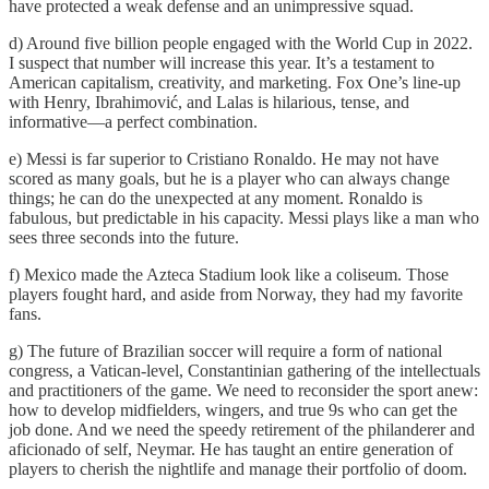
have protected a weak defense and an unimpressive squad.
d) Around five billion people engaged with the World Cup in 2022.
I suspect that number will increase this year. It’s a testament to
American capitalism, creativity, and marketing. Fox One’s line-up
with Henry, Ibrahimović, and Lalas is hilarious, tense, and
informative—a perfect combination.
e) Messi is far superior to Cristiano Ronaldo. He may not have
scored as many goals, but he is a player who can always change
things; he can do the unexpected at any moment. Ronaldo is
fabulous, but predictable in his capacity. Messi plays like a man who
sees three seconds into the future.
f) Mexico made the Azteca Stadium look like a coliseum. Those
players fought hard, and aside from Norway, they had my favorite
fans.
g) The future of Brazilian soccer will require a form of national
congress, a Vatican-level, Constantinian gathering of the intellectuals
and practitioners of the game. We need to reconsider the sport anew:
how to develop midfielders, wingers, and true 9s who can get the
job done. And we need the speedy retirement of the philanderer and
aficionado of self, Neymar. He has taught an entire generation of
players to cherish the nightlife and manage their portfolio of doom.