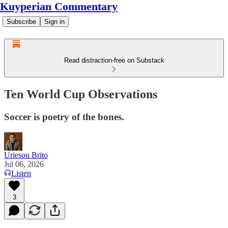
Kuyperian Commentary
Subscribe
Sign in
Read distraction-free on Substack
Ten World Cup Observations
Soccer is poetry of the bones.
Uriesou Brito
Jul 06, 2026
Listen
3