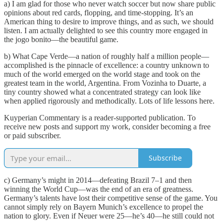
a) I am glad for those who never watch soccer but now share public
opinions about red cards, flopping, and time-stopping. It’s an
American thing to desire to improve things, and as such, we should
listen. I am actually delighted to see this country more engaged in
the jogo bonito—the beautiful game.
b) What Cape Verde—a nation of roughly half a million people—
accomplished is the pinnacle of excellence: a country unknown to
much of the world emerged on the world stage and took on the
greatest team in the world, Argentina. From Vozinha to Duarte, a
tiny country showed what a concentrated strategy can look like
when applied rigorously and methodically. Lots of life lessons here.
Kuyperian Commentary is a reader-supported publication. To
receive new posts and support my work, consider becoming a free
or paid subscriber.
Subscribe
c) Germany’s might in 2014—defeating Brazil 7–1 and then
winning the World Cup—was the end of an era of greatness.
Germany’s talents have lost their competitive sense of the game. You
cannot simply rely on Bayern Munich’s excellence to propel the
nation to glory. Even if Neuer were 25—he’s 40—he still could not