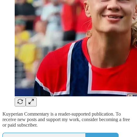
Kuyperian Commentary is a reader-supported publication. To
receive new posts and support my work, consider becoming a free
or paid subscriber.