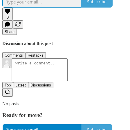
Subscribe
3
Share
Discussion about this post
Comments
Restacks
Top
Latest
Discussions
No posts
Ready for more?
Subscribe