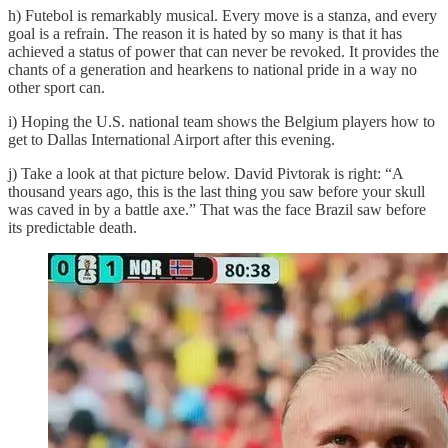
h) Futebol is remarkably musical. Every move is a stanza, and every
goal is a refrain. The reason it is hated by so many is that it has
achieved a status of power that can never be revoked. It provides the
chants of a generation and hearkens to national pride in a way no
other sport can.
i) Hoping the U.S. national team shows the Belgium players how to
get to Dallas International Airport after this evening.
j) Take a look at that picture below. David Pivtorak is right: “A
thousand years ago, this is the last thing you saw before your skull
was caved in by a battle axe.” That was the face Brazil saw before
its predictable death.