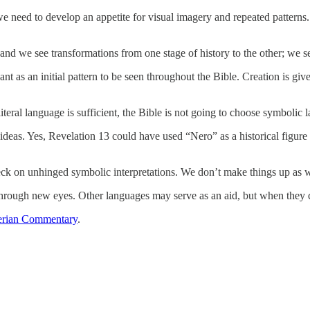
 need to develop an appetite for visual imagery and repeated patterns. A
and we see transformations from one stage of history to the other; we se
 meant as an initial pattern to be seen throughout the Bible. Creation is
iteral language is sufficient, the Bible is not going to choose symbolic 
deas. Yes, Revelation 13 could have used “Nero” as a historical figure
eck on unhinged symbolic interpretations. We don’t make things up as we
through new eyes. Other languages may serve as an aid, but when they cont
rian Commentary
.