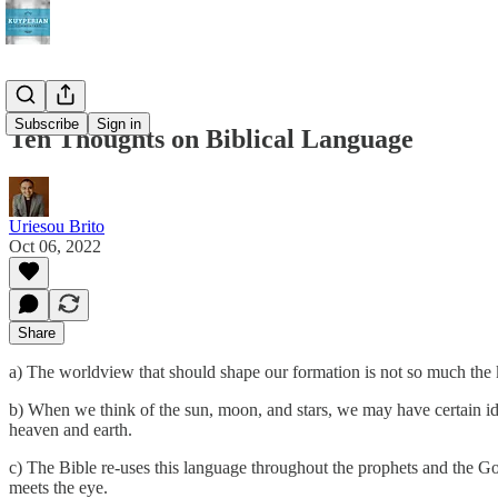
Subscribe
Sign in
Ten Thoughts on Biblical Language
Uriesou Brito
Oct 06, 2022
Share
a) The worldview that should shape our formation is not so much the 
b) When we think of the sun, moon, and stars, we may have certain idea
heaven and earth.
c) The Bible re-uses this language throughout the prophets and the Gosp
meets the eye.