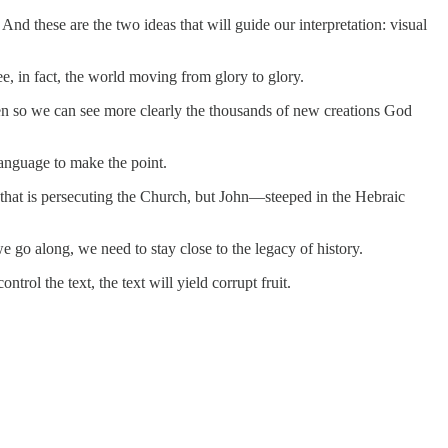
nd these are the two ideas that will guide our interpretation: visual
e, in fact, the world moving from glory to glory.
 given so we can see more clearly the thousands of new creations God
language to make the point.
 that is persecuting the Church, but John—steeped in the Hebraic
 go along, we need to stay close to the legacy of history.
rol the text, the text will yield corrupt fruit.