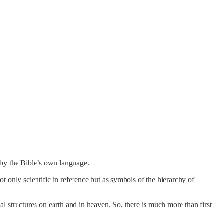
 by the Bible’s own language.
 only scientific in reference but as symbols of the hierarchy of
al structures on earth and in heaven. So, there is much more than first