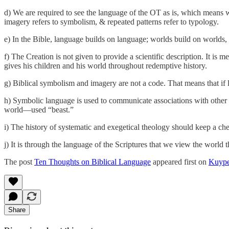
d) We are required to see the language of the OT as is, which means we
imagery refers to symbolism, & repeated patterns refer to typology.
e) In the Bible, language builds on language; worlds build on worlds, 
f) The Creation is not given to provide a scientific description. It is
gives his children and his world throughout redemptive history.
g) Biblical symbolism and imagery are not a code. That means that if l
h) Symbolic language is used to communicate associations with other i
world—used “beast.”
i) The history of systematic and exegetical theology should keep a ch
j) It is through the language of the Scriptures that we view the world 
The post
Ten Thoughts on Biblical Language
appeared first on
Kuype
Share