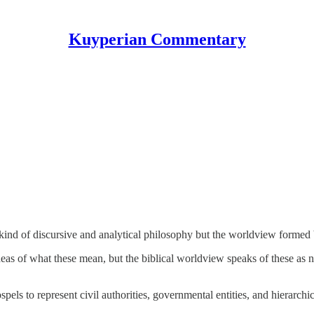
Kuyperian Commentary
kind of discursive and analytical philosophy but the worldview formed
s of what these mean, but the biblical worldview speaks of these as not
els to represent civil authorities, governmental entities, and hierarchic